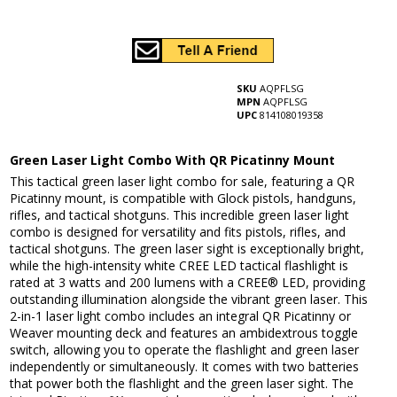
SKU
AQPFLSG
MPN
AQPFLSG
UPC
814108019358
Green Laser Light Combo With QR Picatinny Mount
This tactical green laser light combo for sale, featuring a QR
Picatinny mount, is compatible with Glock pistols, handguns,
rifles, and tactical shotguns. This incredible green laser light
combo is designed for versatility and fits pistols, rifles, and
tactical shotguns. The green laser sight is exceptionally bright,
while the high-intensity white CREE LED tactical flashlight is
rated at 3 watts and 200 lumens with a CREE® LED, providing
outstanding illumination alongside the vibrant green laser. This
2-in-1 laser light combo includes an integral QR Picatinny or
Weaver mounting deck and features an ambidextrous toggle
switch, allowing you to operate the flashlight and green laser
independently or simultaneously. It comes with two batteries
that power both the flashlight and the green laser sight. The