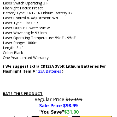
Laser Switch Operating 3 P
Flashlight Focus: Preset
Battery Type: CR123A Lithium Battery X2
Laser Control & Adjustment: W/E
Laser Type: Class 3R
Laser Output Power: <5mW
Laser Wavelength: 532nm
Laser Operating Temperature: 59oF - 95oF
Laser Range: 1000m
Length: 3.4"
Color: Black
One Year Limited Warranty
( We suggest Extra CR123A 3Volt Lithium Batteries For
Flashlight Item #
123A Batteries
)
RATE THIS PRODUCT
Regular Price
$129.99
Sale Price $
98.99
"You Save"
$31.00