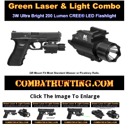
Click The Image To Enlarge