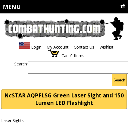
MENU
Login
My Account
Contact Us
Wishlist
Cart
0
Items
Search:
Search
NcSTAR AQPFLSG Green Laser Sight and 150
Lumen LED Flashlight
Laser Sights