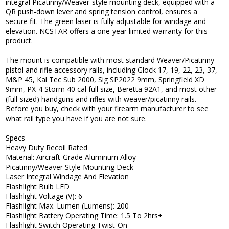
integral Picatinny/Weaver-style mounting deck, equipped with a
QR push-down lever and spring tension control, ensures a
secure fit. The green laser is fully adjustable for windage and
elevation. NCSTAR offers a one-year limited warranty for this
product.
The mount is compatible with most standard Weaver/Picatinny
pistol and rifle accessory rails, including Glock 17, 19, 22, 23, 37,
M&P 45, Kal Tec Sub 2000, Sig SP2022 9mm, Springfield XD
9mm, PX-4 Storm 40 cal full size, Beretta 92A1, and most other
(full-sized) handguns and rifles with weaver/picatinny rails.
Before you buy, check with your firearm manufacturer to see
what rail type you have if you are not sure.
Specs
Heavy Duty Recoil Rated
Material: Aircraft-Grade Aluminum Alloy
Picatinny/Weaver Style Mounting Deck
Laser Integral Windage And Elevation
Flashlight Bulb LED
Flashlight Voltage (V): 6
Flashlight Max. Lumen (Lumens): 200
Flashlight Battery Operating Time: 1.5 To 2hrs+
Flashlight Switch Operating Twist-On