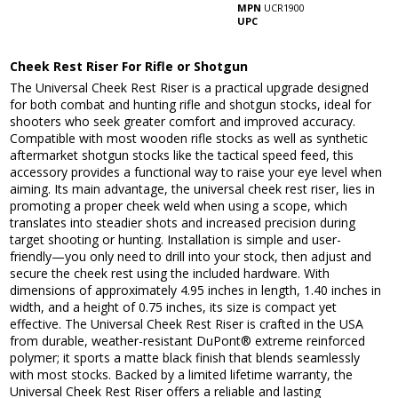
MPN
UCR1900
UPC
Cheek Rest Riser For Rifle or Shotgun
The Universal Cheek Rest Riser is a practical upgrade designed
for both combat and hunting rifle and shotgun stocks, ideal for
shooters who seek greater comfort and improved accuracy.
Compatible with most wooden rifle stocks as well as synthetic
aftermarket shotgun stocks like the tactical speed feed, this
accessory provides a functional way to raise your eye level when
aiming. Its main advantage, the universal cheek rest riser, lies in
promoting a proper cheek weld when using a scope, which
translates into steadier shots and increased precision during
target shooting or hunting. Installation is simple and user-
friendly—you only need to drill into your stock, then adjust and
secure the cheek rest using the included hardware. With
dimensions of approximately 4.95 inches in length, 1.40 inches in
width, and a height of 0.75 inches, its size is compact yet
effective. The Universal Cheek Rest Riser is crafted in the USA
from durable, weather-resistant DuPont® extreme reinforced
polymer; it sports a matte black finish that blends seamlessly
with most stocks. Backed by a limited lifetime warranty, the
Universal Cheek Rest Riser offers a reliable and lasting