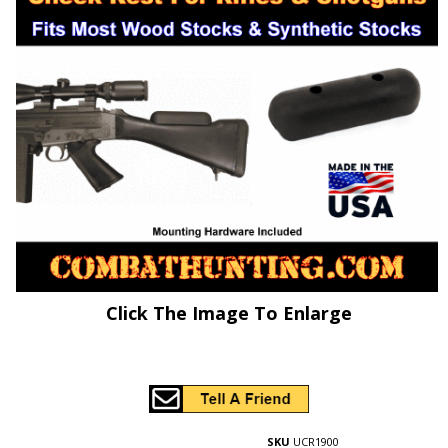
Click The Image To Enlarge
SKU
UCR1900