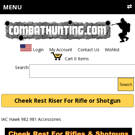
MENU
Login
My Account
Contact Us
Wishlist
Cart
0
Items
Search:
Search
Cheek Rest Riser For Rifle or Shotgun
IAC Hawk 982 981 Accessories