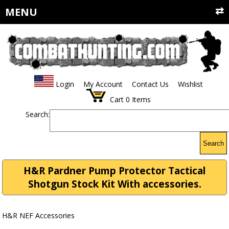
MENU
Login
My Account
Contact Us
Wishlist
Cart
0
Items
Search:
Search
H&R Pardner Pump Protector Tactical
Shotgun Stock Kit With accessories.
H&R NEF Accessories