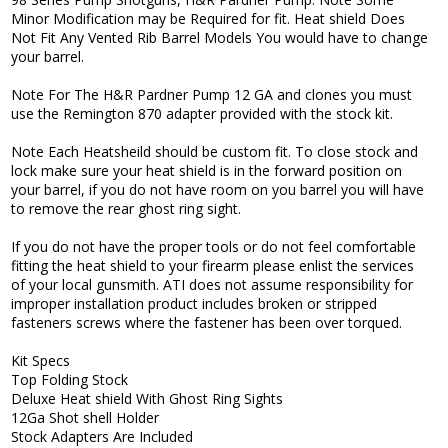
Minor Modification may be Required for fit. Heat shield Does
Not Fit Any Vented Rib Barrel Models You would have to change
your barrel.
Note For The H&R Pardner Pump 12 GA and clones you must
use the Remington 870 adapter provided with the stock kit.
Note Each Heatsheild should be custom fit. To close stock and
lock make sure your heat shield is in the forward position on
your barrel, if you do not have room on you barrel you will have
to remove the rear ghost ring sight.
If you do not have the proper tools or do not feel comfortable
fitting the heat shield to your firearm please enlist the services
of your local gunsmith. ATI does not assume responsibility for
improper installation product includes broken or stripped
fasteners screws where the fastener has been over torqued.
Kit Specs
Top Folding Stock
Deluxe Heat shield With Ghost Ring Sights
12Ga Shot shell Holder
Stock Adapters Are Included