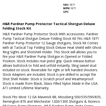
SKU
1871
MPN
1871
UPC
H&R Pardner Pump Protector Tactical Shotgun Deluxe
Folding Stock Kit
H&R Pardner Pump Protector Stock With accessories. Pardner
Pump Tactical Shotgun Deluxe Folding Stock Kit Fits H&R 1871
Pardner Pump Protector 12 Gauge shotguns, Stock Kit Comes
with at Tactical Top Folding Stock Deluxe Heat shield with Ghost
Ring Sights and Shotshell Holder. This Stock will allows you to
fire your H&R Pardner Pump Shotgun in Opened or Folded
Position. Stock Includes rear pistol grip. Quick release button
allows buttstock to fold and unfold instantly. Sling swivel stud
included on stock. Reversible for right or left-handed shooters.
Stock Adapters are included. Stock is pre-drilled to accept the
Shot Shell Holder. Stock is Scratch proof and Weatherproof.
Stock is made from Black, Glass-Filled Nylon Made in the USA.
ATI Limited Lifetime Warranty.
Stock Fits Most 12 GA Maverick 88, Mossberg 500/535/590/835,
Remington 870 and Winchester 1200/1300 Shotguns & Norinco
98 Series Pump Shotguns, H&R Pardner Pump. Note Some