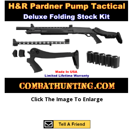
Click The Image To Enlarge