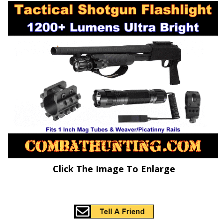
Click The Image To Enlarge