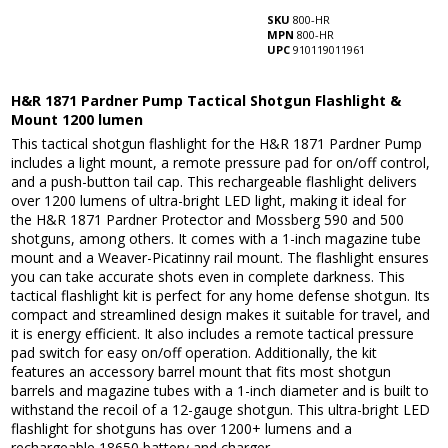
SKU
800-HR
MPN
800-HR
UPC
910119011961
H&R 1871 Pardner Pump Tactical Shotgun Flashlight &
Mount 1200 lumen
This tactical shotgun flashlight for the H&R 1871 Pardner Pump
includes a light mount, a remote pressure pad for on/off control,
and a push-button tail cap. This rechargeable flashlight delivers
over 1200 lumens of ultra-bright LED light, making it ideal for
the H&R 1871 Pardner Protector and Mossberg 590 and 500
shotguns, among others. It comes with a 1-inch magazine tube
mount and a Weaver-Picatinny rail mount. The flashlight ensures
you can take accurate shots even in complete darkness. This
tactical flashlight kit is perfect for any home defense shotgun. Its
compact and streamlined design makes it suitable for travel, and
it is energy efficient. It also includes a remote tactical pressure
pad switch for easy on/off operation. Additionally, the kit
features an accessory barrel mount that fits most shotgun
barrels and magazine tubes with a 1-inch diameter and is built to
withstand the recoil of a 12-gauge shotgun. This ultra-bright LED
flashlight for shotguns has over 1200+ lumens and a
rechargeable 18650 battery and charger.