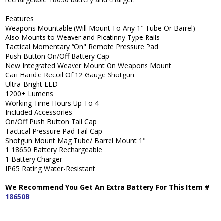
Features
Weapons Mountable (Will Mount To Any 1" Tube Or Barrel)
Also Mounts to Weaver and Picatinny Type Rails
Tactical Momentary “On" Remote Pressure Pad
Push Button On/Off Battery Cap
New Integrated Weaver Mount On Weapons Mount
Can Handle Recoil Of 12 Gauge Shotgun
Ultra-Bright LED
1200+ Lumens
Working Time Hours Up To 4
Included Accessories
On/Off Push Button Tail Cap
Tactical Pressure Pad Tail Cap
Shotgun Mount Mag Tube/ Barrel Mount 1"
1 18650 Battery Rechargeable
1 Battery Charger
IP65 Rating Water-Resistant
We Recommend You Get An Extra Battery For This Item #
18650B