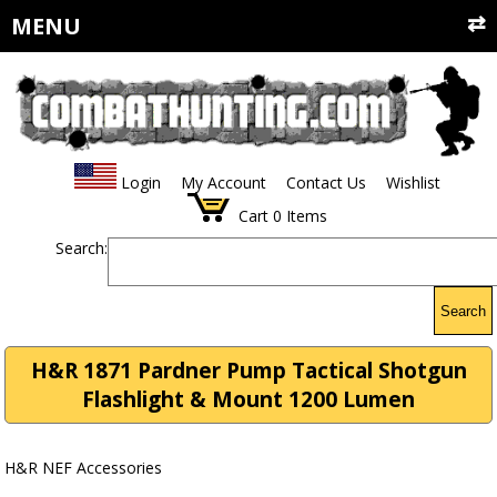
MENU
Login
My Account
Contact Us
Wishlist
Cart
0
Items
Search:
Search
H&R 1871 Pardner Pump Tactical Shotgun
Flashlight & Mount 1200 Lumen
H&R NEF Accessories