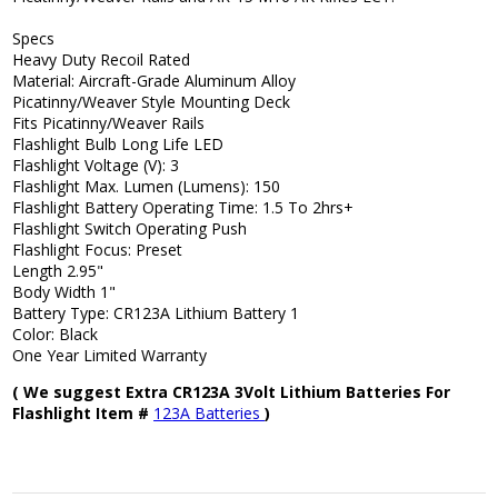
Specs
Heavy Duty Recoil Rated
Material: Aircraft-Grade Aluminum Alloy
Picatinny/Weaver Style Mounting Deck
Fits Picatinny/Weaver Rails
Flashlight Bulb Long Life LED
Flashlight Voltage (V): 3
Flashlight Max. Lumen (Lumens): 150
Flashlight Battery Operating Time: 1.5 To 2hrs+
Flashlight Switch Operating Push
Flashlight Focus: Preset
Length 2.95"
Body Width 1"
Battery Type: CR123A Lithium Battery 1
Color: Black
One Year Limited Warranty
( We suggest Extra CR123A 3Volt Lithium Batteries For
Flashlight Item #
123A Batteries
)