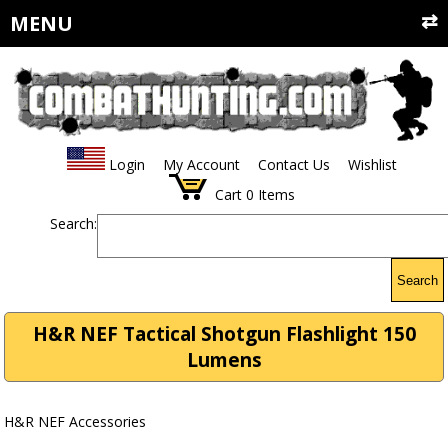
MENU
Login
My Account
Contact Us
Wishlist
Cart
0
Items
Search:
Search
H&R NEF Tactical Shotgun Flashlight 150
Lumens
H&R NEF Accessories