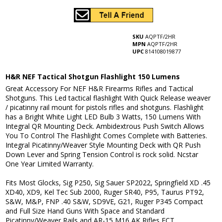
SKU
AQPTF/2HR
MPN
AQPTF/2HR
UPC
814108019877
H&R NEF Tactical Shotgun Flashlight 150 Lumens
Great Accessory For NEF H&R Firearms Rifles and Tactical
Shotguns. This
Led tactical flashlight With Quick Release
weaver
/ picatinny
rail mount for pistols rifles and shotguns.
Flashlight
has a Bright White Light LED Bulb 3 Watts, 150 Lumens With
Integral QR Mounting Deck. Ambidextrous Push Switch Allows
You To Control The Flashlight Comes Complete with Batteries.
Integral Picatinny/Weaver Style Mounting Deck with QR Push
Down Lever and Spring Tension Control is rock solid. Ncstar
One Year Limited Warranty.
Fits Most Glocks, Sig P250, Sig Sauer SP2022, Springfield XD .45
XD40, XD9, Kel Tec Sub 2000, Ruger SR40, P95, Taurus PT92,
S&W, M&P, FNP .40 S&W, SD9VE, G21, Ruger P345 Compact
and Full Size Hand Guns With Space and Standard
Picatinny/Weaver Rails and AR-15 M16 AK Rifles ECT.