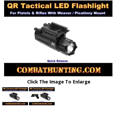
Click The Image To Enlarge