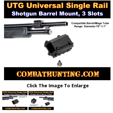
Click The Image To Enlarge