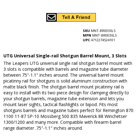
SKU
MNT-BR003XLS
MPN
MNT-BR003XLS
UPC
4712274524101
UTG Universal Single-rail Shotgun Barrel Mount, 3 Slots
The Leapers UTG universal single rail shotgun barrel mount with
3 slots is compatible with barrels and magazine tube diameter
between 75"-1.1" inches around. The universal barrel mount
picatinny rail for shotguns is solid aluminum construction with
matte black finish. The shotgun barrel mount picatinny rail is
easy to install with its two piece design for clamping directly to
your shotgun barrels, magazine tube extension and lets you
mount laser sights, tactical flashlights or bipod. Fits most
shotguns barrels and magazine tubes perfect for Remington 870
1100 11-87 SP-10 Mossberg 500 835 Maverick 88 Winchetser
1300/1200 and many more. Compatible with firearm barrel
range diameter .75"-1.1" inches around.