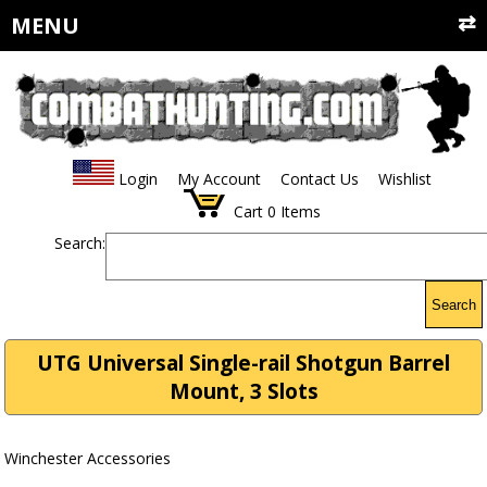
MENU
Login
My Account
Contact Us
Wishlist
Cart
0
Items
Search:
Search
UTG Universal Single-rail Shotgun Barrel
Mount, 3 Slots
Winchester Accessories