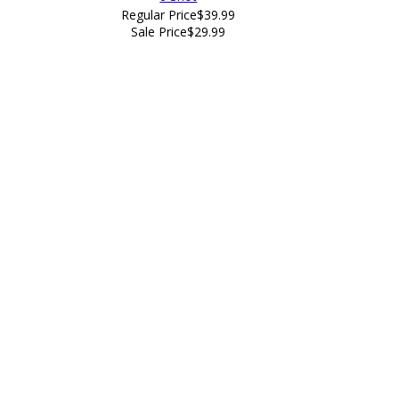
Regular Price
$39.99
Sale Price
$29.99