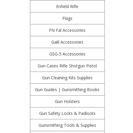
Enfield Rifle
Flags
FN Fal Accessories
Galil Accessories
GSG-5 Accessories
Gun Cases Rifle Shotgun Pistol
Gun Cleaning Kits Supplies
Gun Guides | Gunsmithing Books
Gun Holsters
Gun Safety Locks & Padlocks
Gunsmithing Tools & Supplies