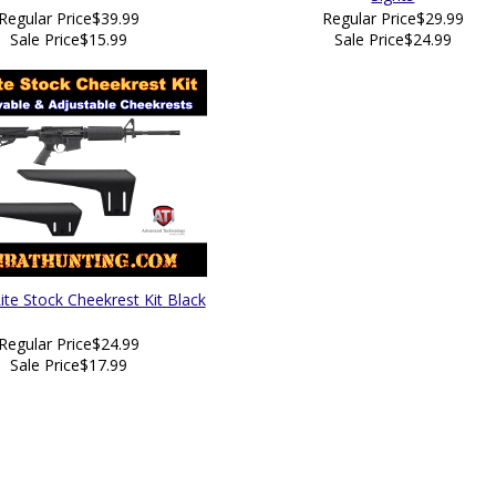
Regular Price
$39.99
Regular Price
$29.99
Sale Price
$15.99
Sale Price
$24.99
ite Stock Cheekrest Kit Black
Regular Price
$24.99
Sale Price
$17.99