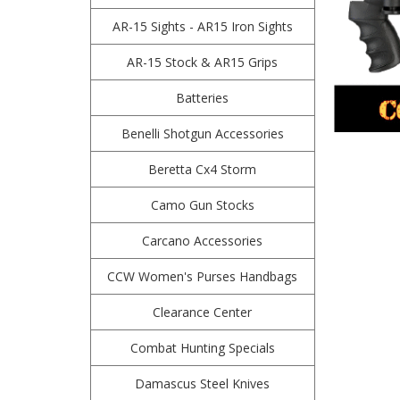
AR-15 Sights - AR15 Iron Sights
AR-15 Stock & AR15 Grips
Batteries
Benelli Shotgun Accessories
Beretta Cx4 Storm
Camo Gun Stocks
Carcano Accessories
CCW Women's Purses Handbags
Clearance Center
Combat Hunting Specials
Damascus Steel Knives