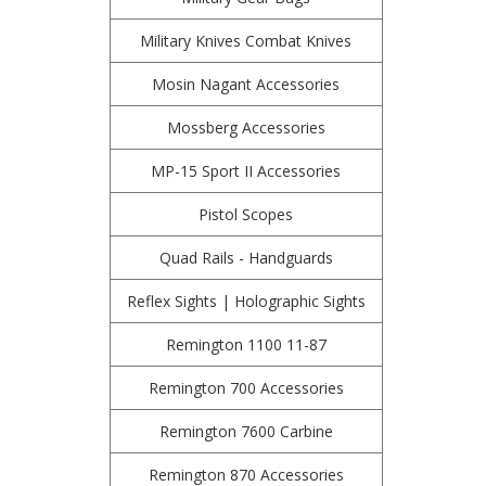
Military Knives Combat Knives
Mosin Nagant Accessories
Mossberg Accessories
MP-15 Sport II Accessories
Pistol Scopes
Quad Rails - Handguards
Reflex Sights | Holographic Sights
Remington 1100 11-87
Remington 700 Accessories
Remington 7600 Carbine
Remington 870 Accessories