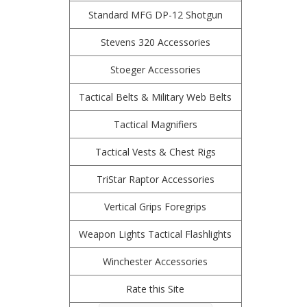
Standard MFG DP-12 Shotgun
Stevens 320 Accessories
Stoeger Accessories
Tactical Belts & Military Web Belts
Tactical Magnifiers
Tactical Vests & Chest Rigs
TriStar Raptor Accessories
Vertical Grips Foregrips
Weapon Lights Tactical Flashlights
Winchester Accessories
Rate this Site