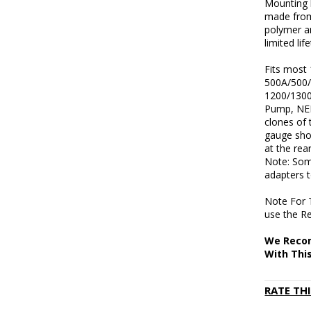
Mounting h
made from
polymer a
limited li
Fits most
500A/500/
1200/1300
Pump, NEF
clones of 
gauge shot
at the rea
Note: Som
adapters 
Note For 
use the Re
We Recom
With Thi
RATE TH