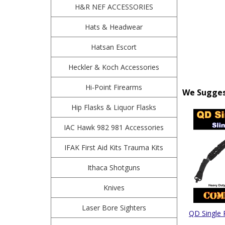
H&R NEF ACCESSORIES
Hats & Headwear
Hatsan Escort
Heckler & Koch Accessories
Hi-Point Firearms
We Suggest
Hip Flasks & Liquor Flasks
IAC Hawk 982 981 Accessories
IFAK First Aid Kits Trauma Kits
Ithaca Shotguns
Knives
Laser Bore Sighters
QD Single 