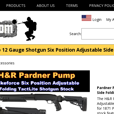
PRODUCTS
ABOUT US
TERMS
PRIVACY POLI
Login
My A
Search:
12 Gauge Shotgun Six Position Adjustable Side
essories
Pardner 
Side Fold
The H&R P
Adjustable
for 1871 P
stock feat