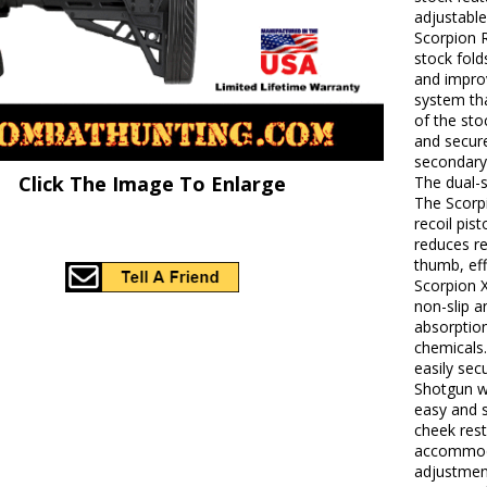
adjustable
Scorpion 
stock fold
and impro
system th
of the sto
and secure
secondary
Click The Image To Enlarge
The dual-s
The Scorp
recoil pis
reduces re
thumb, eff
Scorpion X
non-slip a
absorption
chemicals.
easily se
Shotgun wi
easy and s
cheek res
accommodat
adjustmen