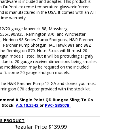
ardware is included and adapter. This product is
 DuPont extreme temperature glass-reinforced
nd is manufactured in the USA. It comes with an ATI
fetime warranty.
 12/20 gauge Maverick 88, Mossberg
535/590/835, Remington 870, and Winchester
, Norinco 98 Series Pump Shotguns, H&R Pardner
 Pardner Pump Shotgun, IAC Hawk 981 and 982
the Remington 870. Note: Stock will fit most 20
gun models listed, but it will be protruding slightly
r due to 20 gauge receiver dimensions being smaller.
e modification may be required on the included
to fit some 20 gauge shotgun models.
The H&R Pardner Pump 12 GA and clones you must
mington 870 adapter provided with the stock kit.
mend A Single Point QD Bungee Sling To Go
s Stock
A.5.10.2542
or
PVC-GB507B.
IS PRODUCT
Regular Price
$139.99