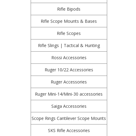
Rifle Bipods
Rifle Scope Mounts & Bases
Rifle Scopes
Rifle Slings | Tactical & Hunting
Rossi Accessories
Ruger 10/22 Accessories
Ruger Accessories
Ruger Mini-14/Mini-30 accessories
Saiga Accessories
Scope Rings Cantilever Scope Mounts
SKS Rifle Accessories