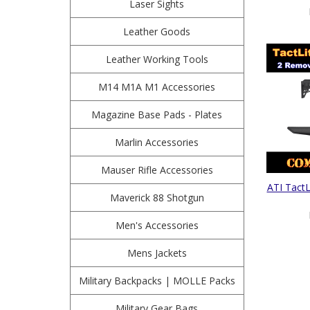
Laser Sights
Leather Goods
Leather Working Tools
M14 M1A M1 Accessories
Magazine Base Pads - Plates
Marlin Accessories
Mauser Rifle Accessories
ATI TactL
Maverick 88 Shotgun
Men's Accessories
Mens Jackets
Military Backpacks | MOLLE Packs
Military Gear Bags