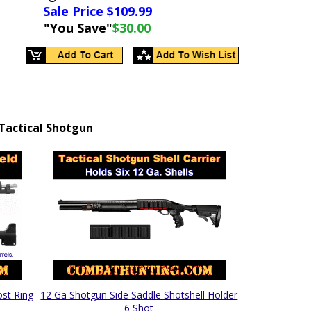
Sale Price $
109.99
"You Save"
$30.00
Tactical Shotgun
ost Ring
12 Ga Shotgun Side Saddle Shotshell Holder
6 Shot