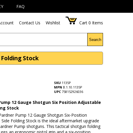
CY
FAQ
ccount
Contact Us
Wishlist
Cart
0
Items
Search
 Folding Stock
SKU
1135P
MPN
B.1.10.1135P
UPC
758152926036
Pump 12 Gauge Shotgun Six Position Adjustable
ing Stock
ardner Pump 12 Gauge Shotgun Six-Position
 Side Folding Stock is the ideal aftermarket upgrade
ardner Pump shotguns. This tactical shotgun folding
ures an ergonomic pistol grip and a six-position