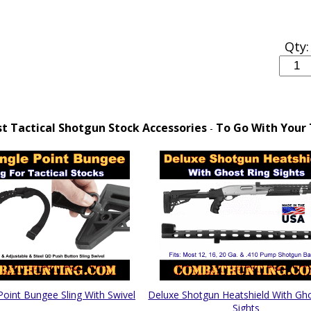
Qty:
 Tactical Shotgun Stock Accessories
To Go With Your 
-
Point Bungee Sling With Swivel
Deluxe Shotgun Heatshield With Gh
Sights