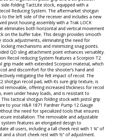
 side-folding TactLite stock, equipped with a
Recoil Reducing System. The aftermarket shotgun
s to the left side of the receiver and includes a new
ved pivot housing assembly with a Trak LOCK
at eliminates both horizontal and vertical movement
ck on the buffer tube. This design provides smooth
 stock adjustments, eliminating the need for
 locking mechanisms and minimizing snag points.
ided QD sling attachment point enhances versatility.
ion Recoil reducing System features a Scorpion T2
tol grip made with extended Scorpion material, which
coil and discomfort for the shooter’s hand and
ectively mitigating the felt impact of recoil. The
2 shotgun recoil pad, with its sure-grip texture, is
nd removable, offering increased thickness for recoil
, even under heavy loads, and is resistant to
 This tactical shotgun folding stock with pistol grip
cure to your H&R 1871 Pardner Pump 12 Gauge
thout the need for specialized tools that ensures
ecure installation. The removable and adjustable
t system features an elongated design to
e all users, including a tall cheek rest with 1 ¼” of
t and a short cheek rest with ½” of adjustment.