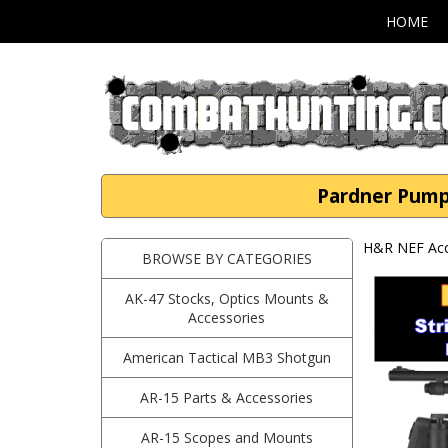
HOME
Pardner Pump 
H&R NEF Acc
BROWSE BY CATEGORIES
AK-47 Stocks, Optics Mounts &
Accessories
American Tactical MB3 Shotgun
AR-15 Parts & Accessories
AR-15 Scopes and Mounts