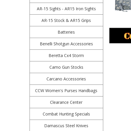
AR-15 Sights - AR15 Iron Sights
AR-15 Stock & AR15 Grips
Batteries
Benelli Shotgun Accessories
Beretta Cx4 Storm
Camo Gun Stocks
Carcano Accessories
CCW Women's Purses Handbags
Clearance Center
Combat Hunting Specials
Damascus Steel Knives