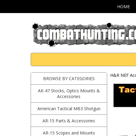
HOME
H&R NEF Acc
BROWSE BY CATEGORIES
AK-47 Stocks, Optics Mounts &
Accessories
American Tactical MB3 Shotgun
AR-15 Parts & Accessories
AR-15 Scopes and Mounts