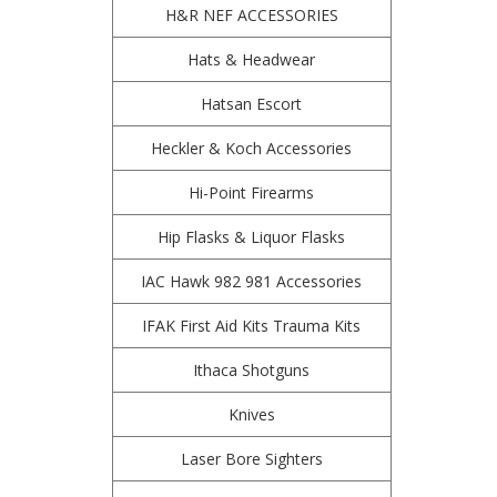
H&R NEF ACCESSORIES
Hats & Headwear
Hatsan Escort
Heckler & Koch Accessories
Hi-Point Firearms
Hip Flasks & Liquor Flasks
IAC Hawk 982 981 Accessories
IFAK First Aid Kits Trauma Kits
Ithaca Shotguns
Knives
Laser Bore Sighters