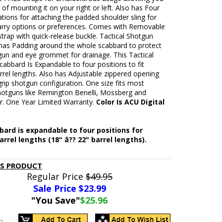
 of mounting it on your right or left. Also has Four
ations for attaching the padded shoulder sling for
carry options or preferences. Comes with Removable
strap with quick-release buckle. Tactical Shotgun
has Padding around the whole scabbard to protect
gun and eye grommet for drainage. This Tactical
abbard Is Expandable to four positions to fit
rrel lengths. Also has Adjustable zippered opening
 grip shotgun configuration. One size fits most
shotguns like Remington Benelli, Mossberg and
r. One Year Limited Warranty.
Color Is ACU Digital
ard is expandable to four positions for
arrel lengths (18" â?? 22" barrel lengths).
IS PRODUCT
Regular Price
$49.95
Sale Price $
23.99
"You Save"
$25.96