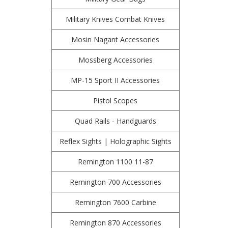
Military Knives Combat Knives
Mosin Nagant Accessories
Mossberg Accessories
MP-15 Sport II Accessories
Pistol Scopes
Quad Rails - Handguards
Reflex Sights | Holographic Sights
Remington 1100 11-87
Remington 700 Accessories
Remington 7600 Carbine
Remington 870 Accessories