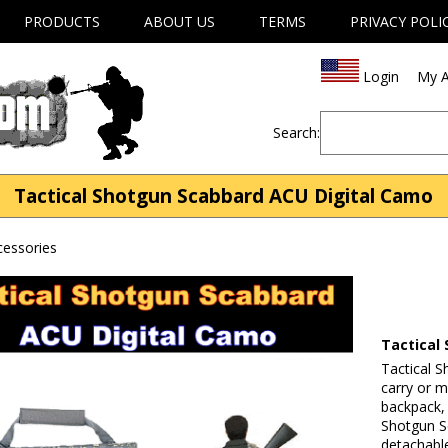
PRODUCTS
ABOUT US
TERMS
PRIVACY POLI
Login
My A
Search:
Tactical Shotgun Scabbard ACU Digital Camo
essories
Tactical
Tactical 
carry or m
backpack,
Shotgun S
detachabl