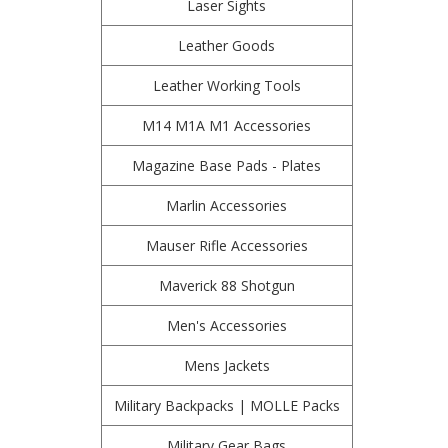
Laser Sights
Leather Goods
Leather Working Tools
M14 M1A M1 Accessories
Magazine Base Pads - Plates
Marlin Accessories
Mauser Rifle Accessories
Maverick 88 Shotgun
Men's Accessories
Mens Jackets
Military Backpacks | MOLLE Packs
Military Gear Bags