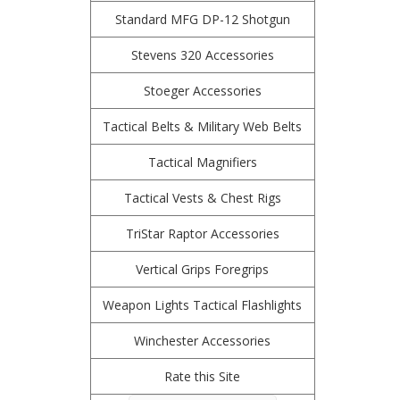
Standard MFG DP-12 Shotgun
Stevens 320 Accessories
Stoeger Accessories
Tactical Belts & Military Web Belts
Tactical Magnifiers
Tactical Vests & Chest Rigs
TriStar Raptor Accessories
Vertical Grips Foregrips
Weapon Lights Tactical Flashlights
Winchester Accessories
Rate this Site