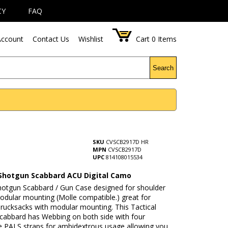
CY
FAQ
ccount
Contact Us
Wishlist
Cart
0
Items
Search
SKU
CVSCB2917D HR
MPN
CVSCB2917D
UPC
814108015534
 Shotgun Scabbard ACU Digital Camo
Shotgun Scabbard / Gun Case designed for shoulder
odular mounting (Molle compatible.) great for
 rucksacks with modular mounting. This Tactical
cabbard has Webbing on both side with four
e PALS straps for ambidextrous usage allowing you