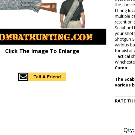
the choice
D-ring loc
multiple 
retention 
Scabbard 
your shot
Shotgun Sc
various ba
Click The Image To Enlarge
for pistol
Tactical 
Wincheste
Camo.
The Scabb
various b
RATE TH
Qty: