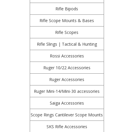
Rifle Bipods
Rifle Scope Mounts & Bases
Rifle Scopes
Rifle Slings | Tactical & Hunting
Rossi Accessories
Ruger 10/22 Accessories
Ruger Accessories
Ruger Mini-14/Mini-30 accessories
Saiga Accessories
Scope Rings Cantilever Scope Mounts
SKS Rifle Accessories