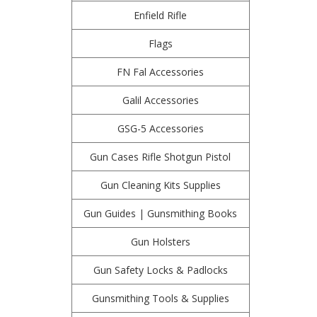
Enfield Rifle
Flags
FN Fal Accessories
Galil Accessories
GSG-5 Accessories
Gun Cases Rifle Shotgun Pistol
Gun Cleaning Kits Supplies
Gun Guides | Gunsmithing Books
Gun Holsters
Gun Safety Locks & Padlocks
Gunsmithing Tools & Supplies