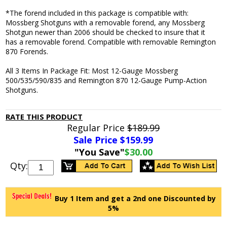
*The forend included in this package is compatible with:
Mossberg Shotguns with a removable forend, any Mossberg
Shotgun newer than 2006 should be checked to insure that it
has a removable forend. Compatible with removable Remington
870 Forends.
All 3 Items In Package Fit: Most 12-Gauge Mossberg
500/535/590/835 and Remington 870 12-Gauge Pump-Action
Shotguns.
RATE THIS PRODUCT
Regular Price
$189.99
Sale Price $
159.99
"You Save"
$30.00
Qty:
Buy 1 Item and get a 2nd one Discounted by
5%