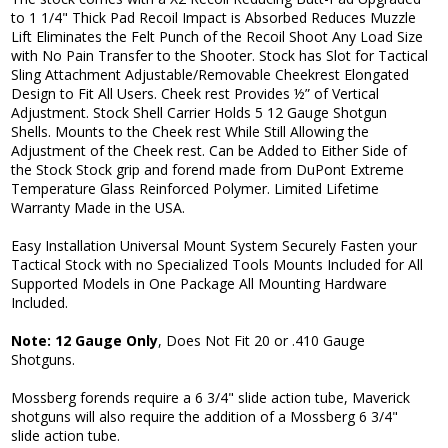
to 1 1/4" Thick Pad Recoil Impact is Absorbed Reduces Muzzle
Lift Eliminates the Felt Punch of the Recoil Shoot Any Load Size
with No Pain Transfer to the Shooter. Stock has Slot for Tactical
Sling Attachment Adjustable/Removable Cheekrest Elongated
Design to Fit All Users. Cheek rest Provides ½” of Vertical
Adjustment. Stock Shell Carrier Holds 5 12 Gauge Shotgun
Shells. Mounts to the Cheek rest While Still Allowing the
Adjustment of the Cheek rest. Can be Added to Either Side of
the Stock Stock grip and forend made from DuPont Extreme
Temperature Glass Reinforced Polymer. Limited Lifetime
Warranty Made in the USA.
Easy Installation Universal Mount System Securely Fasten your
Tactical Stock with no Specialized Tools Mounts Included for All
Supported Models in One Package All Mounting Hardware
Included.
Note: 12 Gauge Only
, Does Not Fit 20 or .410 Gauge
Shotguns.
Mossberg forends require a 6 3/4" slide action tube, Maverick
shotguns will also require the addition of a Mossberg 6 3/4"
slide action tube.