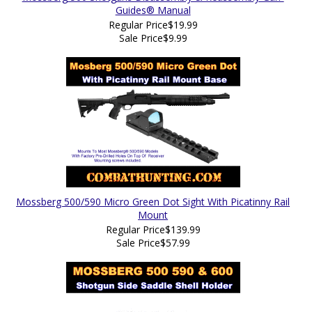
Guides® Manual
Regular Price
$19.99
Sale Price
$9.99
Mossberg 500/590 Micro Green Dot Sight With Picatinny Rail
Mount
Regular Price
$139.99
Sale Price
$57.99