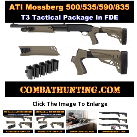
Click The Image To Enlarge