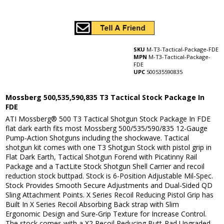
SKU
M-T3-Tactical-Package-FDE
MPN
M-T3-Tactical-Package-
FDE
UPC
500535590835
Mossberg 500,535,590,835 T3 Tactical Stock Package In
FDE
ATI Mossberg® 500 T3 Tactical Shotgun Stock Package In FDE
flat dark earth fits most Mossberg 500/535/590/835 12-Gauge
Pump-Action Shotguns including the shockwave. Tactical
shotgun kit comes with one T3 Shotgun Stock with pistol grip in
Flat Dark Earth, Tactical Shotgun Forend with Picatinny Rail
Package and a TactLite Stock Shotgun Shell Carrier and recoil
reduction stock buttpad. Stock is 6-Position Adjustable Mil-Spec.
Stock Provides Smooth Secure Adjustments and Dual-Sided QD
Sling Attachment Points. X Series Recoil Reducing Pistol Grip has
Built In X Series Recoil Absorbing Back strap with Slim
Ergonomic Design and Sure-Grip Texture for Increase Control.
The stock comes with a X2 Recoil Reducing Butt-Pad Upgraded