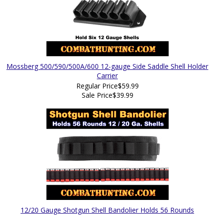
Mossberg 500/590/500A/600 12-gauge Side Saddle Shell Holder
Carrier
Regular Price
$59.99
Sale Price
$39.99
12/20 Gauge Shotgun Shell Bandolier Holds 56 Rounds