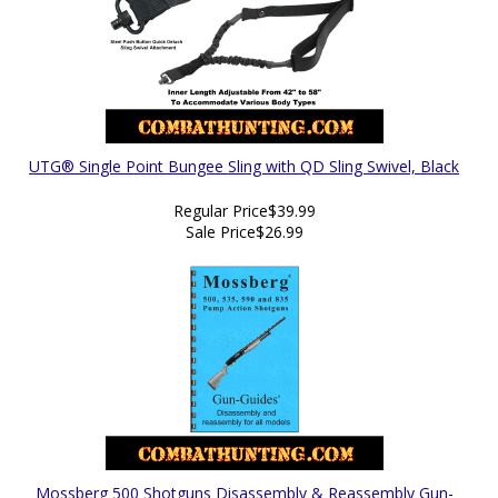
UTG® Single Point Bungee Sling with QD Sling Swivel, Black
Regular Price
$39.99
Sale Price
$26.99
Mossberg 500 Shotguns Disassembly & Reassembly Gun-