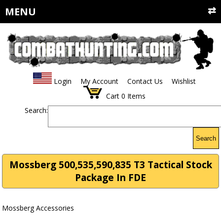
MENU
Login
My Account
Contact Us
Wishlist
Cart
0
Items
Search:
Search
Mossberg 500,535,590,835 T3 Tactical Stock
Package In FDE
Mossberg Accessories