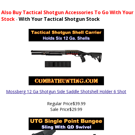
Also Buy Tactical Shotgun Accessories To Go With Your
Stock
With Your Tactical Shotgun Stock
-
Mossberg 12 Ga Shotgun Side Saddle Shotshell Holder 6 Shot
Regular Price
$39.99
Sale Price
$29.99