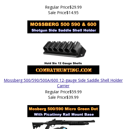
Regular Price
$29.99
Sale Price
$14.95
Mossberg 500/590/500A/600 12-gauge Side Saddle Shell Holder
Carrier
Regular Price
$59.99
Sale Price
$39.99