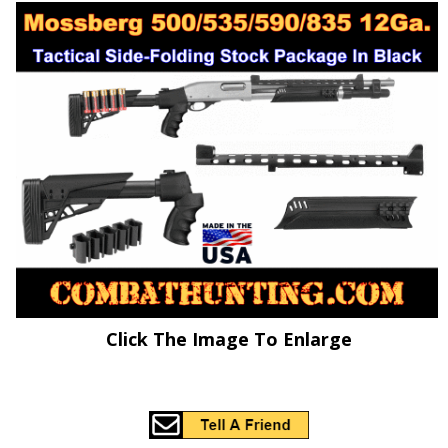
Click The Image To Enlarge