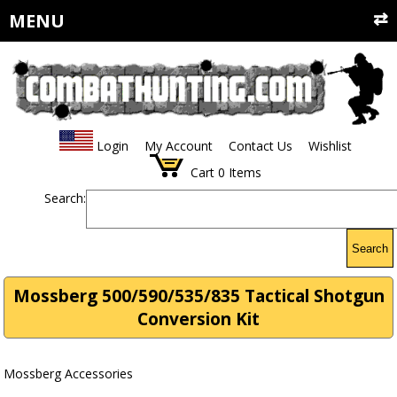
MENU
Login
My Account
Contact Us
Wishlist
Cart
0
Items
Search:
Search
Mossberg 500/590/535/835 Tactical Shotgun
Conversion Kit
Mossberg Accessories