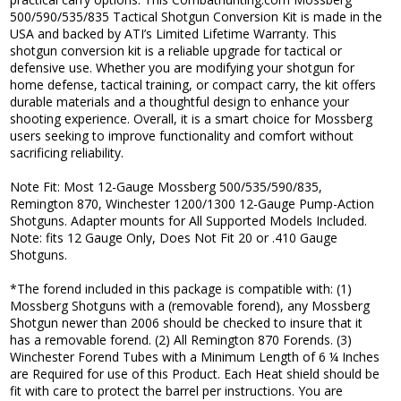
500/590/535/835 Tactical Shotgun Conversion Kit is made in the
USA and backed by ATI’s Limited Lifetime Warranty. This
shotgun conversion kit is a reliable upgrade for tactical or
defensive use. Whether you are modifying your shotgun for
home defense, tactical training, or compact carry, the kit offers
durable materials and a thoughtful design to enhance your
shooting experience. Overall, it is a smart choice for Mossberg
users seeking to improve functionality and comfort without
sacrificing reliability.
Note Fit: Most 12-Gauge Mossberg 500/535/590/835,
Remington 870, Winchester 1200/1300 12-Gauge Pump-Action
Shotguns. Adapter mounts for All Supported Models Included.
Note: fits 12 Gauge Only, Does Not Fit 20 or .410 Gauge
Shotguns.
*The forend included in this package is compatible with: (1)
Mossberg Shotguns with a (removable forend), any Mossberg
Shotgun newer than 2006 should be checked to insure that it
has a removable forend. (2) All Remington 870 Forends. (3)
Winchester Forend Tubes with a Minimum Length of 6 ¼ Inches
are Required for use of this Product. Each Heat shield should be
fit with care to protect the barrel per instructions. You are