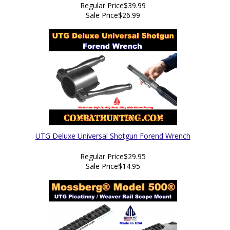
Regular Price
$39.99
Sale Price
$26.99
UTG Deluxe Universal Shotgun Forend Wrench
Regular Price
$29.95
Sale Price
$14.95