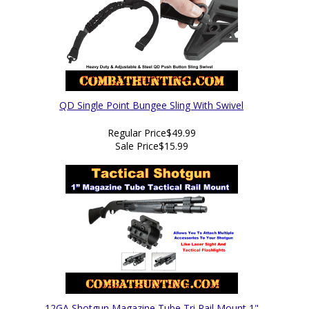
QD Single Point Bungee Sling With Swivel
Regular Price
$49.99
Sale Price
$15.99
12GA Shotgun Magazine Tube Tri Rail Mount 1"