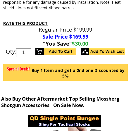
responsible for any damage caused by installation. Note: Heat
shield does not fit vent ribbed barrels.
RATE THIS PRODUCT
Regular Price
$199.99
Sale Price $
169.99
"You Save"
$30.00
Qty:
Buy 1 Item and get a 2nd one Discounted by
5%
Also Buy Other Aftermarket Top Selling Mossberg
Shotgun Accessories
On Sale Now.
-