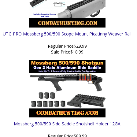
UTG PRO Mossberg 500/590 Scope Mount Picatinny Weaver Rail
Regular Price
$29.99
Sale Price
$18.99
Mossberg 500/590 Side Saddle Shotshell Holder 12GA
Regular Price
$89.99