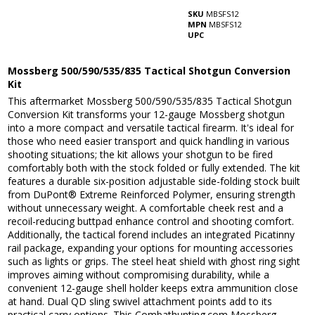
SKU
MBSFS12
MPN
MBSFS12
UPC
Mossberg 500/590/535/835 Tactical Shotgun Conversion
Kit
This aftermarket Mossberg 500/590/535/835 Tactical Shotgun
Conversion Kit transforms your 12-gauge Mossberg shotgun
into a more compact and versatile tactical firearm. It's ideal for
those who need easier transport and quick handling in various
shooting situations; the kit allows your shotgun to be fired
comfortably both with the stock folded or fully extended. The kit
features a durable six-position adjustable side-folding stock built
from DuPont® Extreme Reinforced Polymer, ensuring strength
without unnecessary weight. A comfortable cheek rest and a
recoil-reducing buttpad enhance control and shooting comfort.
Additionally, the tactical forend includes an integrated Picatinny
rail package, expanding your options for mounting accessories
such as lights or grips. The steel heat shield with ghost ring sight
improves aiming without compromising durability, while a
convenient 12-gauge shell holder keeps extra ammunition close
at hand. Dual QD sling swivel attachment points add to its
practical carry options. This Combathunting.com Mossberg