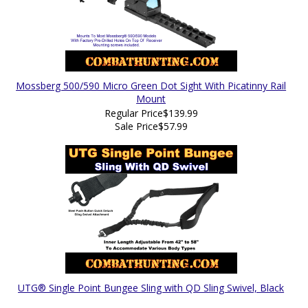
Mossberg 500/590 Micro Green Dot Sight With Picatinny Rail
Mount
Regular Price
$139.99
Sale Price
$57.99
UTG® Single Point Bungee Sling with QD Sling Swivel, Black