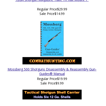
Regular Price
$29.99
Sale Price
$14.99
Mossberg 500 Shotguns Disassembly & Reassembly Gun-
Guides® Manual
Regular Price
$19.99
Sale Price
$9.99