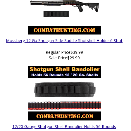
Mossberg 12 Ga Shotgun Side Saddle Shotshell Holder 6 Shot
Regular Price
$39.99
Sale Price
$29.99
12/20 Gauge Shotgun Shell Bandolier Holds 56 Rounds