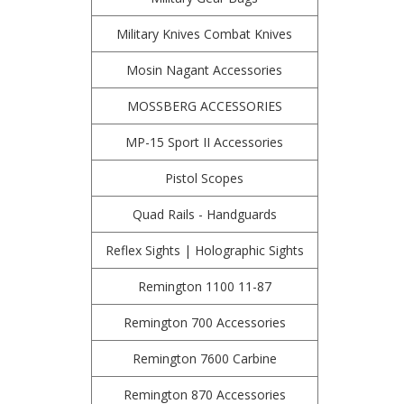
Military Knives Combat Knives
Mosin Nagant Accessories
MOSSBERG ACCESSORIES
MP-15 Sport II Accessories
Pistol Scopes
Quad Rails - Handguards
Reflex Sights | Holographic Sights
Remington 1100 11-87
Remington 700 Accessories
Remington 7600 Carbine
Remington 870 Accessories