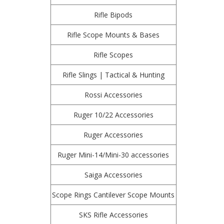
Rifle Bipods
Rifle Scope Mounts & Bases
Rifle Scopes
Rifle Slings | Tactical & Hunting
Rossi Accessories
Ruger 10/22 Accessories
Ruger Accessories
Ruger Mini-14/Mini-30 accessories
Saiga Accessories
Scope Rings Cantilever Scope Mounts
SKS Rifle Accessories