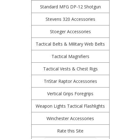
Standard MFG DP-12 Shotgun
Stevens 320 Accessories
Stoeger Accessories
Tactical Belts & Military Web Belts
Tactical Magnifiers
Tactical Vests & Chest Rigs
TriStar Raptor Accessories
Vertical Grips Foregrips
Weapon Lights Tactical Flashlights
Winchester Accessories
Rate this Site