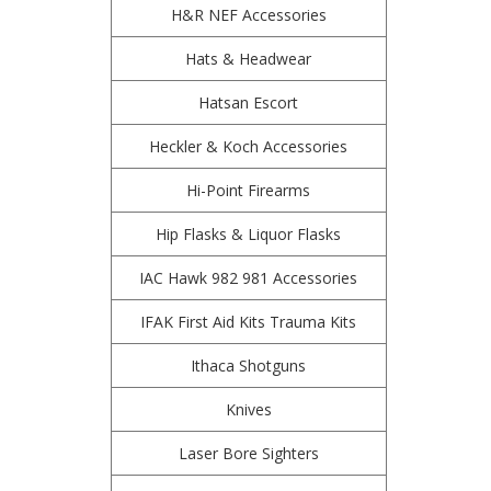
H&R NEF Accessories
Hats & Headwear
Hatsan Escort
Heckler & Koch Accessories
Hi-Point Firearms
Hip Flasks & Liquor Flasks
IAC Hawk 982 981 Accessories
IFAK First Aid Kits Trauma Kits
Ithaca Shotguns
Knives
Laser Bore Sighters