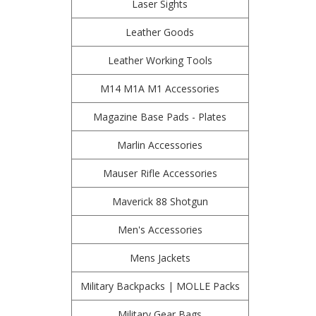
Laser Sights
Leather Goods
Leather Working Tools
M14 M1A M1 Accessories
Magazine Base Pads - Plates
Marlin Accessories
Mauser Rifle Accessories
Maverick 88 Shotgun
Men's Accessories
Mens Jackets
Military Backpacks | MOLLE Packs
Military Gear Bags