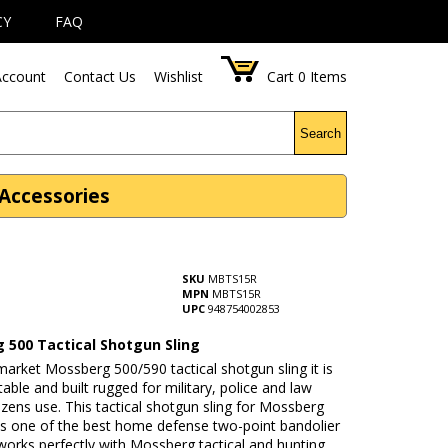
CY
FAQ
ccount
Contact Us
Wishlist
Cart
0
Items
Search
Accessories
SKU
MBTS15R
MPN
MBTS15R
UPC
948754002853
 500 Tactical Shotgun Sling
market Mossberg 500/590 tactical shotgun sling it is
stable and built rugged for military, police and law
tizens use. This tactical shotgun sling for Mossberg
is one of the best home defense two-point bandolier
 works perfectly with Mossberg tactical and hunting