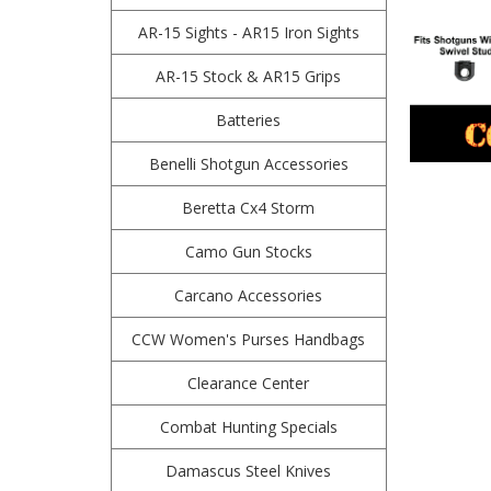
AR-15 Sights - AR15 Iron Sights
AR-15 Stock & AR15 Grips
Batteries
Benelli Shotgun Accessories
Beretta Cx4 Storm
Camo Gun Stocks
Carcano Accessories
CCW Women's Purses Handbags
Clearance Center
Combat Hunting Specials
Damascus Steel Knives