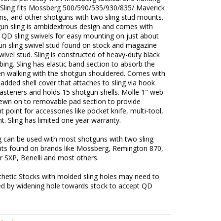
 Sling fits Mossberg 500/590/535/930/835/ Maverick
ns, and other shotguns with two sling stud mounts.
gun sling is ambidextrous design and comes with
 QD sling swivels for easy mounting on just about
un sling swivel stud found on stock and magazine
wivel stud. Sling is constructed of heavy-duty black
ing. Sling has elastic band section to absorb the
n walking with the shotgun shouldered. Comes with
added shell cover that attaches to sling via hook
asteners and holds 15 shotgun shells. Molle 1" web
sewn on to removable pad section to provide
 point for accessories like pocket knife, multi-tool,
ght. Sling has limited one year warranty.
g can be used with most shotguns with two sling
ts found on brands like Mossberg, Remington 870,
r SXP, Benelli and most others.
hetic Stocks with molded sling holes may need to
ed by widening hole towards stock to accept QD