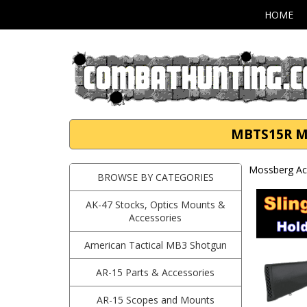
HOME
MBTS15R Mo
Mossberg Ac
BROWSE BY CATEGORIES
AK-47 Stocks, Optics Mounts &
Accessories
American Tactical MB3 Shotgun
AR-15 Parts & Accessories
AR-15 Scopes and Mounts