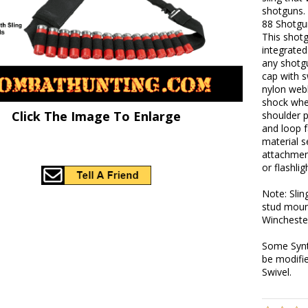
shotguns.
88 Shotgu
This shot
integrated
any shotg
cap with s
nylon webb
shock whe
Click The Image To Enlarge
shoulder p
and loop f
material 
attachment
or flashli
Note: Slin
stud moun
Wincheste
Some Synt
be modifi
Swivel.