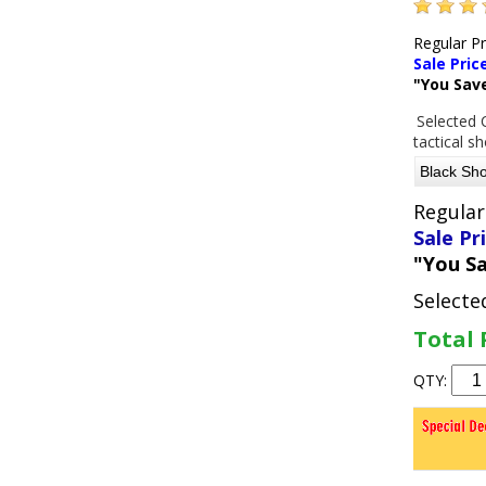
Regular P
Sale Pric
"You Sav
Selected 
tactical s
Regular
Sale Pr
"You S
Selecte
Total 
QTY: