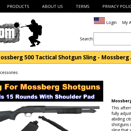
PRODUCTS
ABOUT US
TERMS
PRIVACY POLI
Login
My A
Search:
ssberg 500 Tactical Shotgun Sling - Mossberg 
cessories
Mossberg
This after
fully adju
abiding ci
shotguns 
sling that