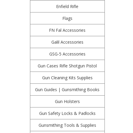
Enfield Rifle
Flags
FN Fal Accessories
Galil Accessories
GSG-5 Accessories
Gun Cases Rifle Shotgun Pistol
Gun Cleaning Kits Supplies
Gun Guides | Gunsmithing Books
Gun Holsters
Gun Safety Locks & Padlocks
Gunsmithing Tools & Supplies