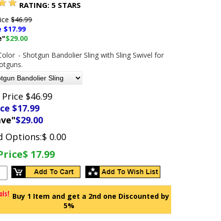
RATING:
5
STARS
rice
$46.99
e $
17.99
e"
$29.00
Color
- Shotgun Bandolier Sling with Sling Swivel for
hotguns.
 Price $46.99
ice $
17.99
ave"
$29.00
d Options:
$ 0.00
Price
$ 17.99
Buy 1 Item and get a 2nd one Discounted by
5%