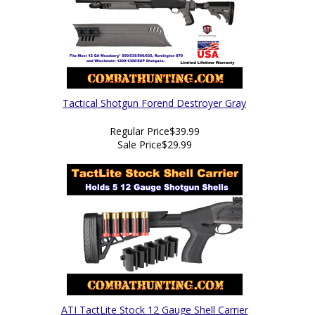
Tactical Shotgun Forend Destroyer Gray
Regular Price
$39.99
Sale Price
$29.99
ATI TactLite Stock 12 Gauge Shell Carrier