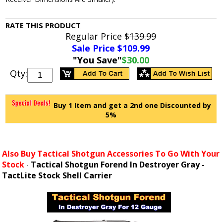
RATE THIS PRODUCT
Regular Price
$139.99
Sale Price $
109.99
"You Save"
$30.00
Qty:
Buy 1 Item and get a 2nd one Discounted by
5%
Also Buy Tactical Shotgun Accessories To Go With Your
Stock
Tactical Shotgun Forend In Destroyer Gray -
-
TactLite Stock Shell Carrier