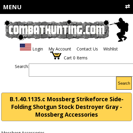
MENU
Login
My Account
Contact Us
Wishlist
Cart
0
Items
Search:
Search
B.1.40.1135.c Mossberg Strikeforce Side-
Folding Shotgun Stock Destroyer Gray -
Mossberg Accessories
Mossberg Accessories