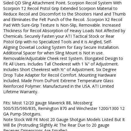
Sided QD Sling Attachment Point. Scorpion Recoil System With
Scorpion T2 Recoil Pistol Grip Extended Scorpion Material to
Reduce Recoil and Discomfort to the Shooters Hand and Thumb
and Eliminates the Felt Punch of the Recoil. .Scorpion X2 Recoil
Pad With Sure-Grip Texture Is Non-Slip, Removable. Increased
Thickness for Recoil Absorption of Heavy Loads Not Affected by
Chemicals. Securely Fasten your ATI Tactical Stock or Rear
Pistol Grip with no Specialized Tools and it is Angled, Self-
Aligning Dovetail Locking System for Easy Secure Installation.
Additional Spacer for when Sling Mount is Not in use.
Removable/Adjustable Cheek rest System. Elongated Design to
Fit All Users. Includes Tall Cheekrest with 1 ¼" of Adjustment.
Includes Short Cheekrest with ½" of Adjustment. Six Degree
Drop Tube Adapter for Recoil Comfort. Mounting Hardware
Included. Made From DuPont Extreme Temperature Glass
Reinforced Polymer. Manufactured in the USA. ATI Limited
Lifetime Warranty.
Fits: Most 12/20 gauge Maverick 88, Mossberg
500/535/590/835, Remington 870 and Winchester 1200/1300 12
GA Pump-Shotguns.
Note Stock Will Fit Most 20 Gauge Shotgun Models Listed But It
Will Be (Protruding Slightly At The Rear Due to 20 gauge
Receiver Dimensions Are Smaller).