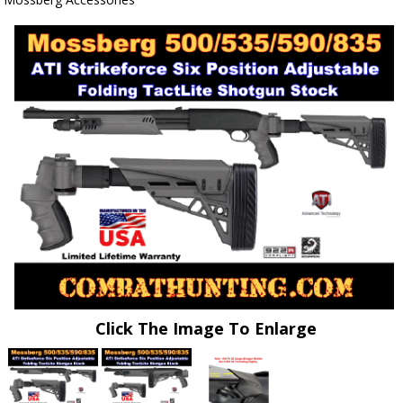
Click The Image To Enlarge