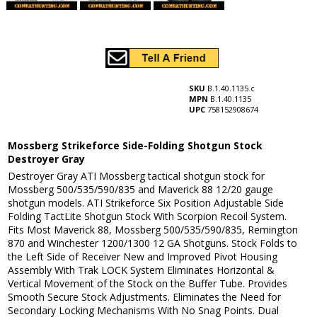
SKU
B.1.40.1135.c
MPN
B.1.40.1135
UPC
758152908674
Mossberg Strikeforce Side-Folding Shotgun Stock
Destroyer Gray
Destroyer Gray ATI Mossberg tactical shotgun stock for
Mossberg 500/535/590/835 and Maverick 88 12/20 gauge
shotgun models. ATI Strikeforce Six Position Adjustable Side
Folding TactLite Shotgun Stock With Scorpion Recoil System.
Fits Most Maverick 88, Mossberg 500/535/590/835, Remington
870 and Winchester 1200/1300 12 GA Shotguns. Stock Folds to
the Left Side of Receiver New and Improved Pivot Housing
Assembly With Trak LOCK System Eliminates Horizontal &
Vertical Movement of the Stock on the Buffer Tube. Provides
Smooth Secure Stock Adjustments. Eliminates the Need for
Secondary Locking Mechanisms With No Snag Points. Dual