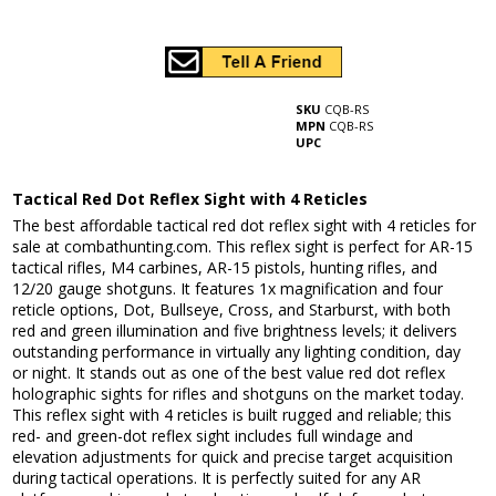
SKU
CQB-RS
MPN
CQB-RS
UPC
Tactical Red Dot Reflex Sight with 4 Reticles
The best affordable tactical red dot reflex sight with 4 reticles for
sale at combathunting.com. This reflex sight is perfect for AR-15
tactical rifles, M4 carbines, AR-15 pistols, hunting rifles, and
12/20 gauge shotguns. It features 1x magnification and four
reticle options, Dot, Bullseye, Cross, and Starburst, with both
red and green illumination and five brightness levels; it delivers
outstanding performance in virtually any lighting condition, day
or night. It stands out as one of the best value red dot reflex
holographic sights for rifles and shotguns on the market today.
This reflex sight with 4 reticles is built rugged and reliable; this
red- and green-dot reflex sight includes full windage and
elevation adjustments for quick and precise target acquisition
during tactical operations. It is perfectly suited for any AR