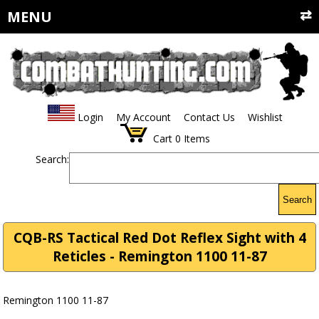
MENU
Login
My Account
Contact Us
Wishlist
Cart
0
Items
Search:
Search
CQB-RS Tactical Red Dot Reflex Sight with 4
Reticles - Remington 1100 11-87
Remington 1100 11-87