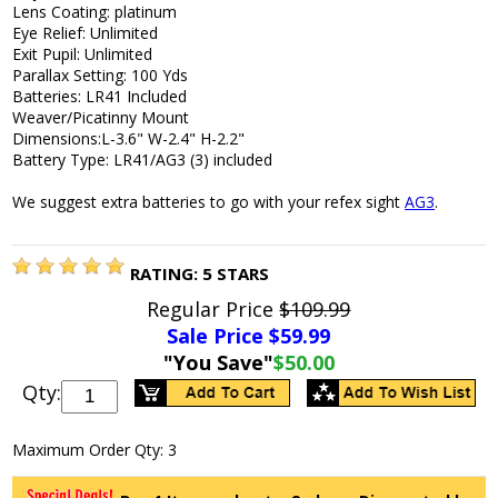
Lens Coating: platinum
Eye Relief: Unlimited
Exit Pupil: Unlimited
Parallax Setting: 100 Yds
Batteries: LR41 Included
Weaver/Picatinny Mount
Dimensions:L-3.6" W-2.4" H-2.2"
Battery Type: LR41/AG3 (3) included
We suggest extra batteries to go with your refex sight
AG3
.
RATING:
5
STARS
Regular Price
$109.99
Sale Price $
59.99
"You Save"
$50.00
Qty:
Maximum Order Qty: 3