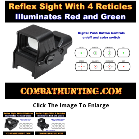
Click The Image To Enlarge