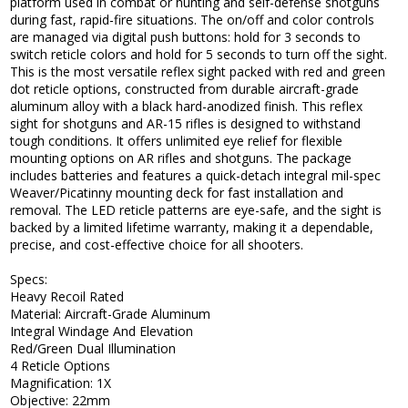
platform used in combat or hunting and self-defense shotguns
during fast, rapid-fire situations. The on/off and color controls
are managed via digital push buttons: hold for 3 seconds to
switch reticle colors and hold for 5 seconds to turn off the sight.
This is the most versatile reflex sight packed with red and green
dot reticle options, constructed from durable aircraft-grade
aluminum alloy with a black hard-anodized finish. This reflex
sight for shotguns and AR-15 rifles is designed to withstand
tough conditions. It offers unlimited eye relief for flexible
mounting options on AR rifles and shotguns. The package
includes batteries and features a quick-detach integral mil-spec
Weaver/Picatinny mounting deck for fast installation and
removal. The LED reticle patterns are eye-safe, and the sight is
backed by a limited lifetime warranty, making it a dependable,
precise, and cost-effective choice for all shooters.
Specs:
Heavy Recoil Rated
Material: Aircraft-Grade Aluminum
Integral Windage And Elevation
Red/Green Dual Illumination
4 Reticle Options
Magnification: 1X
Objective: 22mm