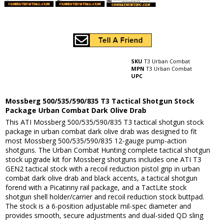
SKU
T3 Urban Combat
MPN
T3 Urban Combat
UPC
Mossberg 500/535/590/835 T3 Tactical Shotgun Stock
Package Urban Combat Dark Olive Drab
This ATI Mossberg 500/535/590/835 T3 tactical shotgun stock
package in urban combat dark olive drab was designed to fit
most Mossberg 500/535/590/835 12-gauge pump-action
shotguns. The Urban Combat Hunting complete tactical shotgun
stock upgrade kit for Mossberg shotguns includes one ATI T3
GEN2 tactical stock with a recoil reduction pistol grip in urban
combat dark olive drab and black accents, a tactical shotgun
forend with a Picatinny rail package, and a TactLite stock
shotgun shell holder/carrier and recoil reduction stock buttpad.
The stock is a 6-position adjustable mil-spec diameter and
provides smooth, secure adjustments and dual-sided QD sling