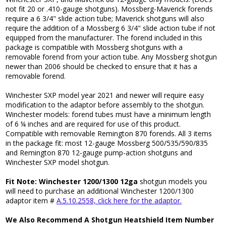
not fit 20 or .410-gauge shotguns). Mossberg-Maverick forends
require a 6 3/4" slide action tube; Maverick shotguns will also
require the addition of a Mossberg 6 3/4" slide action tube if not
equipped from the manufacturer. The forend included in this
package is compatible with Mossberg shotguns with a
removable forend from your action tube. Any Mossberg shotgun
newer than 2006 should be checked to ensure that it has a
removable forend.
Winchester SXP model year 2021 and newer will require easy
modification to the adaptor before assembly to the shotgun.
Winchester models: forend tubes must have a minimum length
of 6 ¼ inches and are required for use of this product.
Compatible with removable Remington 870 forends. All 3 items
in the package fit: most 12-gauge Mossberg 500/535/590/835
and Remington 870 12-gauge pump-action shotguns and
Winchester SXP model shotgun.
Fit Note: Winchester 1200/1300 12ga
shotgun models you
will need to purchase an additional Winchester 1200/1300
adaptor item #
A.5.10.2558, click here for the adaptor.
We Also Recommend A Shotgun Heatshield Item Number