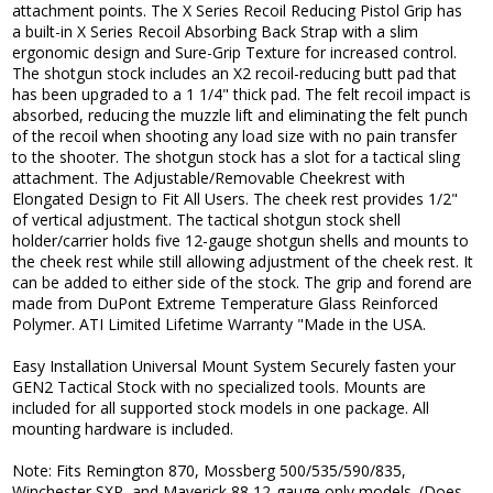
attachment points. The X Series Recoil Reducing Pistol Grip has
a built-in X Series Recoil Absorbing Back Strap with a slim
ergonomic design and Sure-Grip Texture for increased control.
The shotgun stock includes an X2 recoil-reducing butt pad that
has been upgraded to a 1 1/4" thick pad. The felt recoil impact is
absorbed, reducing the muzzle lift and eliminating the felt punch
of the recoil when shooting any load size with no pain transfer
to the shooter. The shotgun stock has a slot for a tactical sling
attachment. The Adjustable/Removable Cheekrest with
Elongated Design to Fit All Users. The cheek rest provides 1/2"
of vertical adjustment. The tactical shotgun stock shell
holder/carrier holds five 12-gauge shotgun shells and mounts to
the cheek rest while still allowing adjustment of the cheek rest. It
can be added to either side of the stock. The grip and forend are
made from DuPont Extreme Temperature Glass Reinforced
Polymer. ATI Limited Lifetime Warranty "Made in the USA.
Easy Installation Universal Mount System Securely fasten your
GEN2 Tactical Stock with no specialized tools. Mounts are
included for all supported stock models in one package. All
mounting hardware is included.
Note: Fits Remington 870, Mossberg 500/535/590/835,
Winchester SXP, and Maverick 88 12-gauge only models. (Does