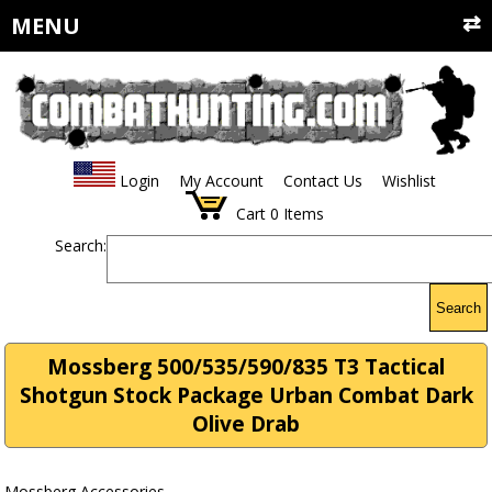
MENU
Login
My Account
Contact Us
Wishlist
Cart
0
Items
Search:
Search
Mossberg 500/535/590/835 T3 Tactical
Shotgun Stock Package Urban Combat Dark
Olive Drab
Mossberg Accessories