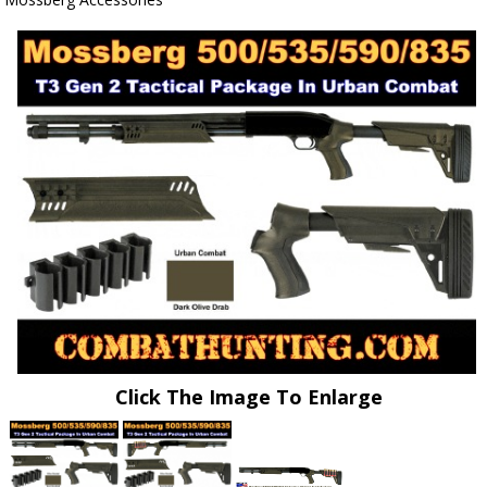
Click The Image To Enlarge