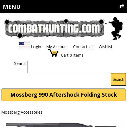
MENU
Login
My Account
Contact Us
Wishlist
Cart
0
Items
Search:
Search
Mossberg 990 Aftershock Folding Stock
Mossberg Accessories