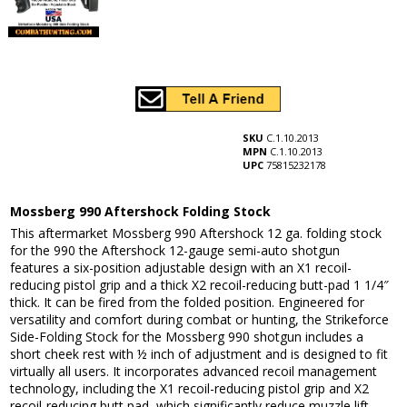
SKU
C.1.10.2013
MPN
C.1.10.2013
UPC
75815232178
Mossberg 990 Aftershock Folding Stock
This aftermarket Mossberg 990 Aftershock 12 ga. folding stock
for the 990 the Aftershock 12-gauge semi-auto shotgun
features a six-position adjustable design with an X1 recoil-
reducing pistol grip and a thick X2 recoil-reducing butt-pad 1 1/4″
thick. It can be fired from the folded position. Engineered for
versatility and comfort during combat or hunting, the Strikeforce
Side-Folding Stock for the Mossberg 990 shotgun includes a
short cheek rest with ½ inch of adjustment and is designed to fit
virtually all users. It incorporates advanced recoil management
technology, including the X1 recoil-reducing pistol grip and X2
recoil-reducing butt pad, which significantly reduce muzzle lift