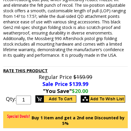
and eliminate the felt punch of recoil. The six-position adjustable
stock offers a smooth, customisable length of pull (LOP) ranging
from 14? to 17.5?, while the dual-sided QD attachment points
enhance ease of use with various sling accessories. This black
Gen2 mil-spec shotgun folding stock is also scratch-proof and
weatherproof, ensuring durability in diverse environments.
Additionally, the Mossberg 990 Aftershock pistol grip folding
stock includes all mounting hardware and comes with a limited
lifetime warranty, demonstrating the manufacturer’s confidence
in its quality and performance. It is proudly made in the USA.
RATE THIS PRODUCT
Regular Price
$159.99
Sale Price $
139.99
"You Save"
$20.00
Qty:
Buy 1 Item and get a 2nd one Discounted by
5%