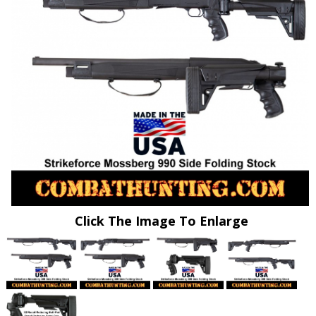
Click The Image To Enlarge