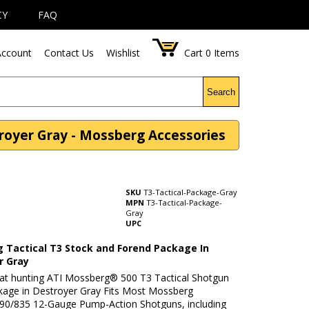
CY
FAQ
ccount
Contact Us
Wishlist
Cart
0
Items
Search
royer Gray - Mossberg Accessories
SKU
T3-Tactical-Package-Gray
MPN
T3-Tactical-Package-
Gray
UPC
 Tactical T3 Stock and Forend Package In
r Gray
t hunting ATI Mossberg® 500 T3 Tactical Shotgun
kage in Destroyer Gray Fits Most Mossberg
90/835 12-Gauge Pump-Action Shotguns, including