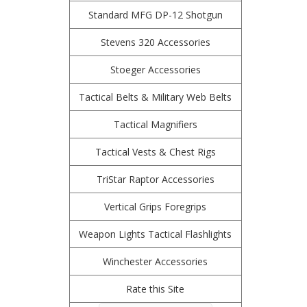
Standard MFG DP-12 Shotgun
Stevens 320 Accessories
Stoeger Accessories
Tactical Belts & Military Web Belts
Tactical Magnifiers
Tactical Vests & Chest Rigs
TriStar Raptor Accessories
Vertical Grips Foregrips
Weapon Lights Tactical Flashlights
Winchester Accessories
Rate this Site