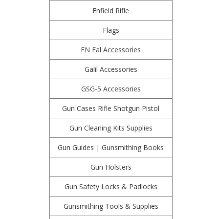
Enfield Rifle
Flags
FN Fal Accessories
Galil Accessories
GSG-5 Accessories
Gun Cases Rifle Shotgun Pistol
Gun Cleaning Kits Supplies
Gun Guides | Gunsmithing Books
Gun Holsters
Gun Safety Locks & Padlocks
Gunsmithing Tools & Supplies