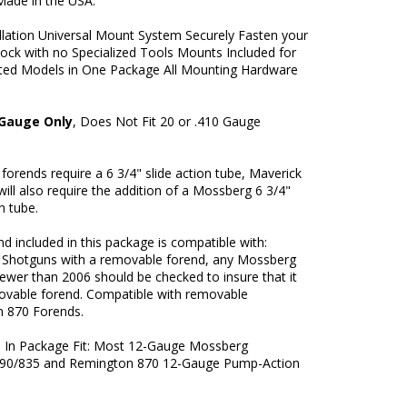
Made in the USA.
llation Universal Mount System Securely Fasten your
tock with no Specialized Tools Mounts Included for
rted Models in One Package All Mounting Hardware
 Gauge Only
, Does Not Fit 20 or .410 Gauge
orends require a 6 3/4" slide action tube, Maverick
ill also require the addition of a Mossberg 6 3/4"
on tube.
d included in this package is compatible with:
Shotguns with a removable forend, any Mossberg
ewer than 2006 should be checked to insure that it
ovable forend. Compatible with removable
 870 Forends.
ms In Package Fit: Most 12-Gauge Mossberg
90/835 and Remington 870 12-Gauge Pump-Action