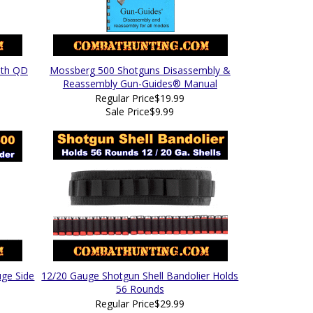
ith QD
Mossberg 500 Shotguns Disassembly &
Reassembly Gun-Guides® Manual
Regular Price
$19.99
Sale Price
$9.99
ge Side
12/20 Gauge Shotgun Shell Bandolier Holds
56 Rounds
Regular Price
$29.99