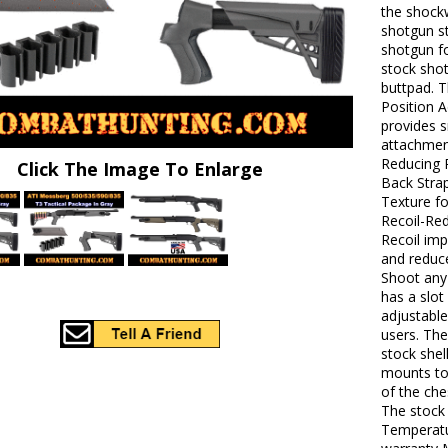
the shock
shotgun st
shotgun fo
stock shot
buttpad. 
Position A
provides 
attachment
Reducing P
Click The Image To Enlarge
Back Stra
Texture f
Recoil-Red
Recoil im
and reduce
Shoot any 
has a slot
adjustable
users. The
stock shel
mounts to 
of the che
The stock
Temperatur