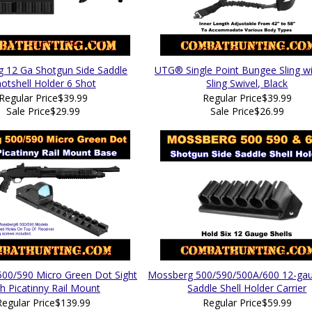
 12 Ga Shotgun Side Saddle
UTG® Single Point Bungee Sling w
otshell Holder 6 Shot
Sling Swivel, Black
Regular Price
$39.99
Regular Price
$39.99
Sale Price
$29.99
Sale Price
$26.99
00/590 Micro Green Dot Sight
Mossberg 500/590/500A/600 12-gau
h Picatinny Rail Mount
Saddle Shell Holder Carrier
Regular Price
$139.99
Regular Price
$59.99