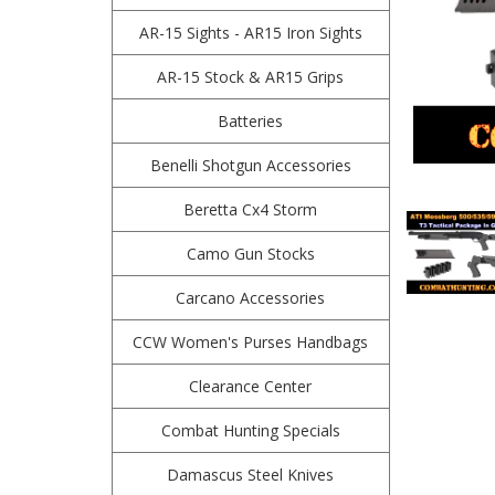
AR-15 Sights - AR15 Iron Sights
AR-15 Stock & AR15 Grips
Batteries
Benelli Shotgun Accessories
Beretta Cx4 Storm
Camo Gun Stocks
Carcano Accessories
CCW Women's Purses Handbags
Clearance Center
Combat Hunting Specials
Damascus Steel Knives