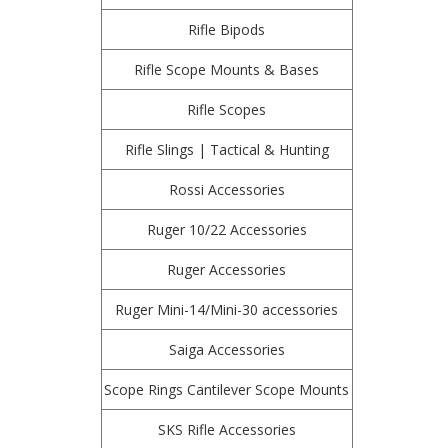
Rifle Bipods
Rifle Scope Mounts & Bases
Rifle Scopes
Rifle Slings | Tactical & Hunting
Rossi Accessories
Ruger 10/22 Accessories
Ruger Accessories
Ruger Mini-14/Mini-30 accessories
Saiga Accessories
Scope Rings Cantilever Scope Mounts
SKS Rifle Accessories