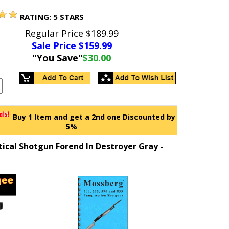
RATING:
5
STARS
Regular Price
$189.99
Sale Price $
159.99
"You Save"
$30.00
Buy 1 Item and get a 2nd one Discounted by
5%
tical Shotgun Forend In Destroyer Gray -