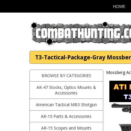
HOME
T3-Tactical-Package-Gray Mossber
Mossberg Ac
BROWSE BY CATEGORIES
AK-47 Stocks, Optics Mounts &
Accessories
American Tactical MB3 Shotgun
AR-15 Parts & Accessories
AR-15 Scopes and Mounts