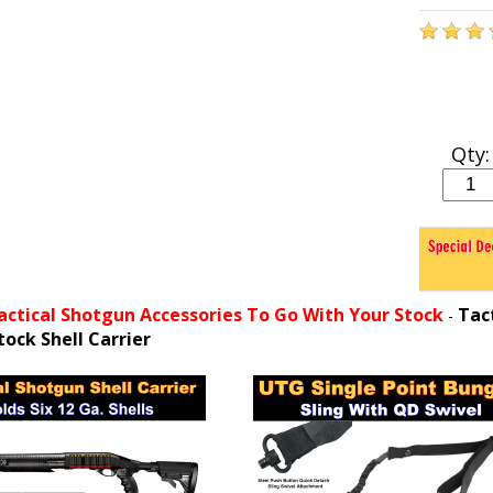
Qty:
actical Shotgun Accessories To Go With Your Stock
Tac
-
tock Shell Carrier