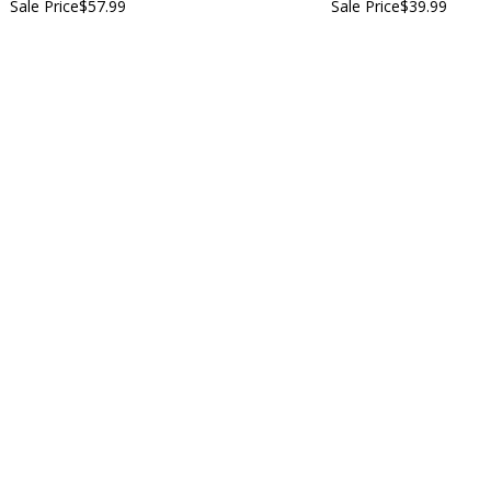
Sale Price
$57.99
Sale Price
$39.99