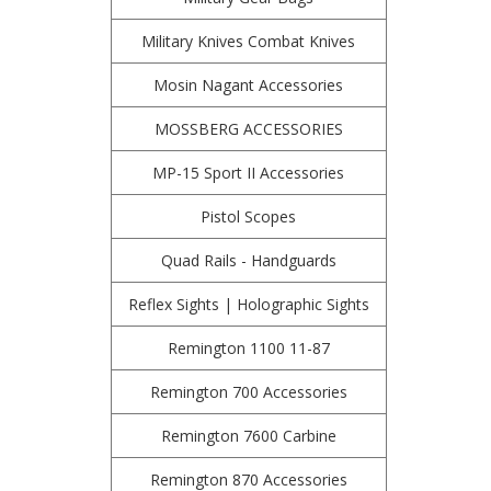
Military Knives Combat Knives
Mosin Nagant Accessories
MOSSBERG ACCESSORIES
MP-15 Sport II Accessories
Pistol Scopes
Quad Rails - Handguards
Reflex Sights | Holographic Sights
Remington 1100 11-87
Remington 700 Accessories
Remington 7600 Carbine
Remington 870 Accessories