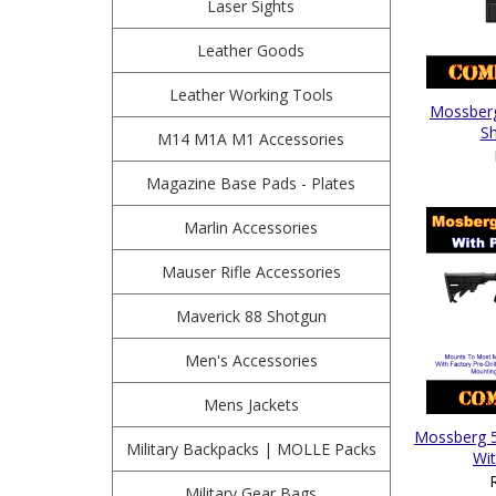
Laser Sights
Leather Goods
Leather Working Tools
Mossberg
Sh
M14 M1A M1 Accessories
Magazine Base Pads - Plates
Marlin Accessories
Mauser Rifle Accessories
Maverick 88 Shotgun
Men's Accessories
Mens Jackets
Mossberg 5
Military Backpacks | MOLLE Packs
Wit
Military Gear Bags