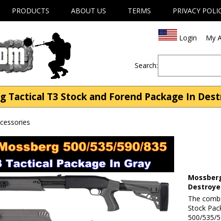
PRODUCTS
ABOUT US
TERMS
PRIVACY POLI
Login
My A
Search:
g Tactical T3 Stock and Forend Package In Dest
cessories
Mossberg
Destroye
The comba
Stock Pac
500/535/5