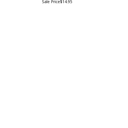
Sale Price
$14.95