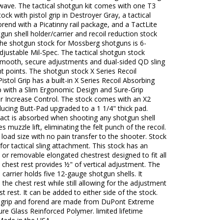
wave. The tactical shotgun kit comes with one T3
ock with pistol grip in Destroyer Gray, a tactical
rend with a Picatinny rail package, and a TactLite
gun shell holder/carrier and recoil reduction stock
The shotgun stock for Mossberg shotguns is 6-
djustable Mil-Spec. The tactical shotgun stock
smooth, secure adjustments and dual-sided QD sling
 points. The shotgun stock X Series Recoil
istol Grip has a built-in X Series Recoil Absorbing
p with a Slim Ergonomic Design and Sure-Grip
or Increase Control. The stock comes with an X2
ucing Butt-Pad upgraded to a 1 1/4" thick pad.
pact is absorbed when shooting any shotgun shell
s muzzle lift, eliminating the felt punch of the recoil.
load size with no pain transfer to the shooter. Stock
 for tactical sling attachment. This stock has an
 or removable elongated chestrest designed to fit all
 chest rest provides ½" of vertical adjustment. The
l carrier holds five 12-gauge shotgun shells. It
the chest rest while still allowing for the adjustment
st rest. It can be added to either side of the stock.
 grip and forend are made from DuPont Extreme
e Glass Reinforced Polymer. limited lifetime