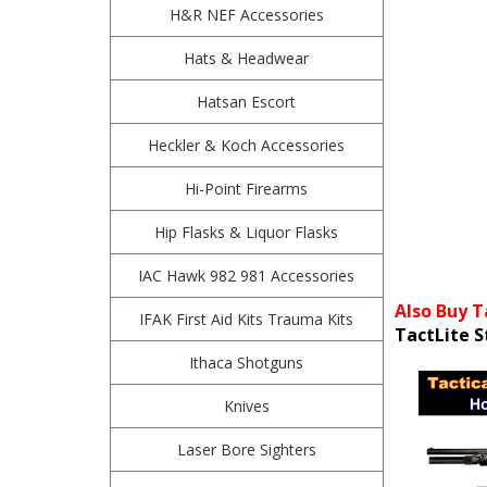
H&R NEF Accessories
Hats & Headwear
Hatsan Escort
Heckler & Koch Accessories
Hi-Point Firearms
Hip Flasks & Liquor Flasks
IAC Hawk 982 981 Accessories
Also Buy T
IFAK First Aid Kits Trauma Kits
TactLite S
Ithaca Shotguns
Knives
Laser Bore Sighters