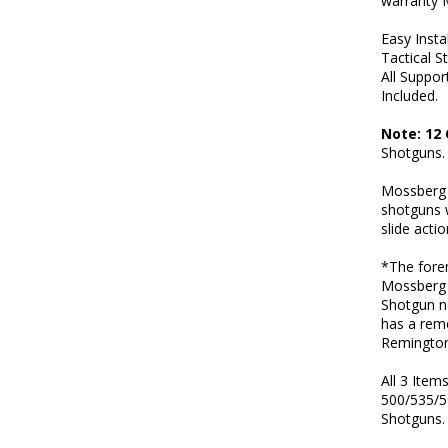
warranty 
Easy Insta
Tactical S
All Suppo
Included.
Note: 12
Shotguns.
Mossberg f
shotguns w
slide acti
*The foren
Mossberg 
Shotgun n
has a rem
Remington
All 3 Ite
500/535/5
Shotguns.