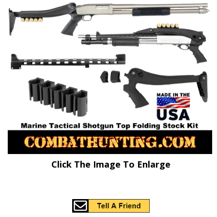
Click The Image To Enlarge