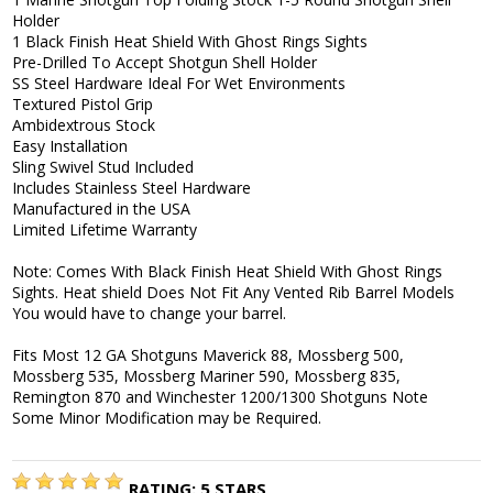
Holder
1 Black Finish Heat Shield With Ghost Rings Sights
Pre-Drilled To Accept Shotgun Shell Holder
SS Steel Hardware Ideal For Wet Environments
Textured Pistol Grip
Ambidextrous Stock
Easy Installation
Sling Swivel Stud Included
Includes Stainless Steel Hardware
Manufactured in the USA
Limited Lifetime Warranty
Note: Comes With Black Finish Heat Shield With Ghost Rings
Sights. Heat shield Does Not Fit Any Vented Rib Barrel Models
You would have to change your barrel.
Fits Most 12 GA Shotguns Maverick 88, Mossberg 500,
Mossberg 535, Mossberg Mariner 590, Mossberg 835,
Remington 870 and Winchester 1200/1300 Shotguns Note
Some Minor Modification may be Required.
RATING:
5
STARS