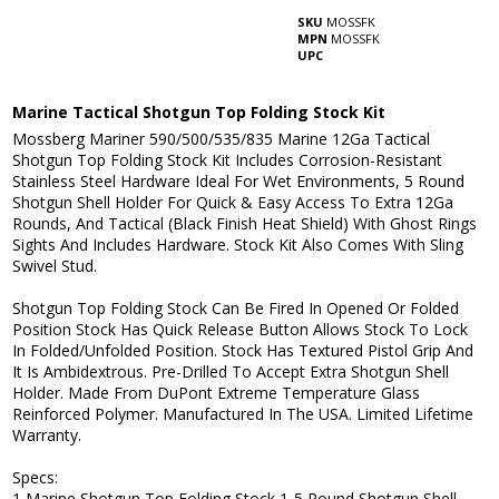
SKU
MOSSFK
MPN
MOSSFK
UPC
Marine Tactical Shotgun Top Folding Stock Kit
Mossberg Mariner 590/500/535/835 Marine 12Ga Tactical
Shotgun Top Folding Stock Kit Includes Corrosion-Resistant
Stainless Steel Hardware Ideal For Wet Environments, 5 Round
Shotgun Shell Holder For Quick & Easy Access To Extra 12Ga
Rounds, And Tactical (Black Finish Heat Shield) With Ghost Rings
Sights And Includes Hardware. Stock Kit Also Comes With Sling
Swivel Stud.
Shotgun Top Folding Stock Can Be Fired In Opened Or Folded
Position Stock Has Quick Release Button Allows Stock To Lock
In Folded/Unfolded Position. Stock Has Textured Pistol Grip And
It Is Ambidextrous. Pre-Drilled To Accept Extra Shotgun Shell
Holder. Made From DuPont Extreme Temperature Glass
Reinforced Polymer. Manufactured In The USA. Limited Lifetime
Warranty.
Specs:
1 Marine Shotgun Top Folding Stock 1-5 Round Shotgun Shell