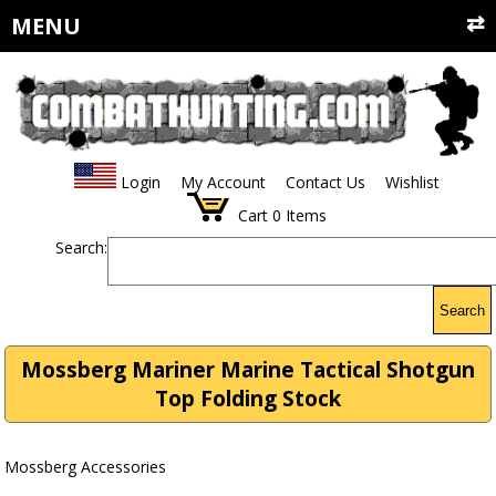
MENU
Login
My Account
Contact Us
Wishlist
Cart
0
Items
Search:
Search
Mossberg Mariner Marine Tactical Shotgun
Top Folding Stock
Mossberg Accessories