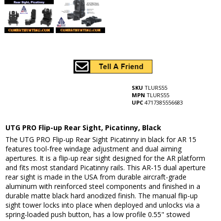
SKU
TLURS55
MPN
TLURS55
UPC
4717385556683
UTG PRO Flip-up Rear Sight, Picatinny, Black
The UTG PRO Flip-up Rear Sight Picatinny in black for AR 15
features tool-free windage adjustment and dual aiming
apertures. It is a flip-up rear sight designed for the AR platform
and fits most standard Picatinny rails. This AR-15 dual aperture
rear sight is made in the USA from durable aircraft-grade
aluminum with reinforced steel components and finished in a
durable matte black hard anodized finish. The manual flip-up
sight tower locks into place when deployed and unlocks via a
spring-loaded push button, has a low profile 0.55" stowed