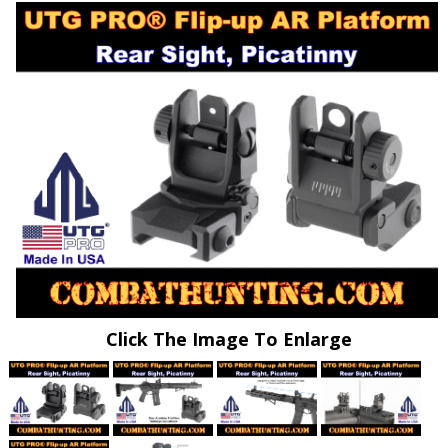
Click The Image To Enlarge