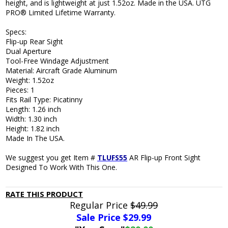
height, and is lightweight at just 1.52oz. Made in the USA. UTG
PRO® Limited Lifetime Warranty.
Specs:
Flip-up Rear Sight
Dual Aperture
Tool-Free Windage Adjustment
Material: Aircraft Grade Aluminum
Weight: 1.52oz
Pieces: 1
Fits Rail Type: Picatinny
Length: 1.26 inch
Width: 1.30 inch
Height: 1.82 inch
Made In The USA.
We suggest you get Item #
TLUFS55
AR Flip-up Front Sight
Designed To Work With This One.
RATE THIS PRODUCT
Regular Price
$49.99
Sale Price $
29.99