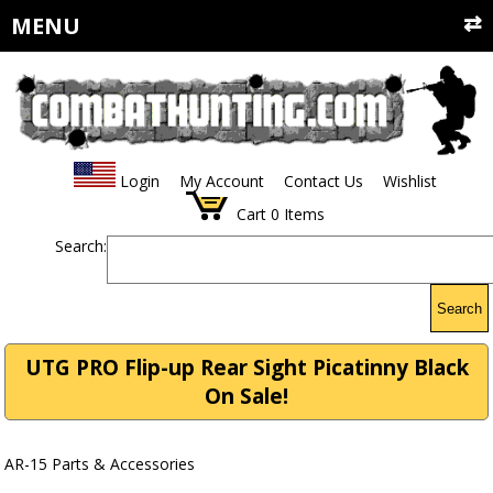
MENU
Login
My Account
Contact Us
Wishlist
Cart
0
Items
Search:
Search
UTG PRO Flip-up Rear Sight Picatinny Black
On Sale!
AR-15 Parts & Accessories