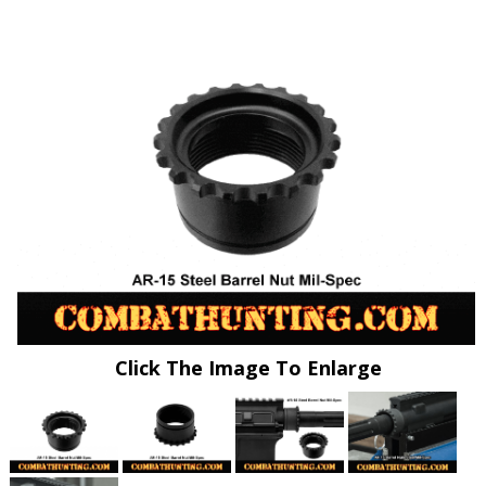
Click The Image To Enlarge