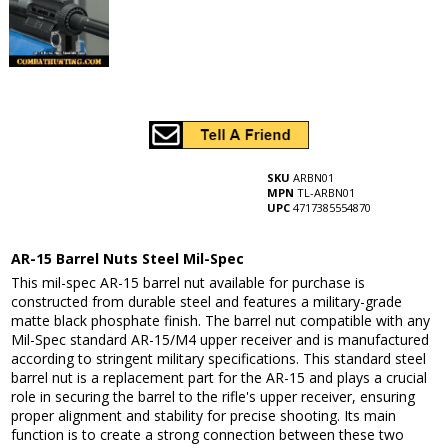
SKU
ARBN01
MPN
TL-ARBN01
UPC
4717385554870
AR-15 Barrel Nuts Steel Mil-Spec
This mil-spec AR-15 barrel nut available for purchase is
constructed from durable steel and features a military-grade
matte black phosphate finish. The barrel nut compatible with any
Mil-Spec standard AR-15/M4 upper receiver and is manufactured
according to stringent military specifications. This standard steel
barrel nut is a replacement part for the AR-15 and plays a crucial
role in securing the barrel to the rifle's upper receiver, ensuring
proper alignment and stability for precise shooting. Its main
function is to create a strong connection between these two