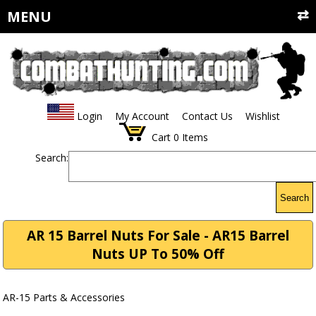
MENU
Login
My Account
Contact Us
Wishlist
Cart
0
Items
Search:
Search
AR 15 Barrel Nuts For Sale - AR15 Barrel
Nuts UP To 50% Off
AR-15 Parts & Accessories