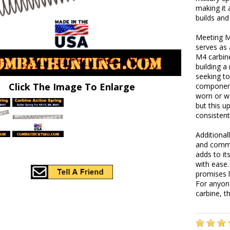
making it 
builds and
Meeting M4
serves as 
M4 carbin
building a
seeking to
Click The Image To Enlarge
component
worn or we
but this u
consistent
Additionall
and comme
adds to i
with ease.
promises l
For anyon
carbine, t