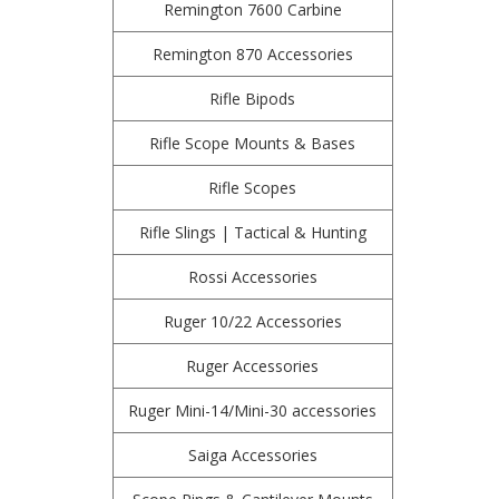
Remington 7600 Carbine
Remington 870 Accessories
Rifle Bipods
Rifle Scope Mounts & Bases
Rifle Scopes
Rifle Slings | Tactical & Hunting
Rossi Accessories
Ruger 10/22 Accessories
Ruger Accessories
Ruger Mini-14/Mini-30 accessories
Saiga Accessories