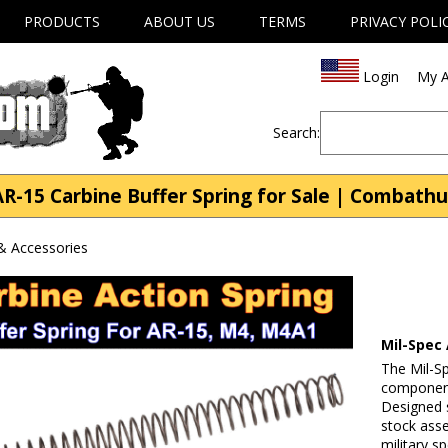
PRODUCTS
ABOUT US
TERMS
PRIVACY POLI
Login
My A
Search:
AR-15 Carbine Buffer Spring for Sale | Combath
& Accessories
Mil-Spec 
The Mil-S
component
Designed s
stock asse
military s