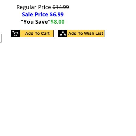
Regular Price
$14.99
Sale Price $
6.99
"You Save"
$8.00