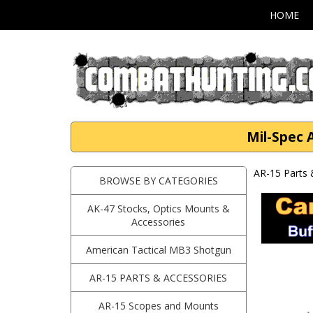
HOME
Mil-Spec 
AR-15 Parts 
BROWSE BY CATEGORIES
AK-47 Stocks, Optics Mounts &
Accessories
American Tactical MB3 Shotgun
AR-15 PARTS & ACCESSORIES
AR-15 Scopes and Mounts