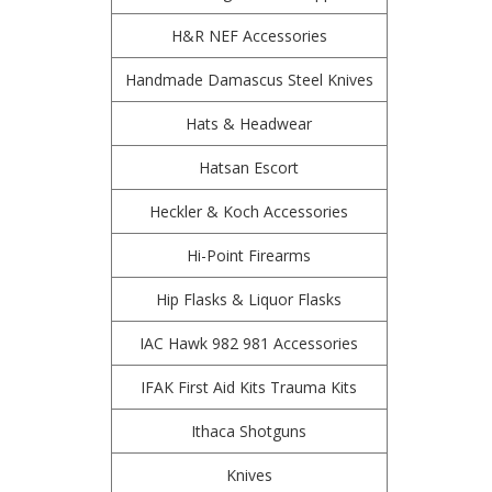
H&R NEF Accessories
Handmade Damascus Steel Knives
Hats & Headwear
Hatsan Escort
Heckler & Koch Accessories
Hi-Point Firearms
Hip Flasks & Liquor Flasks
IAC Hawk 982 981 Accessories
IFAK First Aid Kits Trauma Kits
Ithaca Shotguns
Knives