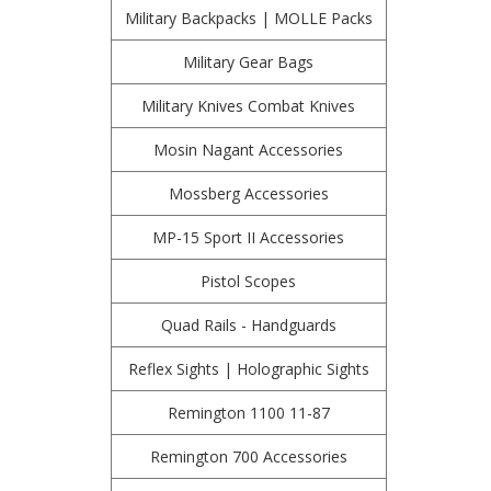
Military Backpacks | MOLLE Packs
Military Gear Bags
Military Knives Combat Knives
Mosin Nagant Accessories
Mossberg Accessories
MP-15 Sport II Accessories
Pistol Scopes
Quad Rails - Handguards
Reflex Sights | Holographic Sights
Remington 1100 11-87
Remington 700 Accessories