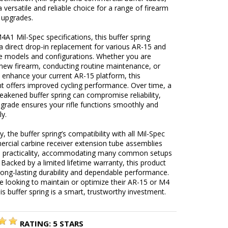
a versatile and reliable choice for a range of firearm
 upgrades.
A1 Mil-Spec specifications, this buffer spring
a direct drop-in replacement for various AR-15 and
e models and configurations. Whether you are
 new firearm, conducting routine maintenance, or
 enhance your current AR-15 platform, this
 offers improved cycling performance. Over time, a
akened buffer spring can compromise reliability,
pgrade ensures your rifle functions smoothly and
ly.
y, the buffer spring’s compatibility with all Mil-Spec
rcial carbine receiver extension tube assemblies
ts practicality, accommodating many common setups
 Backed by a limited lifetime warranty, this product
ong-lasting durability and dependable performance.
e looking to maintain or optimize their AR-15 or M4
his buffer spring is a smart, trustworthy investment.
RATING:
5
STARS