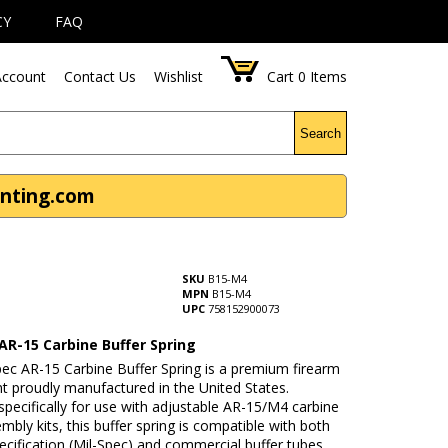
CY
FAQ
ccount
Contact Us
Wishlist
Cart
0
Items
Search
unting.com
SKU
B15-M4
MPN
B15-M4
UPC
758152900073
AR-15 Carbine Buffer Spring
pec AR-15 Carbine Buffer Spring is a premium firearm
 proudly manufactured in the United States.
pecifically for use with adjustable AR-15/M4 carbine
mbly kits, this buffer spring is compatible with both
pecification (Mil-Spec) and commercial buffer tubes,