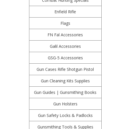
Combat Hunting Specials
Enfield Rifle
Flags
FN Fal Accessories
Galil Accessories
GSG-5 Accessories
Gun Cases Rifle Shotgun Pistol
Gun Cleaning Kits Supplies
Gun Guides | Gunsmithing Books
Gun Holsters
Gun Safety Locks & Padlocks
Gunsmithing Tools & Supplies