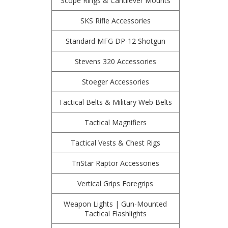
Scope Rings & Cantilever Mounts
SKS Rifle Accessories
Standard MFG DP-12 Shotgun
Stevens 320 Accessories
Stoeger Accessories
Tactical Belts & Military Web Belts
Tactical Magnifiers
Tactical Vests & Chest Rigs
TriStar Raptor Accessories
Vertical Grips Foregrips
Weapon Lights | Gun-Mounted
Tactical Flashlights