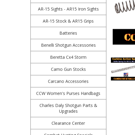
AR-15 Sights - AR15 Iron Sights
AR-15 Stock & AR15 Grips
Batteries
Benelli Shotgun Accessories
Beretta Cx4 Storm
Camo Gun Stocks
Carcano Accessories
CCW Women's Purses Handbags
Charles Daly Shotgun Parts &
Upgrades
Clearance Center