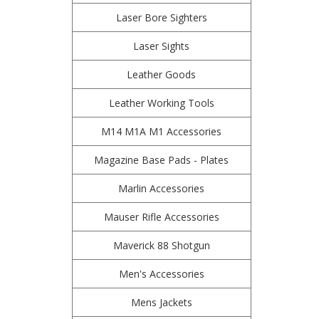
Laser Bore Sighters
Laser Sights
Leather Goods
Leather Working Tools
M14 M1A M1 Accessories
Magazine Base Pads - Plates
Marlin Accessories
Mauser Rifle Accessories
Maverick 88 Shotgun
Men's Accessories
Mens Jackets