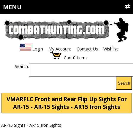
MENU
Login
My Account
Contact Us
Wishlist
Cart
0
Items
Search:
Search
VMARFLC Front and Rear Flip Up Sights For
AR-15 - AR-15 Sights - AR15 Iron Sights
AR-15 Sights - AR15 Iron Sights