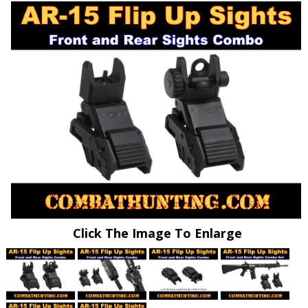
Click The Image To Enlarge