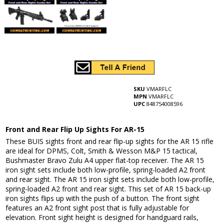
SKU
VMARFLC
MPN
VMARFLC
UPC
848754008596
Front and Rear Flip Up Sights For AR-15
These BUIS sights front and rear flip-up sights for the AR 15 rifle
are ideal for DPMS, Colt, Smith & Wesson M&P 15 tactical,
Bushmaster Bravo Zulu A4 upper flat-top receiver. The AR 15
iron sight sets include both low-profile, spring-loaded A2 front
and rear sight. The AR 15 iron sight sets include both low-profile,
spring-loaded A2 front and rear sight. This set of AR 15 back-up
iron sights flips up with the push of a button. The front sight
features an A2 front sight post that is fully adjustable for
elevation. Front sight height is designed for handguard rails,