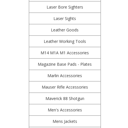
Laser Bore Sighters
Laser Sights
Leather Goods
Leather Working Tools
M14 M1A M1 Accessories
Magazine Base Pads - Plates
Marlin Accessories
Mauser Rifle Accessories
Maverick 88 Shotgun
Men's Accessories
Mens Jackets