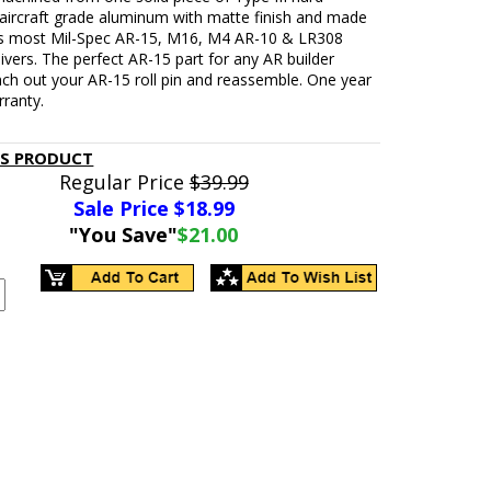
 aircraft grade aluminum with matte finish and made
Fits most Mil-Spec AR-15, M16, M4 AR-10 & LR308
ivers. The perfect AR-15 part for any AR builder
ch out your AR-15 roll pin and reassemble. One year
rranty.
IS PRODUCT
Regular Price
$39.99
Sale Price $
18.99
"You Save"
$21.00