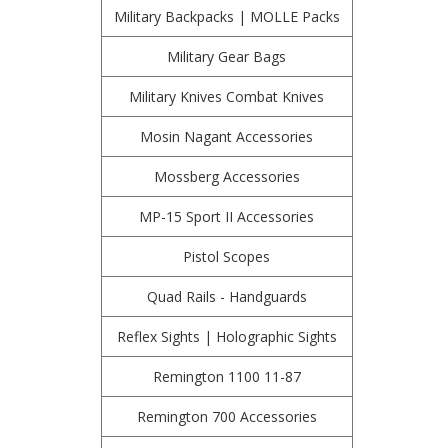
Military Backpacks | MOLLE Packs
Military Gear Bags
Military Knives Combat Knives
Mosin Nagant Accessories
Mossberg Accessories
MP-15 Sport II Accessories
Pistol Scopes
Quad Rails - Handguards
Reflex Sights | Holographic Sights
Remington 1100 11-87
Remington 700 Accessories