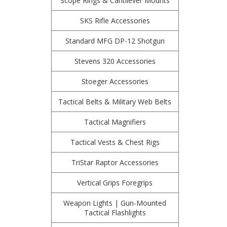
Scope Rings & Cantilever Mounts
SKS Rifle Accessories
Standard MFG DP-12 Shotgun
Stevens 320 Accessories
Stoeger Accessories
Tactical Belts & Military Web Belts
Tactical Magnifiers
Tactical Vests & Chest Rigs
TriStar Raptor Accessories
Vertical Grips Foregrips
Weapon Lights | Gun-Mounted
Tactical Flashlights