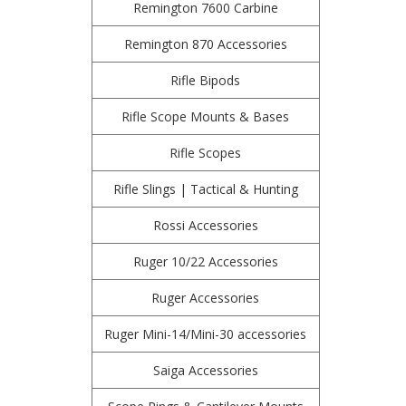
Remington 7600 Carbine
Remington 870 Accessories
Rifle Bipods
Rifle Scope Mounts & Bases
Rifle Scopes
Rifle Slings | Tactical & Hunting
Rossi Accessories
Ruger 10/22 Accessories
Ruger Accessories
Ruger Mini-14/Mini-30 accessories
Saiga Accessories