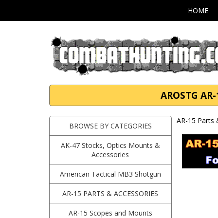
HOME
AROSTG AR-1
AR-15 Parts 
BROWSE BY CATEGORIES
AK-47 Stocks, Optics Mounts &
Accessories
American Tactical MB3 Shotgun
AR-15 PARTS & ACCESSORIES
AR-15 Scopes and Mounts