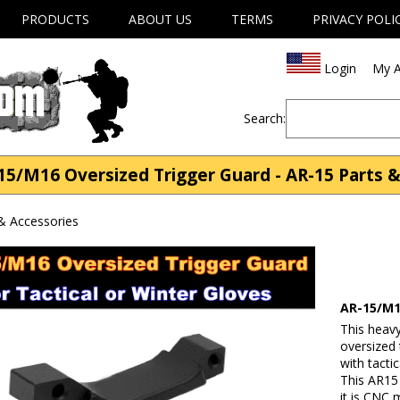
PRODUCTS
ABOUT US
TERMS
PRIVACY POLI
Login
My A
Search:
5/M16 Oversized Trigger Guard - AR-15 Parts &
& Accessories
AR-15/M1
This heav
oversized
with tacti
This AR15 
it is CNC 