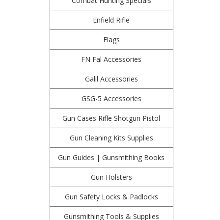
Combat Hunting Specials
Enfield Rifle
Flags
FN Fal Accessories
Galil Accessories
GSG-5 Accessories
Gun Cases Rifle Shotgun Pistol
Gun Cleaning Kits Supplies
Gun Guides | Gunsmithing Books
Gun Holsters
Gun Safety Locks & Padlocks
Gunsmithing Tools & Supplies