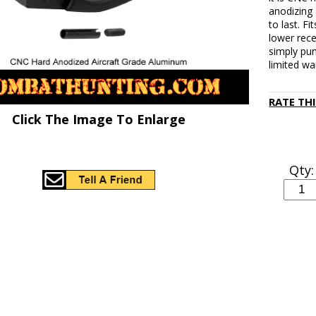
anodizing
to last. 
lower rece
simply pun
limited wa
RATE TH
Click The Image To Enlarge
Qty: