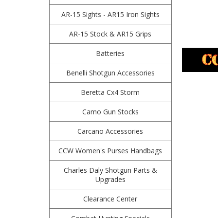
AR-15 Sights - AR15 Iron Sights
AR-15 Stock & AR15 Grips
Batteries
Benelli Shotgun Accessories
Beretta Cx4 Storm
Camo Gun Stocks
Carcano Accessories
CCW Women's Purses Handbags
Charles Daly Shotgun Parts &
Upgrades
Clearance Center