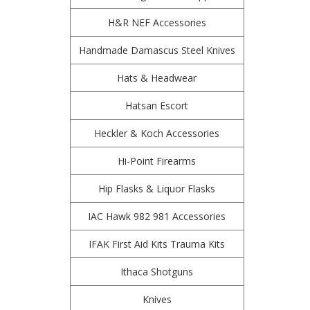
H&R NEF Accessories
Handmade Damascus Steel Knives
Hats & Headwear
Hatsan Escort
Heckler & Koch Accessories
Hi-Point Firearms
Hip Flasks & Liquor Flasks
IAC Hawk 982 981 Accessories
IFAK First Aid Kits Trauma Kits
Ithaca Shotguns
Knives