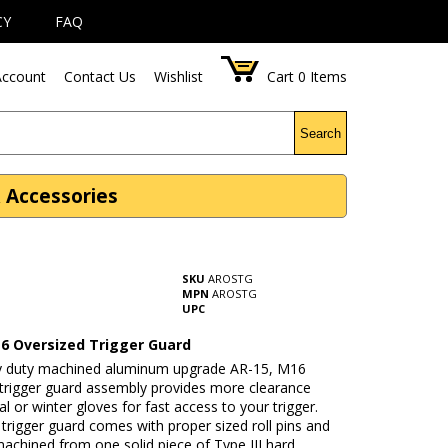
CY
FAQ
ccount
Contact Us
Wishlist
Cart
0
Items
Search
 Accessories
SKU
AROSTG
MPN
AROSTG
UPC
6 Oversized Trigger Guard
y duty machined aluminum upgrade AR-15, M16
 trigger guard assembly provides more clearance
cal or winter gloves for fast access to your trigger.
trigger guard comes with proper sized roll pins and
machined from one solid piece of Type III hard