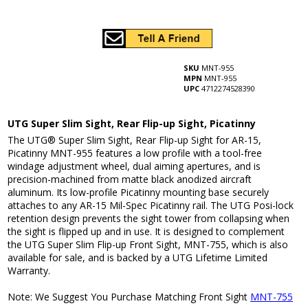
SKU
MNT-955
MPN
MNT-955
UPC
4712274528390
UTG Super Slim Sight, Rear Flip-up Sight, Picatinny
The UTG® Super Slim Sight, Rear Flip-up Sight for AR-15,
Picatinny MNT-955 features a low profile with a tool-free
windage adjustment wheel, dual aiming apertures, and is
precision-machined from matte black anodized aircraft
aluminum. Its low-profile Picatinny mounting base securely
attaches to any AR-15 Mil-Spec Picatinny rail. The UTG Posi-lock
retention design prevents the sight tower from collapsing when
the sight is flipped up and in use. It is designed to complement
the UTG Super Slim Flip-up Front Sight, MNT-755, which is also
available for sale, and is backed by a UTG Lifetime Limited
Warranty.
Note: We Suggest You Purchase Matching Front Sight
MNT-755