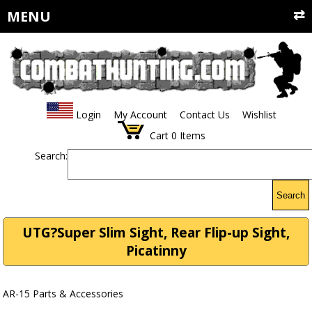
MENU
Login
My Account
Contact Us
Wishlist
Cart
0
Items
Search:
Search
UTG?Super Slim Sight, Rear Flip-up Sight,
Picatinny
AR-15 Parts & Accessories