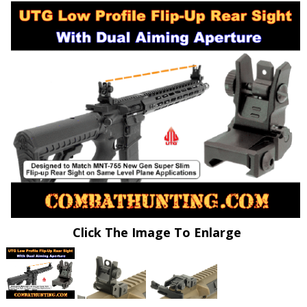
Click The Image To Enlarge