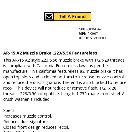
SKU
PJ006T-A2
MPN
PJ006T
UPC
815879018083
AR-15 A2 Muzzle Brake .223/5.56 Featureless
This AR-15 A2 style 223,5.56 muzzle brake with 1/2"x28 threads
is compliant with California Featureless laws as per the
manufacture. This california featureless a2 muzzle brake It has
open top slots and a closed bottom to increase muzzle control
and reduce the dust signature. The end is also blocked to reduce
recoil. This device will not reduce or remove flash. 1/2" x 28
threads, 223/5.56 compatible. Length: 1.75". made from steel. A
crush washer is included.
Specs:
Increases muzzle control.
Reduces dust signature.
Closed front design reduces recoil.