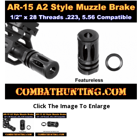
Click The Image To Enlarge