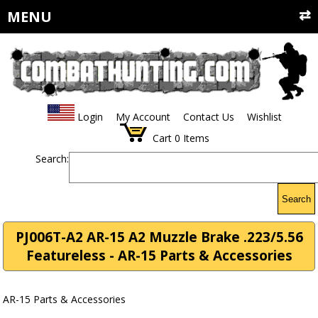
MENU
Login
My Account
Contact Us
Wishlist
Cart
0
Items
Search:
Search
PJ006T-A2 AR-15 A2 Muzzle Brake .223/5.56
Featureless - AR-15 Parts & Accessories
AR-15 Parts & Accessories