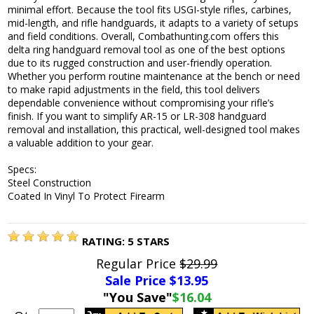
minimal effort. Because the tool fits USGI-style rifles, carbines,
mid-length, and rifle handguards, it adapts to a variety of setups
and field conditions. Overall, Combathunting.com offers this
delta ring handguard removal tool as one of the best options
due to its rugged construction and user-friendly operation.
Whether you perform routine maintenance at the bench or need
to make rapid adjustments in the field, this tool delivers
dependable convenience without compromising your rifle’s
finish. If you want to simplify AR-15 or LR-308 handguard
removal and installation, this practical, well-designed tool makes
a valuable addition to your gear.
Specs:
Steel Construction
Coated In Vinyl To Protect Firearm
RATING:
5
STARS
Regular Price
$29.99
Sale Price $
13.95
"You Save"
$16.04