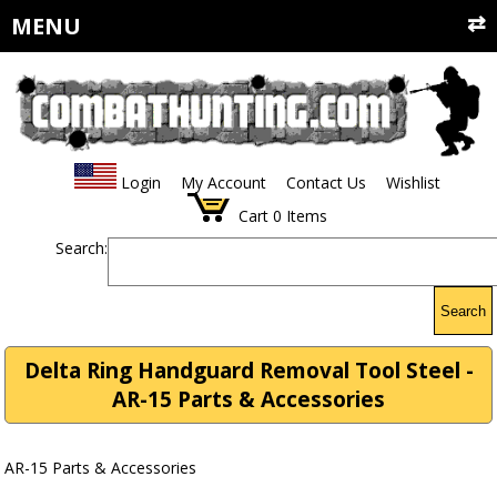
MENU
Login
My Account
Contact Us
Wishlist
Cart
0
Items
Search:
Search
Delta Ring Handguard Removal Tool Steel -
AR-15 Parts & Accessories
AR-15 Parts & Accessories