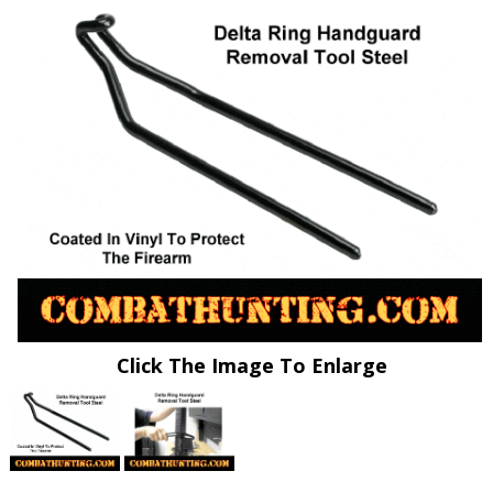
Click The Image To Enlarge