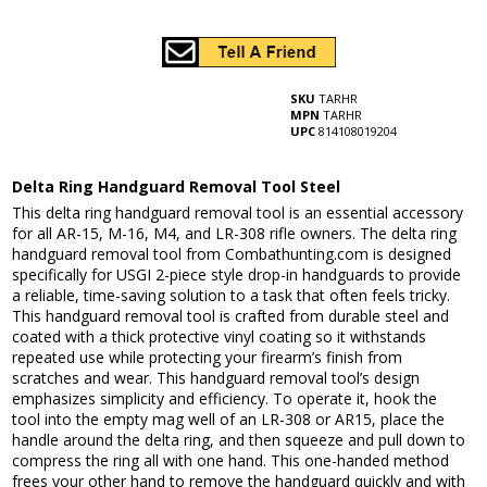
SKU
TARHR
MPN
TARHR
UPC
814108019204
Delta Ring Handguard Removal Tool Steel
This delta ring handguard removal tool is an essential accessory
for all AR-15, M-16, M4, and LR-308 rifle owners. The delta ring
handguard removal tool from Combathunting.com is designed
specifically for USGI 2-piece style drop-in handguards to provide
a reliable, time-saving solution to a task that often feels tricky.
This handguard removal tool is crafted from durable steel and
coated with a thick protective vinyl coating so it withstands
repeated use while protecting your firearm’s finish from
scratches and wear. This handguard removal tool’s design
emphasizes simplicity and efficiency. To operate it, hook the
tool into the empty mag well of an LR-308 or AR15, place the
handle around the delta ring, and then squeeze and pull down to
compress the ring all with one hand. This one-handed method
frees your other hand to remove the handguard quickly and with