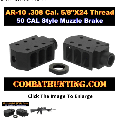
Click The Image To Enlarge