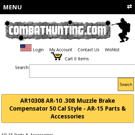
MENU
Login
My Account
Contact Us
Wishlist
Cart
0
Items
Search:
Search
AR10308 AR-10 .308 Muzzle Brake
Compensator 50 Cal Style - AR-15 Parts &
Accessories
AR-15 Parts & Accessories