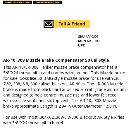
SKU
AR10308
MPN
AR10308
UPC
AR-10 .308 Muzzle Brake Compensator 50 Cal Style
This AR-10/LR-308 Tanker muzzle brake compensator has a
5/8"X24 thread pitch and comes with jam nut. This Muzzle brake
for sale looks like 50 BMG style muzzle brake for use with .30,
7.62,.308, 6.8, 300 caliber blackout AR rifles. The LR-308 Muzzle
brake is made from black hard anodized aircraft grade aluminum
and designed to help control muzzle rise and lower felt recoil
with six side vents and six top vent. This AR-10, .308 Muzzle
brake approximate Length is 2.84 in Outer Diameter: 1.50 in.
For use with most .30/7.62,.308/6.8/300 Blackout AR Style Rifles
with 5/8"X24 thread pitch barrel.