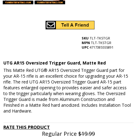
SKU
TLT-TKSTGR
MPN
TLT-TKSTGR
UPC
4717385555891
UTG AR15 Oversized Trigger Guard, Matte Red
This Matte Red UTG® AR15 Oversized Trigger Guard part for
your AR-15 rifle is an excellent choice for upgrading your AR-15
rifle. The red UTG AR15 Oversized Trigger Guard AR-15 part
features enlarged opening to provides easier and safer access
to the trigger particularly when wearing gloves. The Oversized
Trigger Guard is made from Aluminum Construction and
Finished in a Matte Red hard anodized. Includes Installation Tool
and Hardware.
RATE THIS PRODUCT
Regular Price
$19.99