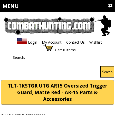
MENU
Login
My Account
Contact Us
Wishlist
Cart
0
Items
Search:
Search
TLT-TKSTGR UTG AR15 Oversized Trigger
Guard, Matte Red - AR-15 Parts &
Accessories
AR-15 Parts & Accessories