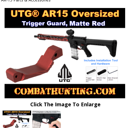
Click The Image To Enlarge