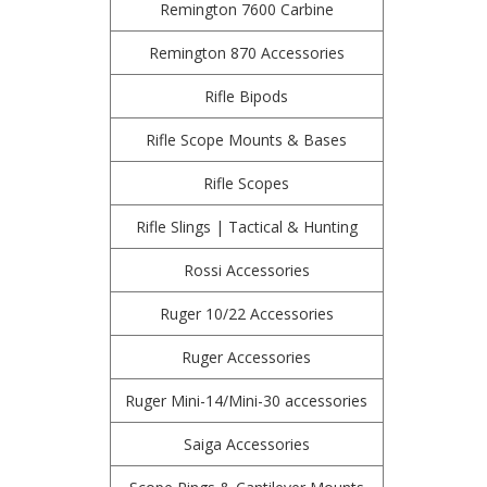
Remington 7600 Carbine
Remington 870 Accessories
Rifle Bipods
Rifle Scope Mounts & Bases
Rifle Scopes
Rifle Slings | Tactical & Hunting
Rossi Accessories
Ruger 10/22 Accessories
Ruger Accessories
Ruger Mini-14/Mini-30 accessories
Saiga Accessories