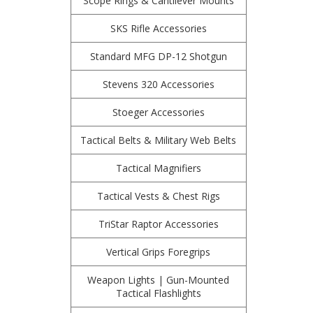
Scope Rings & Cantilever Mounts
SKS Rifle Accessories
Standard MFG DP-12 Shotgun
Stevens 320 Accessories
Stoeger Accessories
Tactical Belts & Military Web Belts
Tactical Magnifiers
Tactical Vests & Chest Rigs
TriStar Raptor Accessories
Vertical Grips Foregrips
Weapon Lights | Gun-Mounted
Tactical Flashlights