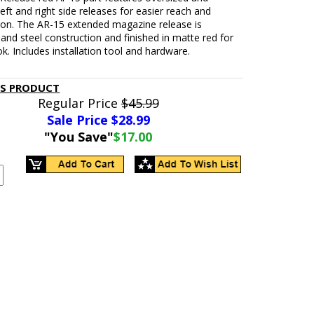
eft and right side releases for easier reach and
ion. The AR-15 extended magazine release is
nd steel construction and finished in matte red for
ok. Includes installation tool and hardware.
IS PRODUCT
Regular Price
$45.99
Sale Price $
28.99
"You Save"
$17.00