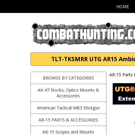
HOME
TLT-TKSMRR UTG AR15 Ambide
AR-15 Parts 
BROWSE BY CATEGORIES
AK-47 Stocks, Optics Mounts &
Accessories
American Tactical MB3 Shotgun
AR-15 PARTS & ACCESSORIES
AR-15 Scopes and Mounts