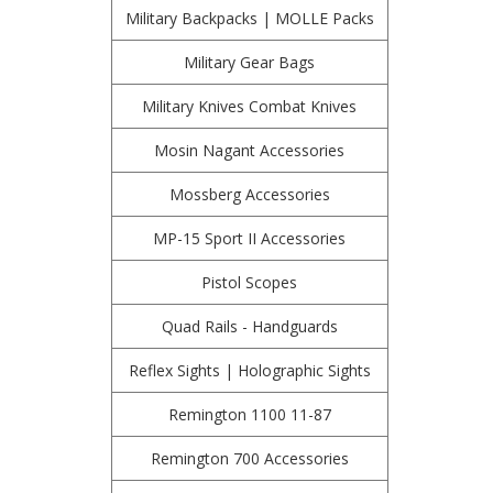
Military Backpacks | MOLLE Packs
Military Gear Bags
Military Knives Combat Knives
Mosin Nagant Accessories
Mossberg Accessories
MP-15 Sport II Accessories
Pistol Scopes
Quad Rails - Handguards
Reflex Sights | Holographic Sights
Remington 1100 11-87
Remington 700 Accessories