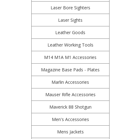
Laser Bore Sighters
Laser Sights
Leather Goods
Leather Working Tools
M14 M1A M1 Accessories
Magazine Base Pads - Plates
Marlin Accessories
Mauser Rifle Accessories
Maverick 88 Shotgun
Men's Accessories
Mens Jackets