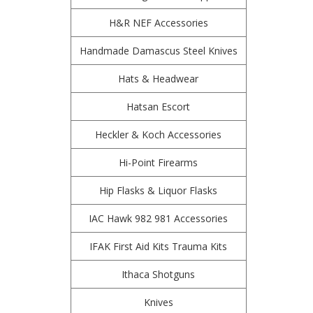
H&R NEF Accessories
Handmade Damascus Steel Knives
Hats & Headwear
Hatsan Escort
Heckler & Koch Accessories
Hi-Point Firearms
Hip Flasks & Liquor Flasks
IAC Hawk 982 981 Accessories
IFAK First Aid Kits Trauma Kits
Ithaca Shotguns
Knives