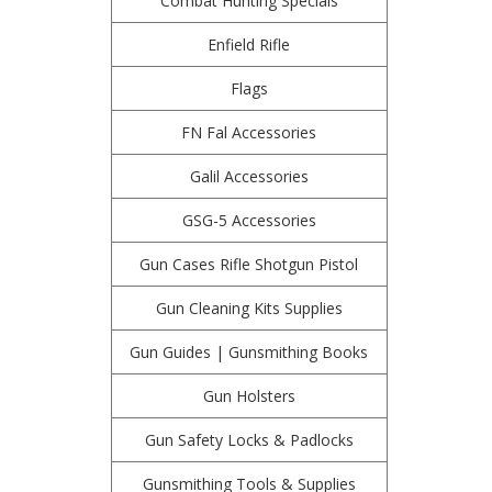
Combat Hunting Specials
Enfield Rifle
Flags
FN Fal Accessories
Galil Accessories
GSG-5 Accessories
Gun Cases Rifle Shotgun Pistol
Gun Cleaning Kits Supplies
Gun Guides | Gunsmithing Books
Gun Holsters
Gun Safety Locks & Padlocks
Gunsmithing Tools & Supplies