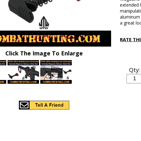
extended l
manipulat
aluminum a
a great lo
RATE TH
Click The Image To Enlarge
Qty: