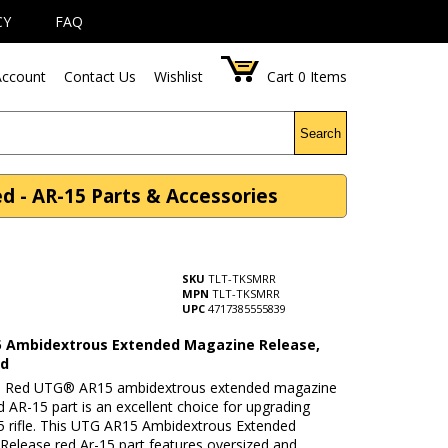
CY
FAQ
ccount
Contact Us
Wishlist
Cart
0
Items
Search
- AR-15 Parts & Accessories
SKU
TLT-TKSMRR
MPN
TLT-TKSMRR
UPC
4717385555839
 Ambidextrous Extended Magazine Release,
ed
e Red UTG® AR15 ambidextrous extended magazine
d AR-15 part is an excellent choice for upgrading
5 rifle. This UTG AR15 Ambidextrous Extended
Release red Ar-15 part features oversized and