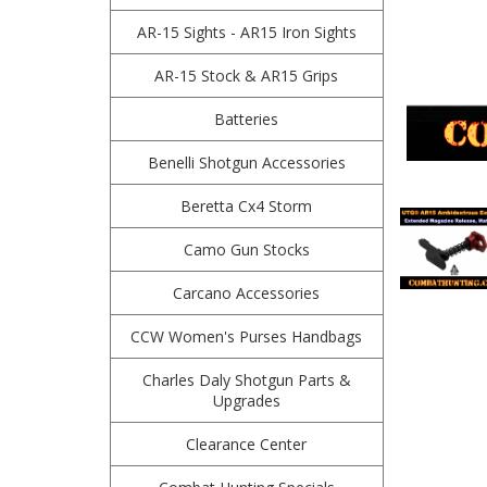
AR-15 Sights - AR15 Iron Sights
AR-15 Stock & AR15 Grips
Batteries
Benelli Shotgun Accessories
Beretta Cx4 Storm
Camo Gun Stocks
Carcano Accessories
CCW Women's Purses Handbags
Charles Daly Shotgun Parts &
Upgrades
Clearance Center