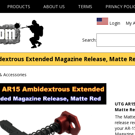
PRODUCTS
ABOUT US
TERMS
PRIVACY POLI
Login
My A
Search:
xtrous Extended Magazine Release, Matte Red 
& Accessories
UTG AR15
Matte R
The Matt
release re
your AR-1
Magazine 