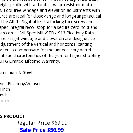
eight profile with a durable, wear-resistant matte
sh. Tool-free windage and elevation adjustments with
ures are ideal for close-range and long-range tactical
 The AR-15 Sight utilizes a locking torx screw and
ped integral recoil stop for a secure zero hold and
zero on all Mil-Spec MIL-STD-1913 Picatinny Rails.
 rear sight windage and elevation are designed to
adjustment of the vertical and horizontal canting
 order to compensate for the unnecessary barrel
allistic characteristics of the gun for higher shooting
 UTG Limited Lifetime Warranty.
 Aluminum & Steel
Type: Picatinny/Weaver
4 inch
 inch
8 inch
IS PRODUCT
Regular Price
$69.99
Sale Price $
56.99