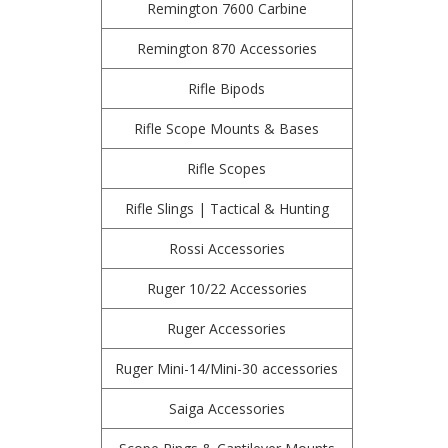
Remington 7600 Carbine
Remington 870 Accessories
Rifle Bipods
Rifle Scope Mounts & Bases
Rifle Scopes
Rifle Slings | Tactical & Hunting
Rossi Accessories
Ruger 10/22 Accessories
Ruger Accessories
Ruger Mini-14/Mini-30 accessories
Saiga Accessories