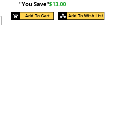
"You Save"
$13.00