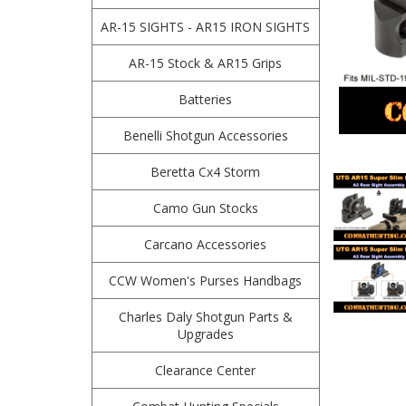
AR-15 SIGHTS - AR15 IRON SIGHTS
AR-15 Stock & AR15 Grips
Batteries
Benelli Shotgun Accessories
Beretta Cx4 Storm
Camo Gun Stocks
Carcano Accessories
CCW Women's Purses Handbags
Charles Daly Shotgun Parts &
Upgrades
Clearance Center