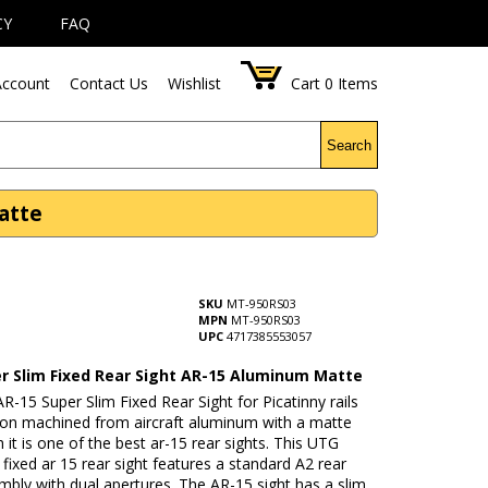
CY
FAQ
ccount
Contact Us
Wishlist
Cart
0
Items
Search
atte
SKU
MT-950RS03
MPN
MT-950RS03
UPC
4717385553057
r Slim Fixed Rear Sight AR-15 Aluminum Matte
-15 Super Slim Fixed Rear Sight for Picatinny rails
sion machined from aircraft aluminum with a matte
sh it is one of the best ar-15 rear sights. This UTG
 fixed ar 15 rear sight features a standard A2 rear
mbly with dual apertures. The AR-15 sight has a slim