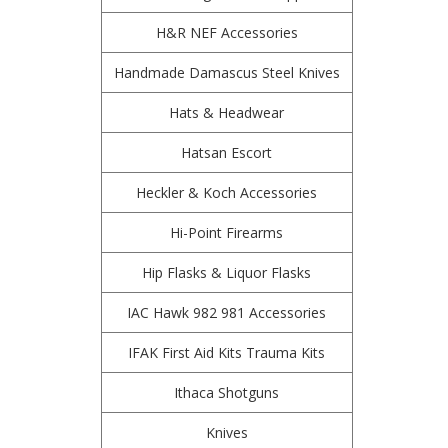
H&R NEF Accessories
Handmade Damascus Steel Knives
Hats & Headwear
Hatsan Escort
Heckler & Koch Accessories
Hi-Point Firearms
Hip Flasks & Liquor Flasks
IAC Hawk 982 981 Accessories
IFAK First Aid Kits Trauma Kits
Ithaca Shotguns
Knives