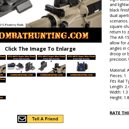
and lightw
black fini
dual apert
scenarios.
square-sha
return to 
The AR-15
allow for 
Click The Image To Enlarge
angles in
droop or b
precision.
Material:
Pieces: 1
Fits Rail 
Length: 2.
Width: 1.3
Height: 1.
RATE TH