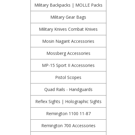
Military Backpacks | MOLLE Packs
Military Gear Bags
Military Knives Combat Knives
Mosin Nagant Accessories
Mossberg Accessories
MP-15 Sport II Accessories
Pistol Scopes
Quad Rails - Handguards
Reflex Sights | Holographic Sights
Remington 1100 11-87
Remington 700 Accessories