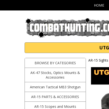
HOME
UTG
AR-15 Sights 
BROWSE BY CATEGORIES
AK-47 Stocks, Optics Mounts &
Accessories
American Tactical MB3 Shotgun
AR-15 PARTS & ACCESSORIES
AR-15 Scopes and Mounts