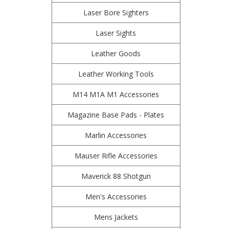
Laser Bore Sighters
Laser Sights
Leather Goods
Leather Working Tools
M14 M1A M1 Accessories
Magazine Base Pads - Plates
Marlin Accessories
Mauser Rifle Accessories
Maverick 88 Shotgun
Men's Accessories
Mens Jackets