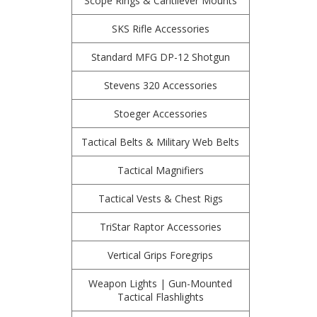
Scope Rings & Cantilever Mounts
SKS Rifle Accessories
Standard MFG DP-12 Shotgun
Stevens 320 Accessories
Stoeger Accessories
Tactical Belts & Military Web Belts
Tactical Magnifiers
Tactical Vests & Chest Rigs
TriStar Raptor Accessories
Vertical Grips Foregrips
Weapon Lights | Gun-Mounted
Tactical Flashlights