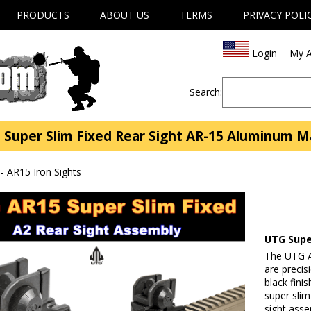
PRODUCTS
ABOUT US
TERMS
PRIVACY POLI
Login
My A
Search:
 Super Slim Fixed Rear Sight AR-15 Aluminum M
- AR15 Iron Sights
UTG Supe
The UTG AR
are preci
black fini
super slim
sight asse