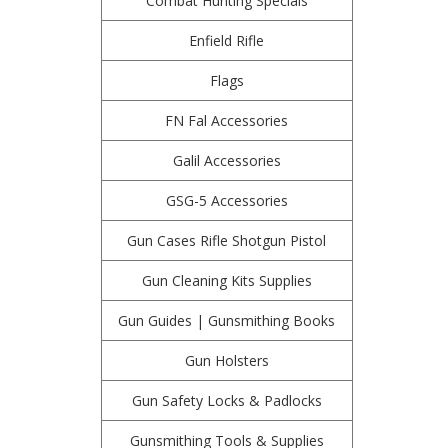
Combat Hunting Specials
Enfield Rifle
Flags
FN Fal Accessories
Galil Accessories
GSG-5 Accessories
Gun Cases Rifle Shotgun Pistol
Gun Cleaning Kits Supplies
Gun Guides | Gunsmithing Books
Gun Holsters
Gun Safety Locks & Padlocks
Gunsmithing Tools & Supplies