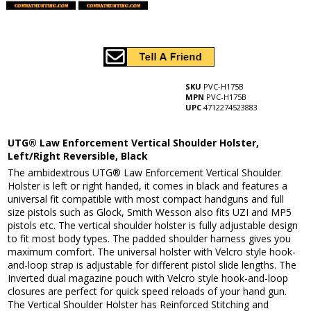
SKU
PVC-H175B
MPN
PVC-H175B
UPC
4712274523883
UTG® Law Enforcement Vertical Shoulder Holster,
Left/Right Reversible, Black
The ambidextrous UTG® Law Enforcement Vertical Shoulder
Holster is left or right handed, it comes in black and features a
universal fit compatible with most compact handguns and full
size pistols such as Glock, Smith Wesson also fits UZI and MP5
pistols etc. The vertical shoulder holster is fully adjustable design
to fit most body types. The padded shoulder harness gives you
maximum comfort. The universal holster with Velcro style hook-
and-loop strap is adjustable for different pistol slide lengths. The
Inverted dual magazine pouch with Velcro style hook-and-loop
closures are perfect for quick speed reloads of your hand gun.
The Vertical Shoulder Holster has Reinforced Stitching and