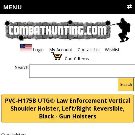
MENU
Login
My Account
Contact Us
Wishlist
Cart
0
Items
Search:
Search
PVC-H175B UTG® Law Enforcement Vertical
Shoulder Holster, Left/Right Reversible,
Black - Gun Holsters
Gun Holsters