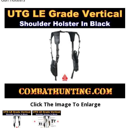
Click The Image To Enlarge