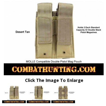
Click The Image To Enlarge