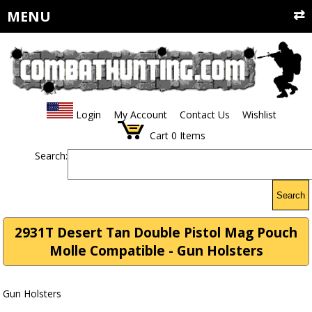
MENU
Login
My Account
Contact Us
Wishlist
Cart
0
Items
Search:
Search
2931T Desert Tan Double Pistol Mag Pouch
Molle Compatible - Gun Holsters
Gun Holsters