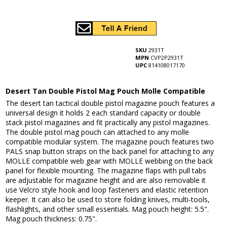
SKU
2931T
MPN
CVP2P2931T
UPC
814108017170
Desert Tan Double Pistol Mag Pouch Molle Compatible
The desert tan tactical double pistol magazine pouch features a
universal design it holds 2 each standard capacity or double
stack pistol magazines and fit practically any pistol magazines.
The double pistol mag pouch can attached to any molle
compatible modular system. The magazine pouch features two
PALS snap button straps on the back panel for attaching to any
MOLLE compatible web gear with MOLLE webbing on the back
panel for flexible mounting. The magazine flaps with pull tabs
are adjustable for magazine height and are also removable it
use Velcro style hook and loop fasteners and elastic retention
keeper. It can also be used to store folding knives, multi-tools,
flashlights, and other small essentials. Mag pouch height: 5.5".
Mag pouch thickness: 0.75".