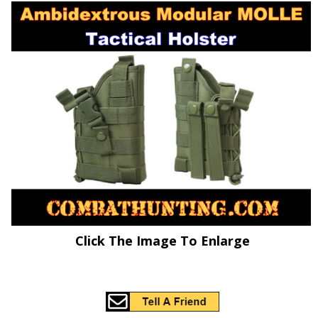
Click The Image To Enlarge