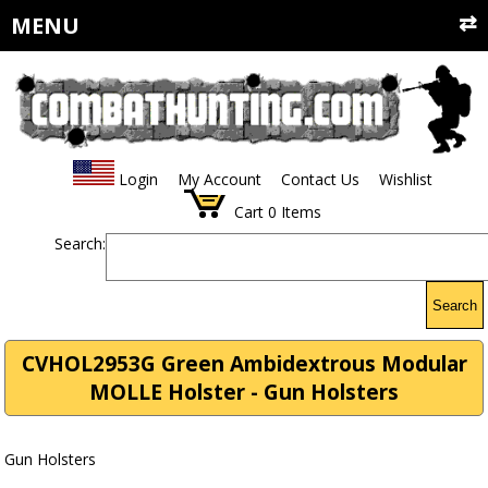
MENU
Login
My Account
Contact Us
Wishlist
Cart
0
Items
Search:
Search
CVHOL2953G Green Ambidextrous Modular
MOLLE Holster - Gun Holsters
Gun Holsters