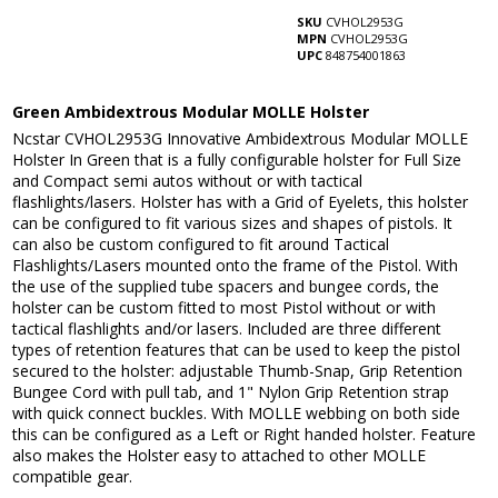
SKU
CVHOL2953G
MPN
CVHOL2953G
UPC
848754001863
Green Ambidextrous Modular MOLLE Holster
Ncstar CVHOL2953G Innovative Ambidextrous Modular MOLLE
Holster In Green that is a fully configurable holster for Full Size
and Compact semi autos without or with tactical
flashlights/lasers. Holster has with a Grid of Eyelets, this holster
can be configured to fit various sizes and shapes of pistols. It
can also be custom configured to fit around Tactical
Flashlights/Lasers mounted onto the frame of the Pistol. With
the use of the supplied tube spacers and bungee cords, the
holster can be custom fitted to most Pistol without or with
tactical flashlights and/or lasers. Included are three different
types of retention features that can be used to keep the pistol
secured to the holster: adjustable Thumb-Snap, Grip Retention
Bungee Cord with pull tab, and 1" Nylon Grip Retention strap
with quick connect buckles. With MOLLE webbing on both side
this can be configured as a Left or Right handed holster. Feature
also makes the Holster easy to attached to other MOLLE
compatible gear.