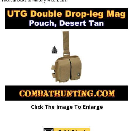
Click The Image To Enlarge