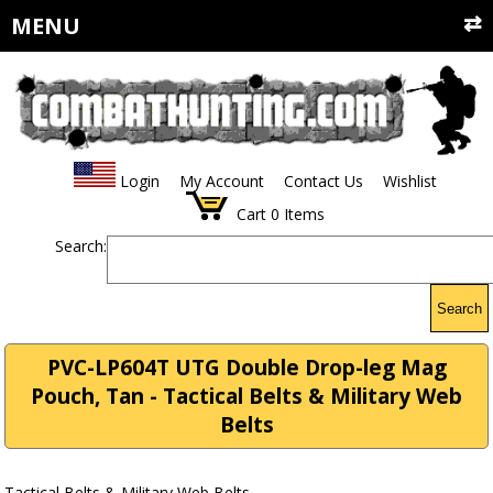
MENU
Login
My Account
Contact Us
Wishlist
Cart
0
Items
Search:
Search
PVC-LP604T UTG Double Drop-leg Mag
Pouch, Tan - Tactical Belts & Military Web
Belts
Tactical Belts & Military Web Belts