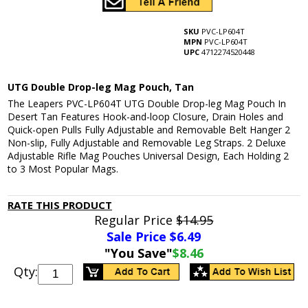
SKU
PVC-LP604T
MPN
PVC-LP604T
UPC
4712274520448
UTG Double Drop-leg Mag Pouch, Tan
The Leapers PVC-LP604T UTG Double Drop-leg Mag Pouch In
Desert Tan Features Hook-and-loop Closure, Drain Holes and
Quick-open Pulls Fully Adjustable and Removable Belt Hanger 2
Non-slip, Fully Adjustable and Removable Leg Straps. 2 Deluxe
Adjustable Rifle Mag Pouches Universal Design, Each Holding 2
to 3 Most Popular Mags.
RATE THIS PRODUCT
Regular Price
$14.95
Sale Price $
6.49
"You Save"
$8.46
Qty: