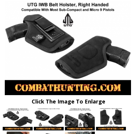
Click The Image To Enlarge