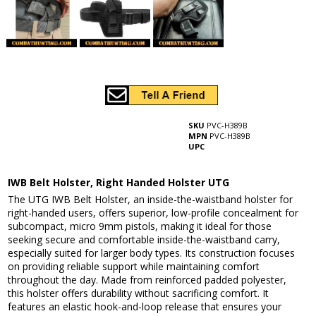
SKU
PVC-H389B
MPN
PVC-H389B
UPC
IWB Belt Holster, Right Handed Holster UTG
The UTG IWB Belt Holster, an inside-the-waistband holster for
right-handed users, offers superior, low-profile concealment for
subcompact, micro 9mm pistols, making it ideal for those
seeking secure and comfortable inside-the-waistband carry,
especially suited for larger body types. Its construction focuses
on providing reliable support while maintaining comfort
throughout the day. Made from reinforced padded polyester,
this holster offers durability without sacrificing comfort. It
features an elastic hook-and-loop release that ensures your