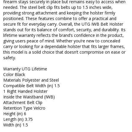
firearm stays securely in place but remains easy to access when
needed. The steel belt clip fits belts up to 1.5 inches wide,
providing strong attachment and keeping the holster firmly
positioned. These features combine to offer a practical and
secure fit for everyday carry. Overall, the UTG IWB Belt Holster
stands out for its balance of comfort, security, and durability. Its
lifetime warranty reflects the brand’s confidence in the product,
giving users peace of mind. Whether you’re new to concealed
carry or looking for a dependable holster that fits larger frames,
this model is a solid choice that doesn’t compromise on ease or
safety.
Warranty UTG Lifetime
Color Black
Materials Polyester and Steel
Compatible Belt Width (in) 1.5
1 Right Handed Holster
Inside the Waistband (IWB)
Attachment Belt Clip
Retention Type Velcro
Height (in) 6
Length (in) 3.75
Width (in) 1.5