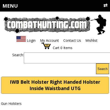
MENU
Login
My Account
Contact Us
Wishlist
Cart
0
Items
Search:
Search
IWB Belt Holster Right Handed Holster
Inside Waistband UTG
Gun Holsters