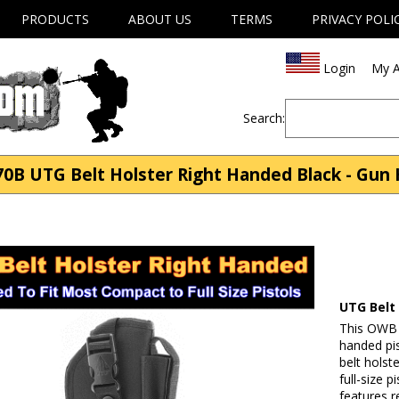
PRODUCTS
ABOUT US
TERMS
PRIVACY POLI
Login
My A
Search:
0B UTG Belt Holster Right Handed Black - Gun 
UTG Belt
This OWB 
handed pis
belt holst
full-size 
features r