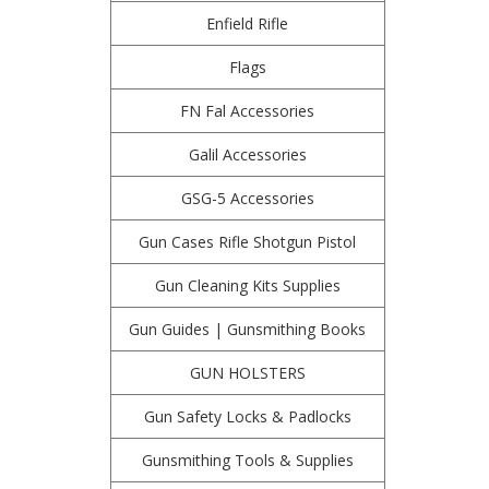
Enfield Rifle
Flags
FN Fal Accessories
Galil Accessories
GSG-5 Accessories
Gun Cases Rifle Shotgun Pistol
Gun Cleaning Kits Supplies
Gun Guides | Gunsmithing Books
GUN HOLSTERS
Gun Safety Locks & Padlocks
Gunsmithing Tools & Supplies