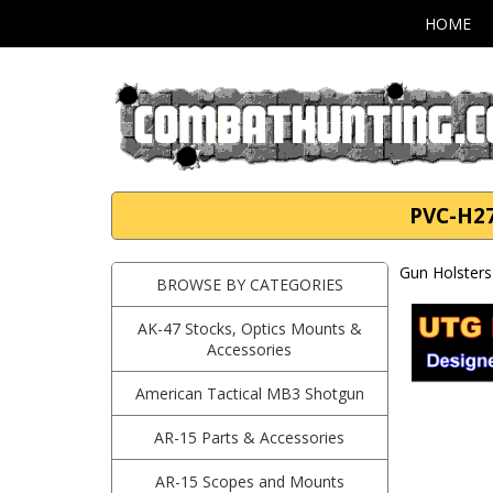
HOME
PVC-H27
Gun Holsters
BROWSE BY CATEGORIES
AK-47 Stocks, Optics Mounts &
Accessories
American Tactical MB3 Shotgun
AR-15 Parts & Accessories
AR-15 Scopes and Mounts