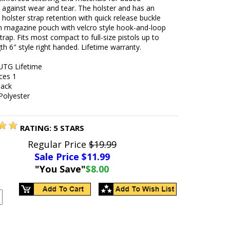
 against wear and tear. The holster and has an
 holster strap retention with quick release buckle
in magazine pouch with velcro style hook-and-loop
strap. Fits most compact to full-size pistols up to
gth 6" style right handed. Lifetime warranty.
UTG Lifetime
ces 1
lack
Polyester
RATING:
5
STARS
Regular Price
$19.99
Sale Price $
11.99
"You Save"
$8.00