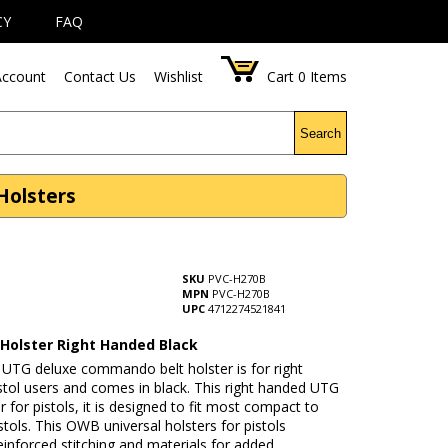
CY
FAQ
ccount
Contact Us
Wishlist
Cart
0
Items
Search
Holsters
SKU
PVC-H270B
MPN
PVC-H270B
UPC
4712274521841
 Holster Right Handed Black
UTG deluxe commando belt holster is for right
tol users and comes in black. This right handed UTG
er for pistols, it is designed to fit most compact to
pistols. This OWB universal holsters for pistols
einforced stitching and materials for added