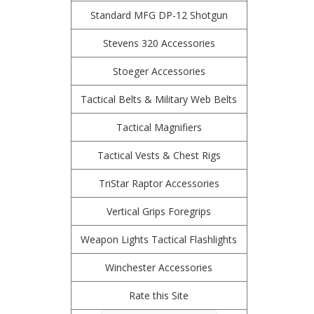
Standard MFG DP-12 Shotgun
Stevens 320 Accessories
Stoeger Accessories
Tactical Belts & Military Web Belts
Tactical Magnifiers
Tactical Vests & Chest Rigs
TriStar Raptor Accessories
Vertical Grips Foregrips
Weapon Lights Tactical Flashlights
Winchester Accessories
Rate this Site