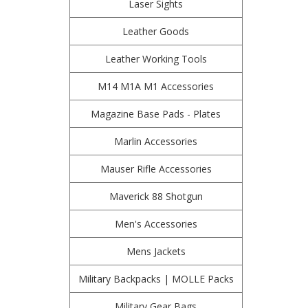
Laser Sights
Leather Goods
Leather Working Tools
M14 M1A M1 Accessories
Magazine Base Pads - Plates
Marlin Accessories
Mauser Rifle Accessories
Maverick 88 Shotgun
Men's Accessories
Mens Jackets
Military Backpacks | MOLLE Packs
Military Gear Bags