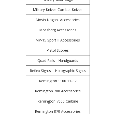
Military Knives Combat Knives
Mosin Nagant Accessories
Mossberg Accessories
MP-15 Sport II Accessories
Pistol Scopes
Quad Rails - Handguards
Reflex Sights | Holographic Sights
Remington 1100 11-87
Remington 700 Accessories
Remington 7600 Carbine
Remington 870 Accessories