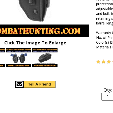
protection
adjustable
and built-
retaining 
barrel len
Warranty 
No. of Pie
Click The Image To Enlarge
Color(s) B
Materials 
Qty: