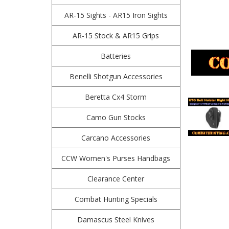
AR-15 Sights - AR15 Iron Sights
AR-15 Stock & AR15 Grips
Batteries
Benelli Shotgun Accessories
Beretta Cx4 Storm
Camo Gun Stocks
Carcano Accessories
CCW Women's Purses Handbags
Clearance Center
Combat Hunting Specials
Damascus Steel Knives