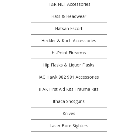
H&R NEF Accessories
Hats & Headwear
Hatsan Escort
Heckler & Koch Accessories
Hi-Point Firearms
Hip Flasks & Liquor Flasks
IAC Hawk 982 981 Accessories
IFAK First Aid Kits Trauma Kits
Ithaca Shotguns
Knives
Laser Bore Sighters