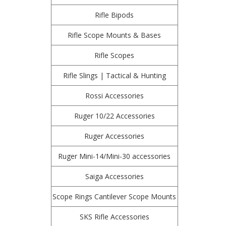
Rifle Bipods
Rifle Scope Mounts & Bases
Rifle Scopes
Rifle Slings | Tactical & Hunting
Rossi Accessories
Ruger 10/22 Accessories
Ruger Accessories
Ruger Mini-14/Mini-30 accessories
Saiga Accessories
Scope Rings Cantilever Scope Mounts
SKS Rifle Accessories