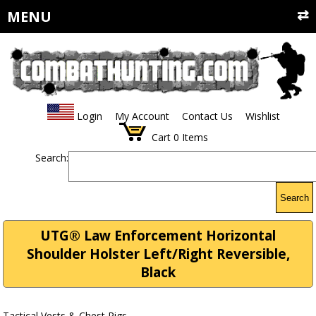
MENU
Login
My Account
Contact Us
Wishlist
Cart
0
Items
Search:
Search
UTG® Law Enforcement Horizontal
Shoulder Holster Left/Right Reversible,
Black
Tactical Vests & Chest Rigs