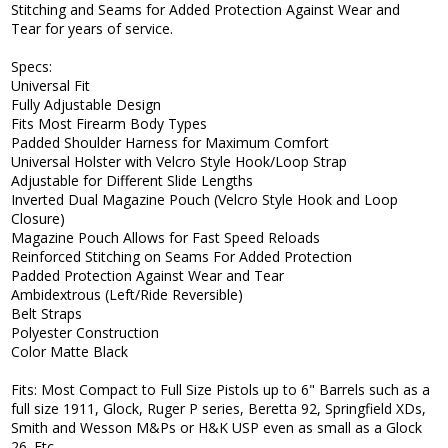
Stitching and Seams for Added Protection Against Wear and
Tear for years of service.
Specs:
Universal Fit
Fully Adjustable Design
Fits Most Firearm Body Types
Padded Shoulder Harness for Maximum Comfort
Universal Holster with Velcro Style Hook/Loop Strap
Adjustable for Different Slide Lengths
Inverted Dual Magazine Pouch (Velcro Style Hook and Loop
Closure)
Magazine Pouch Allows for Fast Speed Reloads
Reinforced Stitching on Seams For Added Protection
Padded Protection Against Wear and Tear
Ambidextrous (Left/Ride Reversible)
Belt Straps
Polyester Construction
Color Matte Black
Fits: Most Compact to Full Size Pistols up to 6" Barrels such as a
full size 1911, Glock, Ruger P series, Beretta 92, Springfield XDs,
Smith and Wesson M&Ps or H&K USP even as small as a Glock
26. Etc.