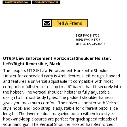
SKU
PVC-H170B
MPN
PVC-H170B
UPC
4712274520233
UTG® Law Enforcement Horizontal Shoulder Holster,
Left/Right Reversible, Black
The Leapers UTG® Law Enforcement Horizontal Shoulder
Holster for concealed carry is Ambidextrous left or right handed
and features a universal adjustable fit compatible with most
compact to full-size pistols up to a 6" barrel that fit securely into
the holster. The vertical shoulder holster is fully adjustable
design to fit most body types. The padded shoulder harness
gives you maximum comfort. The universal holster with Velcro
style hook-and-loop strap is adjustable for different pistol slide
lengths. The Inverted dual magazine pouch with Velcro style
hook-and-loop closures are perfect for quick speed reloads of
your hand gun. The Vertical Shoulder Holster has Reinforced