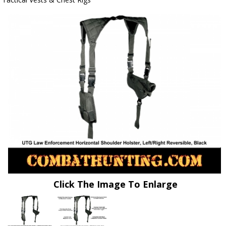
Click The Image To Enlarge