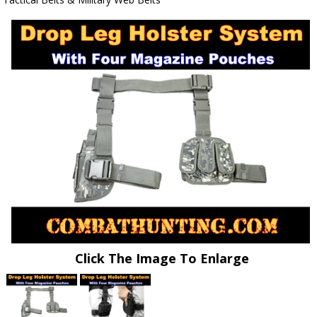
Click The Image To Enlarge