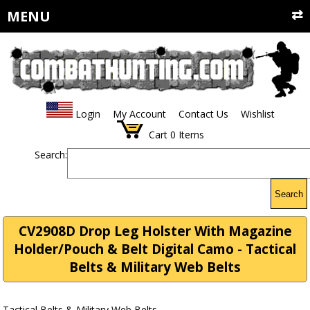
MENU
Login
My Account
Contact Us
Wishlist
Cart
0
Items
Search:
Search
CV2908D Drop Leg Holster With Magazine
Holder/Pouch & Belt Digital Camo - Tactical
Belts & Military Web Belts
Tactical Belts & Military Web Belts