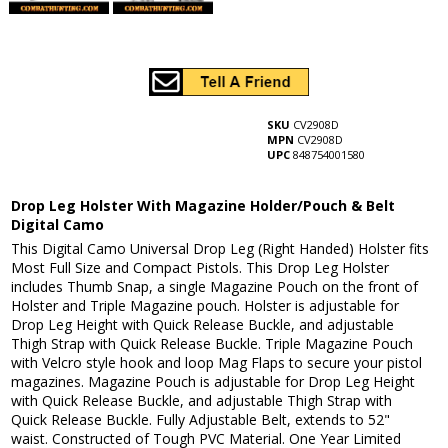
SKU
CV2908D
MPN
CV2908D
UPC
848754001580
Drop Leg Holster With Magazine Holder/Pouch & Belt
Digital Camo
This Digital Camo Universal Drop Leg (Right Handed) Holster fits
Most Full Size and Compact Pistols. This Drop Leg Holster
includes Thumb Snap, a single Magazine Pouch on the front of
Holster and Triple Magazine pouch. Holster is adjustable for
Drop Leg Height with Quick Release Buckle, and adjustable
Thigh Strap with Quick Release Buckle. Triple Magazine Pouch
with Velcro style hook and loop Mag Flaps to secure your pistol
magazines. Magazine Pouch is adjustable for Drop Leg Height
with Quick Release Buckle, and adjustable Thigh Strap with
Quick Release Buckle. Fully Adjustable Belt, extends to 52"
waist. Constructed of Tough PVC Material. One Year Limited