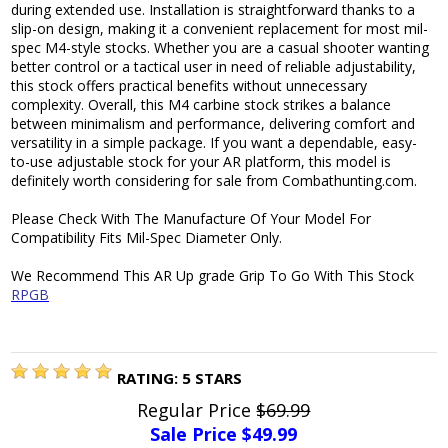
during extended use. Installation is straightforward thanks to a
slip-on design, making it a convenient replacement for most mil-
spec M4-style stocks. Whether you are a casual shooter wanting
better control or a tactical user in need of reliable adjustability,
this stock offers practical benefits without unnecessary
complexity. Overall, this M4 carbine stock strikes a balance
between minimalism and performance, delivering comfort and
versatility in a simple package. If you want a dependable, easy-
to-use adjustable stock for your AR platform, this model is
definitely worth considering for sale from Combathunting.com.
Please Check With The Manufacture Of Your Model For
Compatibility Fits Mil-Spec Diameter Only.
We Recommend This AR Up grade Grip To Go With This Stock
RPGB
RATING:
5
STARS
Regular Price
$69.99
Sale Price $
49.99