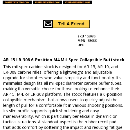
SKU
15308S
MPN
15308S
UPC
AR-15 LR-308 6-Position M4 Mil-Spec Collapsible Buttstock
This mil-spec carbine stock is designed for AR-15, AR-10, and
LR-308 carbine rifles, offering a lightweight and adjustable
upgrade for shooters who value simplicity and functionality. Its
minimalist design fits all mil-spec diameter carbine buffer tubes,
making it a versatile choice for those looking to enhance their
AR-15, M4, or LR-308 platform. The stock features a 6-position
collapsible mechanism that allows users to quickly adjust the
length of pull for a comfortable fit in various shooting positions.
Its slim profile supports quick shouldering and easy
maneuverability, which is particularly beneficial in dynamic or
tactical situations. A standout aspect is the rubber recoil pad
that adds comfort by softening the impact and reducing fatigue