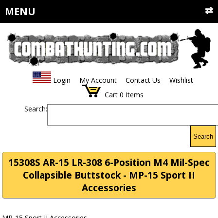
MENU
Login
My Account
Contact Us
Wishlist
Cart
0
Items
Search:
Search
15308S AR-15 LR-308 6-Position M4 Mil-Spec
Collapsible Buttstock - MP-15 Sport II
Accessories
MP-15 Sport II Accessories