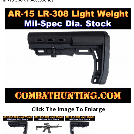
Click The Image To Enlarge