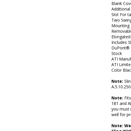
Blank Cov
Additional
Slot For t
Two Swing
Mounting 
Removable
Elongated 
Includes 
DuPont® E
Stock
ATI Manuf
ATI Limit
Color Bla
Note:
Slin
A.5.10.250
Note:
Fit
181 and A
you must 
well for pr
Note: We