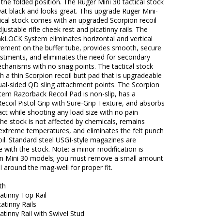
 the folded position. The Ruger Mini 30 tactical stock
wat black and looks great. This upgrade Ruger Mini-
tical stock comes with an upgraded Scorpion recoil
justable rifle cheek rest and picatinny rails. The
akLOCK System eliminates horizontal and vertical
ement on the buffer tube, provides smooth, secure
ustments, and eliminates the need for secondary
chanisms with no snag points. The tactical stock
 a thin Scorpion recoil butt pad that is upgradeable
ual-sided QD sling attachment points. The Scorpion
tem Razorback Recoil Pad is non-slip, has a
ecoil Pistol Grip with Sure-Grip Texture, and absorbs
act while shooting any load size with no pain
The stock is not affected by chemicals, remains
n extreme temperatures, and eliminates the felt punch
oil. Standard steel USGI-style magazines are
 with the stock. Note: a minor modification is
on Mini 30 models; you must remove a small amount
l around the mag-well for proper fit.
th
atinny Top Rail
atinny Rails
atinny Rail with Swivel Stud