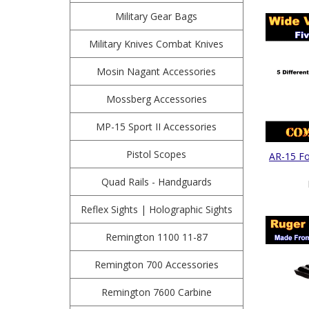
Military Gear Bags
Military Knives Combat Knives
Mosin Nagant Accessories
Mossberg Accessories
MP-15 Sport II Accessories
Pistol Scopes
AR-15 Fol
Quad Rails - Handguards
Reflex Sights | Holographic Sights
Remington 1100 11-87
Remington 700 Accessories
Remington 7600 Carbine