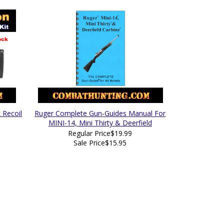
 Recoil
Ruger Complete Gun-Guides Manual For
MINI-14, Mini Thirty & Deerfield
Regular Price
$19.99
Sale Price
$15.95