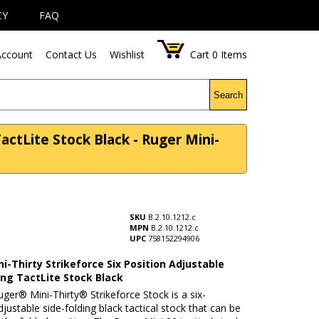
CY
FAQ
ccount
Contact Us
Wishlist
Cart
0
Items
Search
TactLite Stock Black - Ruger Mini-
SKU
B.2.10.1212.c
MPN
B.2.10.1212.c
UPC
758152294906
i-Thirty Strikeforce Six Position Adjustable
ing TactLite Stock Black
ger® Mini-Thirty® Strikeforce Stock is a six-
djustable side-folding black tactical stock that can be