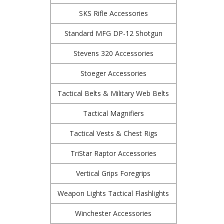
SKS Rifle Accessories
Standard MFG DP-12 Shotgun
Stevens 320 Accessories
Stoeger Accessories
Tactical Belts & Military Web Belts
Tactical Magnifiers
Tactical Vests & Chest Rigs
TriStar Raptor Accessories
Vertical Grips Foregrips
Weapon Lights Tactical Flashlights
Winchester Accessories