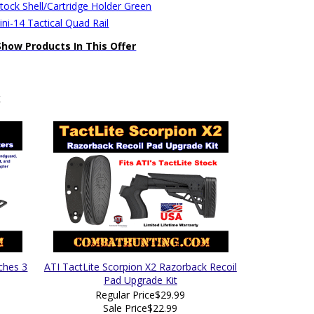
stock Shell/Cartridge Holder Green
ni-14 Tactical Quad Rail
Show Products In This Offer
k
ches 3
ATI TactLite Scorpion X2 Razorback Recoil
Pad Upgrade Kit
Regular Price
$29.99
Sale Price
$22.99