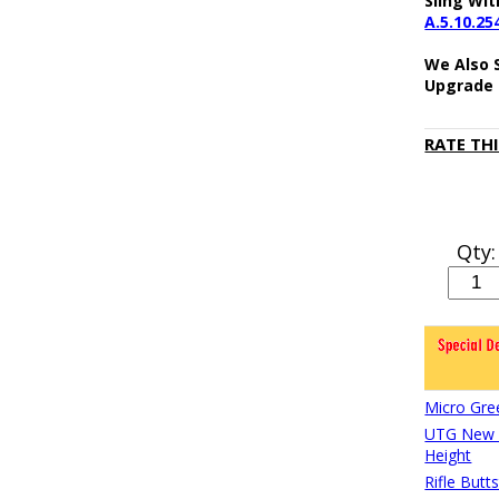
Sling Wit
A.5.10.25
We Also 
Upgrade 
RATE TH
Qty:
Micro Gre
UTG New G
Height
Rifle Butt