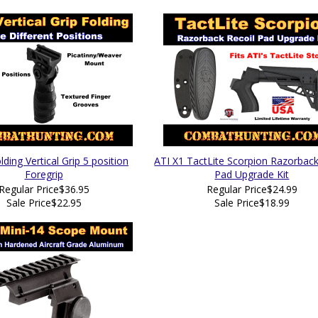
ding Vertical Grip 5 position
ATI X1 TactLite Scorpion Razorback
Foregrip
Pad Upgrade Kit
Regular Price
$36.95
Regular Price
$24.99
Sale Price
$22.95
Sale Price
$18.99