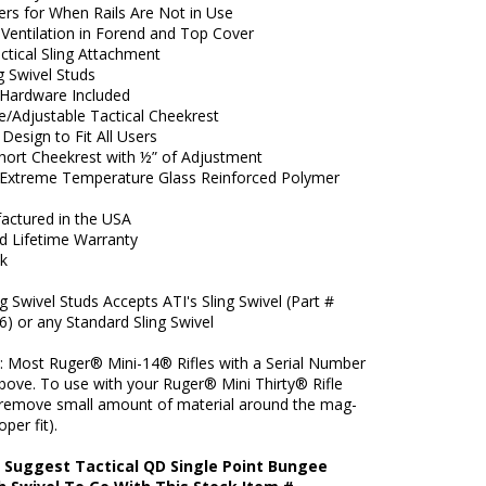
ers for When Rails Are Not in Use
 Ventilation in Forend and Top Cover
actical Sling Attachment
 Swivel Studs
Hardware Included
/Adjustable Tactical Cheekrest
Design to Fit All Users
Short Cheekrest with ½” of Adjustment
xtreme Temperature Glass Reinforced Polymer
actured in the USA
ed Lifetime Warranty
ck
g Swivel Studs Accepts ATI's Sling Swivel (Part #
6) or any Standard Sling Swivel
s: Most Ruger® Mini-14® Rifles with a Serial Number
bove. To use with your Ruger® Mini Thirty® Rifle
remove small amount of material around the mag-
oper fit).
 Suggest Tactical QD Single Point Bungee