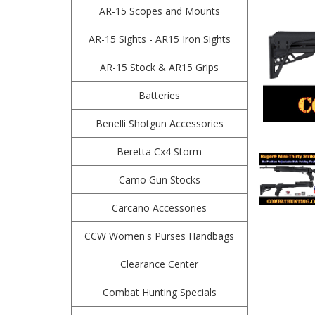
AR-15 Scopes and Mounts
AR-15 Sights - AR15 Iron Sights
AR-15 Stock & AR15 Grips
Batteries
Benelli Shotgun Accessories
Beretta Cx4 Storm
Camo Gun Stocks
Carcano Accessories
CCW Women's Purses Handbags
Clearance Center
Combat Hunting Specials