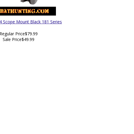
4 Scope Mount Black 181 Series
Regular Price
$79.99
Sale Price
$49.99