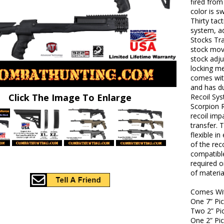
fired from
color is s
Thirty tac
system, ad
Stocks Tr
stock mov
stock adj
locking me
comes with
and has d
Click The Image To Enlarge
Recoil Sys
Scorpion R
recoil imp
transfer. 
flexible i
of the rec
compatible
required 
of materia
Comes Wi
One 7” Pic
Two 2” Pic
One 2” Pic