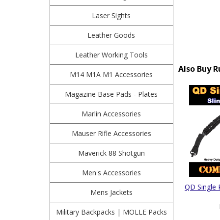
Laser Sights
Leather Goods
Leather Working Tools
Also Buy R
M14 M1A M1 Accessories
Magazine Base Pads - Plates
Marlin Accessories
Mauser Rifle Accessories
Maverick 88 Shotgun
Men's Accessories
QD Single 
Mens Jackets
Military Backpacks | MOLLE Packs