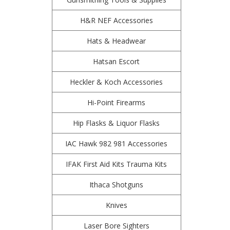
H&R NEF Accessories
Hats & Headwear
Hatsan Escort
Heckler & Koch Accessories
Hi-Point Firearms
Hip Flasks & Liquor Flasks
IAC Hawk 982 981 Accessories
IFAK First Aid Kits Trauma Kits
Ithaca Shotguns
Knives
Laser Bore Sighters