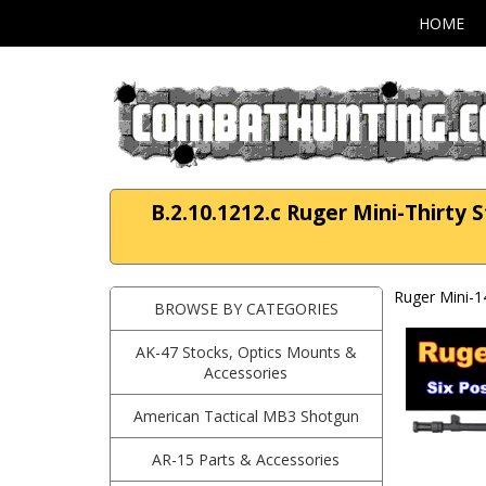
HOME
B.2.10.1212.c Ruger Mini-Thirty S
Ruger Mini-1
BROWSE BY CATEGORIES
AK-47 Stocks, Optics Mounts &
Accessories
American Tactical MB3 Shotgun
AR-15 Parts & Accessories