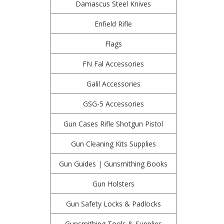
Damascus Steel Knives
Enfield Rifle
Flags
FN Fal Accessories
Galil Accessories
GSG-5 Accessories
Gun Cases Rifle Shotgun Pistol
Gun Cleaning Kits Supplies
Gun Guides | Gunsmithing Books
Gun Holsters
Gun Safety Locks & Padlocks
Gunsmithing Tools & Supplies