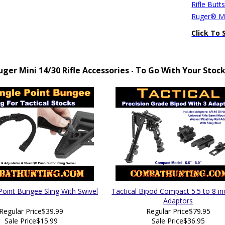
Rifle Butt
Ruger® Mi
Click To 
uger Mini 14/30 Rifle Accessories
To Go With Your Stoc
-
Point Bungee Sling With Swivel
Tactical Bipod Compact 5.5 to 8 in
Adaptors
Regular Price
$39.99
Regular Price
$79.95
Sale Price
$15.99
Sale Price
$36.95