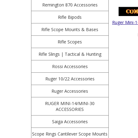
Remington 870 Accessories
Rifle Bipods
Ruger Mini-1
Rifle Scope Mounts & Bases
Rifle Scopes
Rifle Slings | Tactical & Hunting
Rossi Accessories
Ruger 10/22 Accessories
Ruger Accessories
RUGER MINI-14/MINI-30
ACCESSORIES
Saiga Accessories
Scope Rings Cantilever Scope Mounts