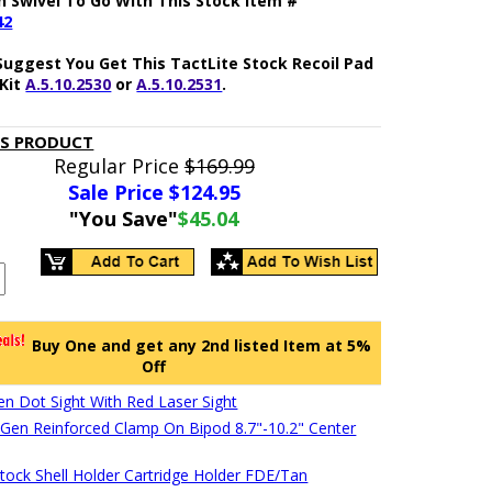
h Swivel To Go With This Stock Item #
42
Suggest You Get This TactLite Stock Recoil Pad
Kit
A.5.10.2530
or
A.5.10.2531
.
IS PRODUCT
Regular Price
$169.99
Sale Price $
124.95
"You Save"
$45.04
Buy One and get any 2nd listed Item at 5%
Off
en Dot Sight With Red Laser Sight
en Reinforced Clamp On Bipod 8.7"-10.2" Center
stock Shell Holder Cartridge Holder FDE/Tan