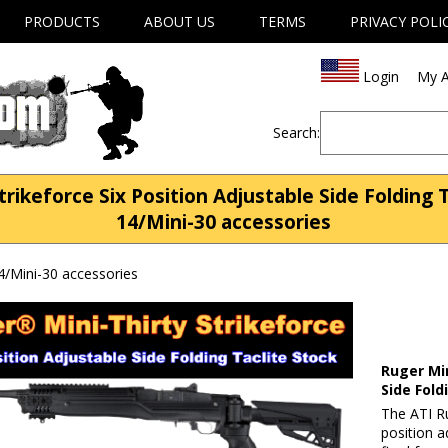
PRODUCTS
ABOUT US
TERMS
PRIVACY POLI
Login
My A
Search:
trikeforce Six Position Adjustable Side Folding 
14/Mini-30 accessories
4/Mini-30 accessories
Ruger Min
Side Fold
The ATI Ru
position a