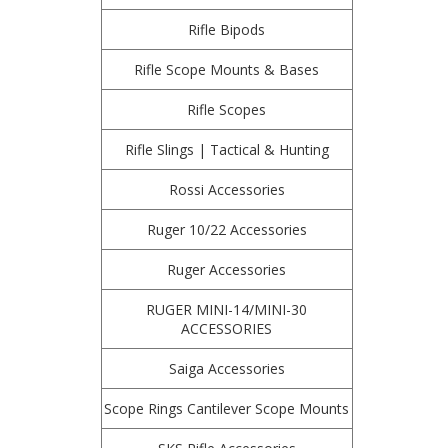
Rifle Bipods
Rifle Scope Mounts & Bases
Rifle Scopes
Rifle Slings | Tactical & Hunting
Rossi Accessories
Ruger 10/22 Accessories
Ruger Accessories
RUGER MINI-14/MINI-30
ACCESSORIES
Saiga Accessories
Scope Rings Cantilever Scope Mounts