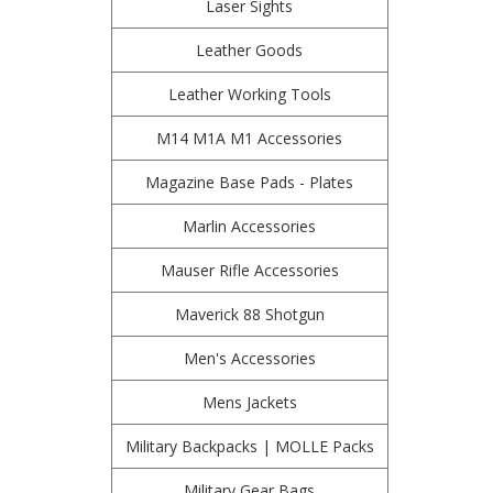
Laser Sights
Leather Goods
Leather Working Tools
M14 M1A M1 Accessories
Magazine Base Pads - Plates
Marlin Accessories
Mauser Rifle Accessories
Maverick 88 Shotgun
Men's Accessories
Mens Jackets
Military Backpacks | MOLLE Packs
Military Gear Bags