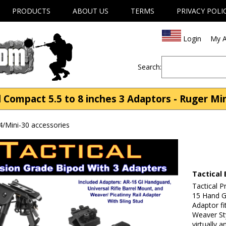
PRODUCTS
ABOUT US
TERMS
PRIVACY POLI
Login
My A
Search:
 Compact 5.5 to 8 inches 3 Adaptors - Ruger Min
4/Mini-30 accessories
Tactical 
Tactical P
15 Hand Gu
Adaptor fi
Weaver Sty
virtually 