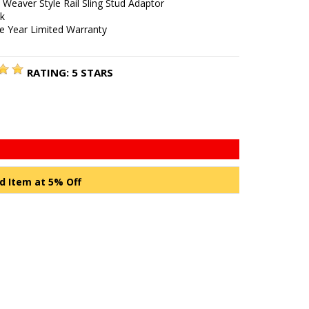
/ Weaver Style Rail Sling Stud Adaptor
ck
e Year Limited Warranty
RATING:
5
STARS
d Item at 5% Off