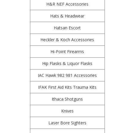
H&R NEF Accessories
Hats & Headwear
Hatsan Escort
Heckler & Koch Accessories
Hi-Point Firearms
Hip Flasks & Liquor Flasks
IAC Hawk 982 981 Accessories
IFAK First Aid Kits Trauma Kits
Ithaca Shotguns
Knives
Laser Bore Sighters