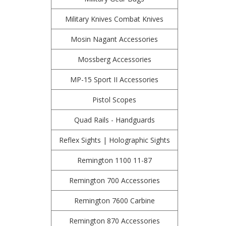
Military Knives Combat Knives
Mosin Nagant Accessories
Mossberg Accessories
MP-15 Sport II Accessories
Pistol Scopes
Quad Rails - Handguards
Reflex Sights | Holographic Sights
Remington 1100 11-87
Remington 700 Accessories
Remington 7600 Carbine
Remington 870 Accessories