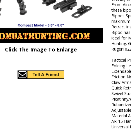
From Airc
these bipo
Bipods Spr
maximum t
Retract in
Bipod has 
ideal for 
Hunting. 
Click The Image To Enlarge
Ruger1022
Tactical P
Folding L
Extendabl
Friction 
Claw Arm
Quick Ret
Swivel St
Picatinny
Rubberize
Adjustable
Material 
AR-15 Han
Universal