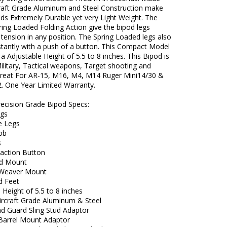
raft Grade Aluminum and Steel Construction make
ds Extremely Durable yet very Light Weight. The
ing Loaded Folding Action give the bipod legs
ension in any position. The Spring Loaded legs also
stantly with a push of a button. This Compact Model
a Adjustable Height of 5.5 to 8 inches. This Bipod is
Military, Tactical weapons, Target shooting and
Great For AR-15, M16, M4, M14 Ruger Mini14/30 &
. One Year Limited Warranty.
recision Grade Bipod Specs:
egs
e Legs
Nob
s
raction Button
ud Mount
/Weaver Mount
d Feet
 Height of 5.5 to 8 inches
Aircraft Grade Aluminum & Steel
d Guard Sling Stud Adaptor
 Barrel Mount Adaptor