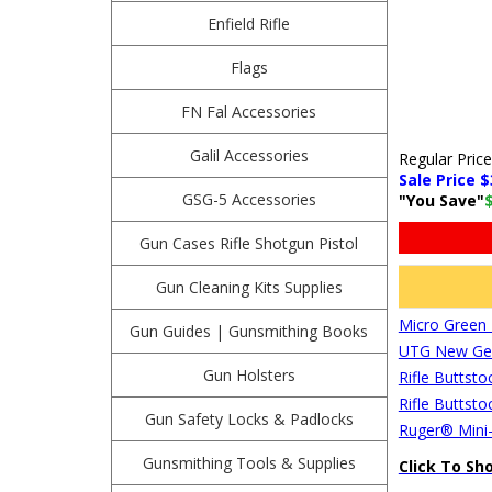
Enfield Rifle
Flags
FN Fal Accessories
Galil Accessories
Regular Pric
Sale Price $
GSG-5 Accessories
"You Save"
Gun Cases Rifle Shotgun Pistol
Gun Cleaning Kits Supplies
Micro Green 
Gun Guides | Gunsmithing Books
UTG New Gen 
Gun Holsters
Rifle Buttsto
Rifle Buttsto
Gun Safety Locks & Padlocks
Ruger® Mini-
Gunsmithing Tools & Supplies
Click To Sh