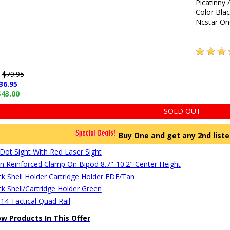
Picatinny 
Color Bla
Ncstar On
e
$79.95
36.95
$43.00
SOLD OUT
Buy One and get any 2nd liste
Dot Sight With Red Laser Sight
Reinforced Clamp On Bipod 8.7"-10.2" Center Height
ck Shell Holder Cartridge Holder FDE/Tan
ck Shell/Cartridge Holder Green
14 Tactical Quad Rail
ow Products In This Offer