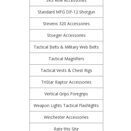
SKS Rifle Accessories
Standard MFG DP-12 Shotgun
Stevens 320 Accessories
Stoeger Accessories
Tactical Belts & Military Web Belts
Tactical Magnifiers
Tactical Vests & Chest Rigs
TriStar Raptor Accessories
Vertical Grips Foregrips
Weapon Lights Tactical Flashlights
Winchester Accessories
Rate this Site