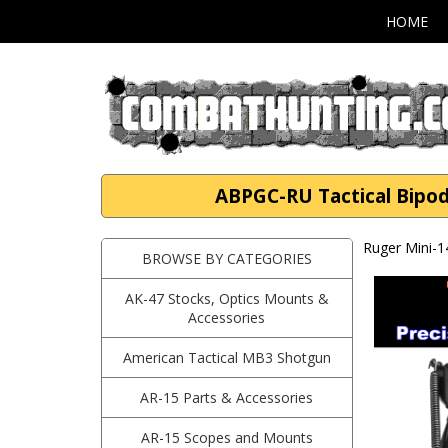
HOME
ABPGC-RU Tactical Bipod
Ruger Mini-1
BROWSE BY CATEGORIES
AK-47 Stocks, Optics Mounts &
Accessories
American Tactical MB3 Shotgun
AR-15 Parts & Accessories
AR-15 Scopes and Mounts