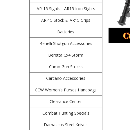
AR-15 Sights - AR15 Iron Sights
AR-15 Stock & AR15 Grips
Batteries
Benelli Shotgun Accessories
Beretta Cx4 Storm
Camo Gun Stocks
Carcano Accessories
CCW Women's Purses Handbags
Clearance Center
Combat Hunting Specials
Damascus Steel Knives