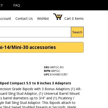
CY
FAQ
ccount
Contact Us
Wishlist
Cart
0
Items
Search
i-14/Mini-30 accessories
SKU
ABPGC-RU
MPN
ABPGC
UPC
814108015787
Bipod Compact 5.5 to 8 inches 3 Adaptors
recision Grade Bipods with 3 Bonus Adaptors (1) AR-
ard Sling Stud Adaptor, (1) Universal Barrel Mount
ts barrel diameters up to 3/4" and (1) Picatinny /
le Rail Sling Stud Adaptor. This Bipods attach to
any Sling Swivel Studded Firearm in Seconds. Made