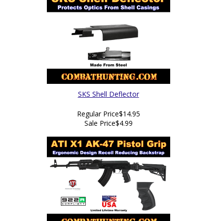
SKS Shell Deflector
Regular Price
$14.95
Sale Price
$4.99