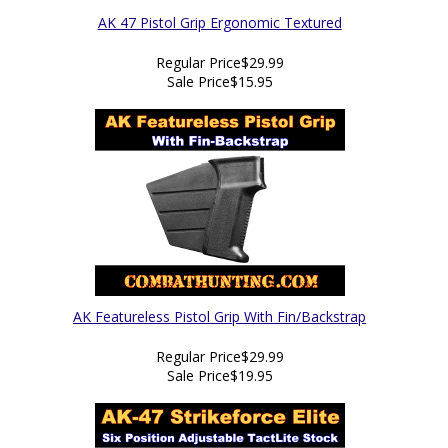
AK 47 Pistol Grip Ergonomic Textured
Regular Price
$29.99
Sale Price
$15.95
AK Featureless Pistol Grip With Fin/Backstrap
Regular Price
$29.99
Sale Price
$19.95