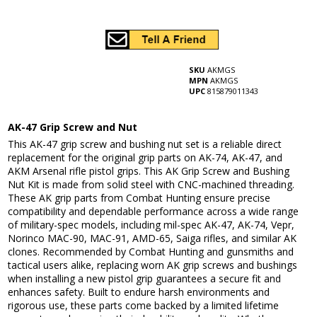
SKU
AKMGS
MPN
AKMGS
UPC
815879011343
AK-47 Grip Screw and Nut
This AK-47 grip screw and bushing nut set is a reliable direct
replacement for the original grip parts on AK-74, AK-47, and
AKM Arsenal rifle pistol grips. This AK Grip Screw and Bushing
Nut Kit is made from solid steel with CNC-machined threading.
These AK grip parts from Combat Hunting ensure precise
compatibility and dependable performance across a wide range
of military-spec models, including mil-spec AK-47, AK-74, Vepr,
Norinco MAC-90, MAC-91, AMD-65, Saiga rifles, and similar AK
clones. Recommended by Combat Hunting and gunsmiths and
tactical users alike, replacing worn AK grip screws and bushings
when installing a new pistol grip guarantees a secure fit and
enhances safety. Built to endure harsh environments and
rigorous use, these parts come backed by a limited lifetime