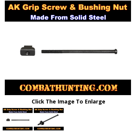
Click The Image To Enlarge