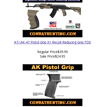
ATI AK-47 Pistol Grip X1 Recoil Reducing Grip FDE
Regular Price
$39.99
Sale Price
$24.95