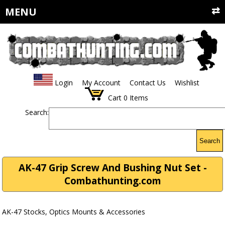
MENU
Login
My Account
Contact Us
Wishlist
Cart
0
Items
Search:
Search
AK-47 Grip Screw And Bushing Nut Set -
Combathunting.com
AK-47 Stocks, Optics Mounts & Accessories