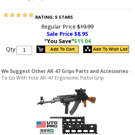
RATING:
5
STARS
Regular Price
$19.99
Sale Price $
8.95
"You Save"
$11.04
Qty:
We Suggest Other AK-47 Grips Parts and Accessories
-
To Go With Your AK-47 Ergonomic Pistol Grip