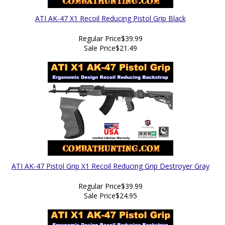
ATI AK-47 X1 Recoil Reducing Pistol Grip Black
Regular Price
$39.99
Sale Price
$21.49
ATI AK-47 Pistol Grip X1 Recoil Reducing Grip Destroyer Gray
Regular Price
$39.99
Sale Price
$24.95