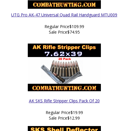
UTG Pro AK-47 Universal Quad Rail Handguard MTU009
Regular Price
$109.99
Sale Price
$74.95
AK SKS Rifle Stripper Clips Pack Of 20
Regular Price
$19.99
Sale Price
$12.99