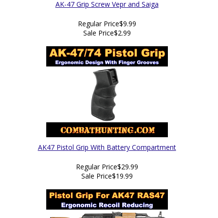
AK-47 Grip Screw Vepr and Saiga
Regular Price
$9.99
Sale Price
$2.99
AK47 Pistol Grip With Battery Compartment
Regular Price
$29.99
Sale Price
$19.99