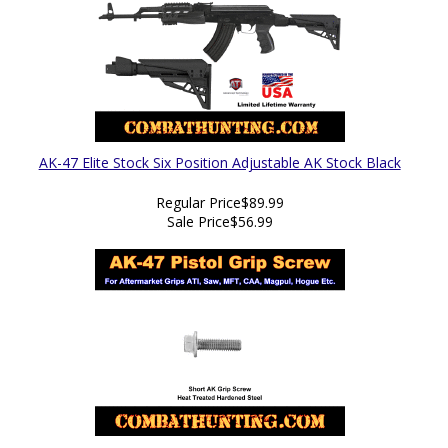
AK-47 Elite Stock Six Position Adjustable AK Stock Black
Regular Price
$89.99
Sale Price
$56.99