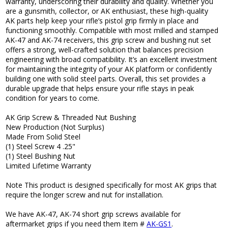
warranty, underscoring their durability and quality. Whether you
are a gunsmith, collector, or AK enthusiast, these high-quality
AK parts help keep your rifle’s pistol grip firmly in place and
functioning smoothly. Compatible with most milled and stamped
AK-47 and AK-74 receivers, this grip screw and bushing nut set
offers a strong, well-crafted solution that balances precision
engineering with broad compatibility. It’s an excellent investment
for maintaining the integrity of your AK platform or confidently
building one with solid steel parts. Overall, this set provides a
durable upgrade that helps ensure your rifle stays in peak
condition for years to come.
AK Grip Screw & Threaded Nut Bushing
New Production (Not Surplus)
Made From Solid Steel
(1) Steel Screw 4 .25"
(1) Steel Bushing Nut
Limited Lifetime Warranty
Note This product is designed specifically for most AK grips that
require the longer screw and nut for installation.
We have AK-47, AK-74 short grip screws available for
aftermarket grips if you need them Item #
AK-GS1
.