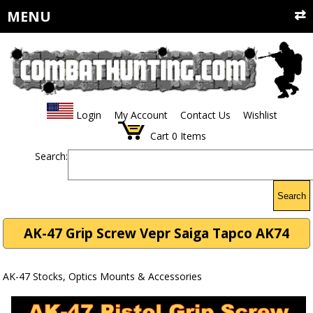
MENU
Login
My Account
Contact Us
Wishlist
Cart
0
Items
Search:
Search
AK-47 Grip Screw Vepr Saiga Tapco AK74
AK-47 Stocks, Optics Mounts & Accessories