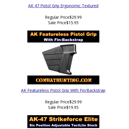
AK 47 Pistol Grip Ergonomic Textured
Regular Price
$29.99
Sale Price
$15.95
AK Featureless Pistol Grip With Fin/Backstrap
Regular Price
$29.99
Sale Price
$19.95