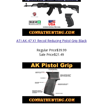
ATI AK-47 X1 Recoil Reducing Pistol Grip Black
Regular Price
$39.99
Sale Price
$21.49