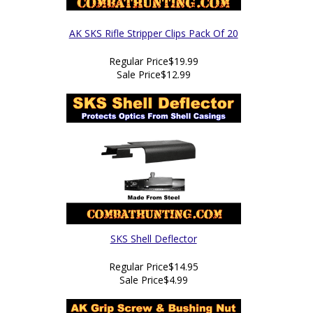
AK SKS Rifle Stripper Clips Pack Of 20
Regular Price
$19.99
Sale Price
$12.99
SKS Shell Deflector
Regular Price
$14.95
Sale Price
$4.99