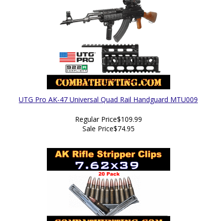
UTG Pro AK-47 Universal Quad Rail Handguard MTU009
Regular Price
$109.99
Sale Price
$74.95