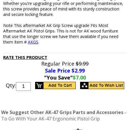
Whether you're upgrading your rifle or performing maintenance,
this screw provides peace of mind with its sturdy construction
and secure locking feature.
Note This aftermarket AK Grip Screw upgrade Fits Most
Aftermarket AK Pistol Grips. This is not for AK wood furniture
that use the longer screw we have them available if you need
them Item #
AKGS
.
RATE THIS PRODUCT
Regular Price
$9.99
Sale Price $
2.99
"You Save"
$7.00
Qty:
We Suggest Other AK-47 Grips Parts and Accessories
-
To Go With Your AK-47 Ergonomic Pistol Grip