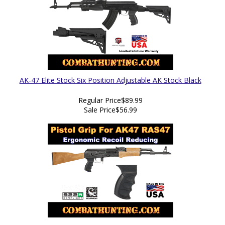
AK-47 Elite Stock Six Position Adjustable AK Stock Black
Regular Price
$89.99
Sale Price
$56.99