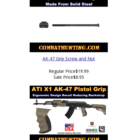
AK-47 Grip Screw and Nut
Regular Price
$19.99
Sale Price
$8.95