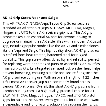
MPN
AK-GS1
UPC
AK-47 Grip Screw Vepr and Saiga
This AK-47/AK-74/SAIGA/Vepr/Tapco Grip Screw secures
standard AK aftermarket grips ATI, SAW, MFT, CAA, Magpul,
Hogue, and UTG to the AK receivers grip nuts. This AK grip
screw makes it an essential AK part for anyone looking to
upgrade or maintain their AK-style rifles with a modern AK pistol
grip, including popular models like the AK-74 and similar clones
like the Vepr and Saiga. This high-quality short AK-47 grip screw
is crafted from heat-treated, hardened steel for rugged
durability. This grip screw offers durability and reliability, perfect
for replacing worn or damaged parts or assembling AK-47 rifles
from surplus kits. Its integrated serrated lock washer head helps
prevent loosening, ensuring a stable and secure fit against the
AK grip surface during use. With an overall length of 1.22 inches,
it fits most AK receiver grip nuts commonly found across
various AK platforms. Overall, this short AK-47 grip screw from
Combathunting.com is a high-quality, practical choice for ATI,
SAW, MFT, CAA, Magpul, Hogue, TAPCO, and UTG AK pistol
grips for sale to the AK receiver’s grip nuts. for those who want
a dependable and long-lasting solution for securing their grips.