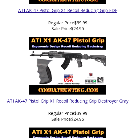
ATI AK-47 Pistol Grip X1 Recoil Reducing Grip FDE
Regular Price
$39.99
Sale Price
$24.95
ATI AK-47 Pistol Grip X1 Recoil Reducing Grip Destroyer Gray
Regular Price
$39.99
Sale Price
$24.95