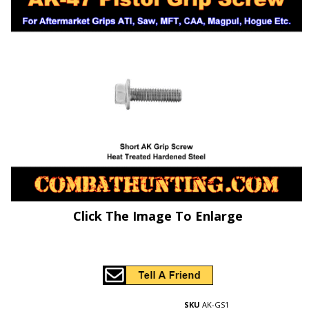
Click The Image To Enlarge
SKU
AK-GS1