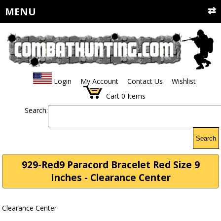
MENU
Login
My Account
Contact Us
Wishlist
Cart
0
Items
Search:
Search
929-Red9 Paracord Bracelet Red Size 9
Inches - Clearance Center
Clearance Center