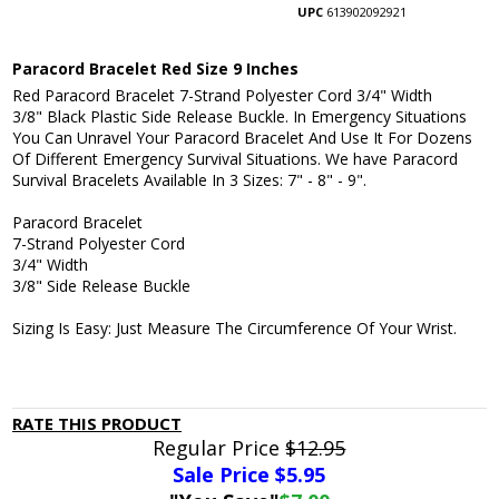
UPC
613902092921
Paracord Bracelet Red Size 9 Inches
Red Paracord Bracelet 7-Strand Polyester Cord 3/4" Width
3/8" Black Plastic Side Release Buckle. In Emergency Situations
You Can Unravel Your Paracord Bracelet And Use It For Dozens
Of Different Emergency Survival Situations. We have Paracord
Survival Bracelets Available In 3 Sizes: 7" - 8" - 9".
Paracord Bracelet
7-Strand Polyester Cord
3/4" Width
3/8" Side Release Buckle
Sizing Is Easy: Just Measure The Circumference Of Your Wrist.
RATE THIS PRODUCT
Regular Price
$12.95
Sale Price $
5.95