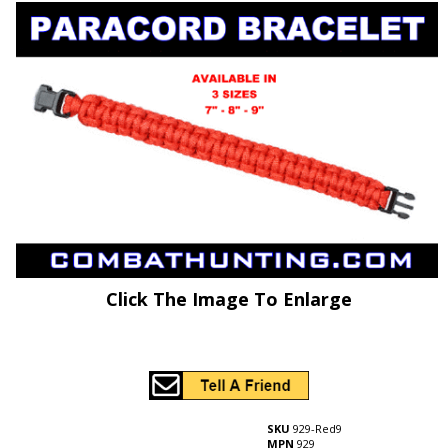
Click The Image To Enlarge
SKU
929-Red9
MPN
929