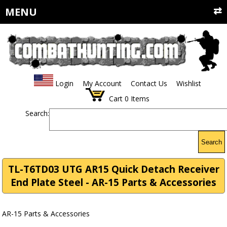
MENU
Login
My Account
Contact Us
Wishlist
Cart
0
Items
Search:
Search
TL-T6TD03 UTG AR15 Quick Detach Receiver
End Plate Steel - AR-15 Parts & Accessories
AR-15 Parts & Accessories