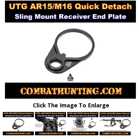
Click The Image To Enlarge