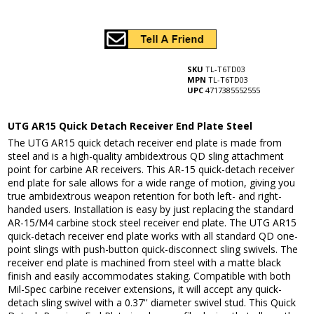
SKU
TL-T6TD03
MPN
TL-T6TD03
UPC
4717385552555
UTG AR15 Quick Detach Receiver End Plate Steel
The UTG AR15 quick detach receiver end plate is made from
steel and is a high-quality ambidextrous QD sling attachment
point for carbine AR receivers. This AR-15 quick-detach receiver
end plate for sale allows for a wide range of motion, giving you
true ambidextrous weapon retention for both left- and right-
handed users. Installation is easy by just replacing the standard
AR-15/M4 carbine stock steel receiver end plate. The UTG AR15
quick-detach receiver end plate works with all standard QD one-
point slings with push-button quick-disconnect sling swivels. The
receiver end plate is machined from steel with a matte black
finish and easily accommodates staking. Compatible with both
Mil-Spec carbine receiver extensions, it will accept any quick-
detach sling swivel with a 0.37'' diameter swivel stud. This Quick