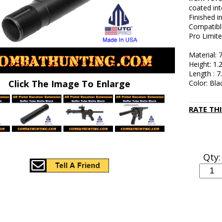
coated int
Finished i
Compatibl
Pro Limite
Material:
Height: 1.
Length : 7
Click The Image To Enlarge
Color: Bla
RATE TH
Qty: