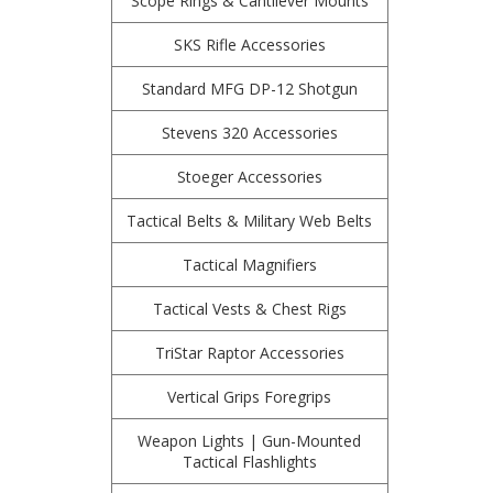
Scope Rings & Cantilever Mounts
SKS Rifle Accessories
Standard MFG DP-12 Shotgun
Stevens 320 Accessories
Stoeger Accessories
Tactical Belts & Military Web Belts
Tactical Magnifiers
Tactical Vests & Chest Rigs
TriStar Raptor Accessories
Vertical Grips Foregrips
Weapon Lights | Gun-Mounted
Tactical Flashlights