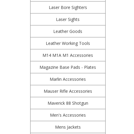
Laser Bore Sighters
Laser Sights
Leather Goods
Leather Working Tools
M14 M1A M1 Accessories
Magazine Base Pads - Plates
Marlin Accessories
Mauser Rifle Accessories
Maverick 88 Shotgun
Men's Accessories
Mens Jackets