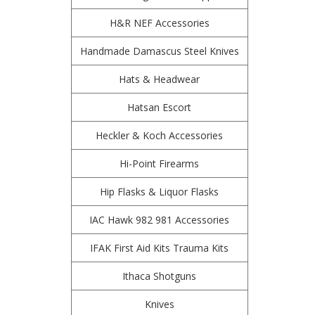
H&R NEF Accessories
Handmade Damascus Steel Knives
Hats & Headwear
Hatsan Escort
Heckler & Koch Accessories
Hi-Point Firearms
Hip Flasks & Liquor Flasks
IAC Hawk 982 981 Accessories
IFAK First Aid Kits Trauma Kits
Ithaca Shotguns
Knives