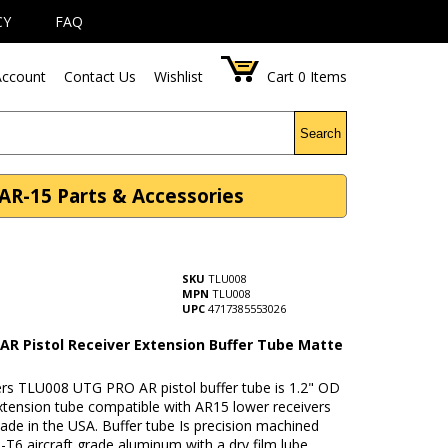
CY
FAQ
ccount
Contact Us
Wishlist
Cart
0
Items
Search
AR-15 Parts & Accessories
SKU
TLU008
MPN
TLU008
UPC
4717385553026
AR Pistol Receiver Extension Buffer Tube Matte
rs TLU008 UTG PRO AR pistol buffer tube is 1.2" OD
xtension tube compatible with AR15 lower receivers
made in the USA. Buffer tube Is precision machined
T6 aircraft grade aluminum with a dry film lube