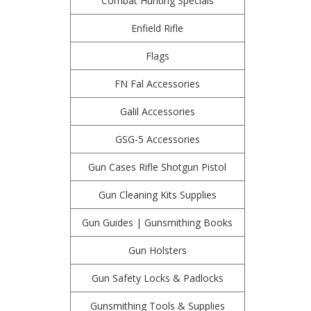
Combat Hunting Specials
Enfield Rifle
Flags
FN Fal Accessories
Galil Accessories
GSG-5 Accessories
Gun Cases Rifle Shotgun Pistol
Gun Cleaning Kits Supplies
Gun Guides | Gunsmithing Books
Gun Holsters
Gun Safety Locks & Padlocks
Gunsmithing Tools & Supplies