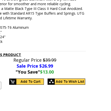
erior for smoother and more reliable cycling.
n a Matte Black Type III Class II Hard Coat Anodized.
e with Standard AR15 Type Buffers and Springs. UTG
d Lifetime Warranty.
 7075-T6 Aluminum
2"
.24"
ck
IS PRODUCT
Regular Price
$39.99
Sale Price $
26.99
"You Save"
$13.00