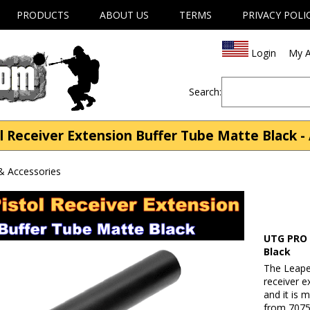
PRODUCTS
ABOUT US
TERMS
PRIVACY POLI
Login
My A
Search:
 Receiver Extension Buffer Tube Matte Black - 
& Accessories
UTG PRO 
Black
The Leape
receiver e
and it is 
from 7075-