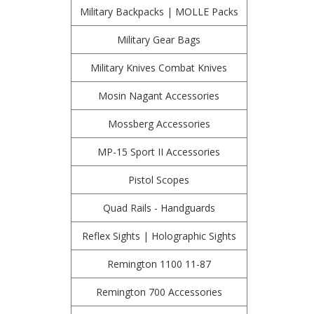
Military Backpacks | MOLLE Packs
Military Gear Bags
Military Knives Combat Knives
Mosin Nagant Accessories
Mossberg Accessories
MP-15 Sport II Accessories
Pistol Scopes
Quad Rails - Handguards
Reflex Sights | Holographic Sights
Remington 1100 11-87
Remington 700 Accessories