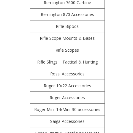
Remington 7600 Carbine
Remington 870 Accessories
Rifle Bipods
Rifle Scope Mounts & Bases
Rifle Scopes
Rifle Slings | Tactical & Hunting
Rossi Accessories
Ruger 10/22 Accessories
Ruger Accessories
Ruger Mini-14/Mini-30 accessories
Saiga Accessories