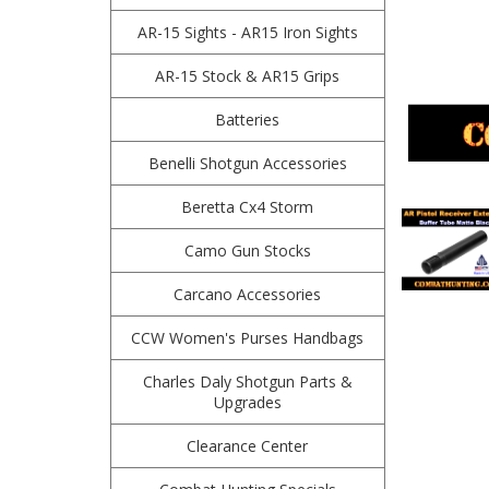
AR-15 Sights - AR15 Iron Sights
AR-15 Stock & AR15 Grips
Batteries
Benelli Shotgun Accessories
Beretta Cx4 Storm
Camo Gun Stocks
Carcano Accessories
CCW Women's Purses Handbags
Charles Daly Shotgun Parts &
Upgrades
Clearance Center