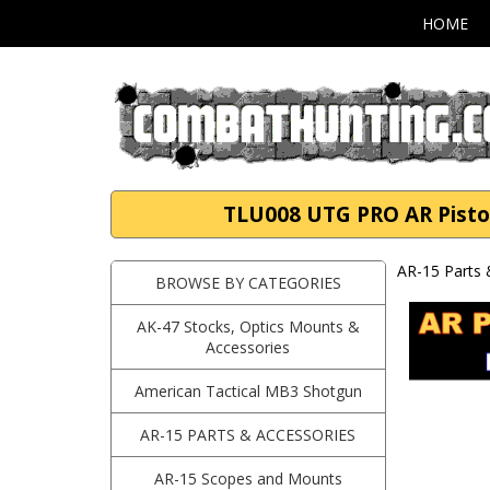
HOME
TLU008 UTG PRO AR Pistol
AR-15 Parts 
BROWSE BY CATEGORIES
AK-47 Stocks, Optics Mounts &
Accessories
American Tactical MB3 Shotgun
AR-15 PARTS & ACCESSORIES
AR-15 Scopes and Mounts