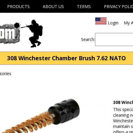
PRODUCTS
ABOUT US
TERMS
PRIVACY POLI
Login
My A
Search:
308 Winchester Chamber Brush 7.62 NATO
sories
308 Winc
This spec
cleaning 
Winchester
maintain s
offers a r