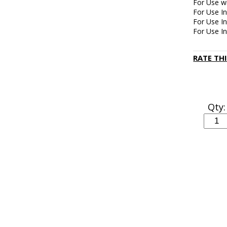
For Use wi
For Use In
For Use 
For Use I
RATE TH
Qty: