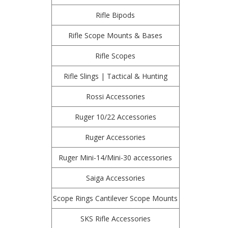
Rifle Bipods
Rifle Scope Mounts & Bases
Rifle Scopes
Rifle Slings | Tactical & Hunting
Rossi Accessories
Ruger 10/22 Accessories
Ruger Accessories
Ruger Mini-14/Mini-30 accessories
Saiga Accessories
Scope Rings Cantilever Scope Mounts
SKS Rifle Accessories