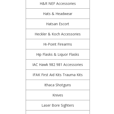
H&R NEF Accessories
Hats & Headwear
Hatsan Escort
Heckler & Koch Accessories
Hi-Point Firearms
Hip Flasks & Liquor Flasks
IAC Hawk 982 981 Accessories
IFAK First Aid Kits Trauma Kits
Ithaca Shotguns
Knives
Laser Bore Sighters