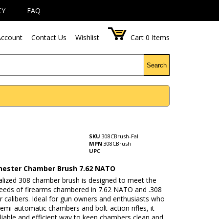
CY
FAQ
ccount
Contact Us
Wishlist
Cart
0
Items
Search
SKU
308CBrush-Fal
MPN
308CBrush
UPC
hester Chamber Brush 7.62 NATO
ialized 308 chamber brush is designed to meet the
needs of firearms chambered in 7.62 NATO and .308
 calibers. Ideal for gun owners and enthusiasts who
emi-automatic chambers and bolt-action rifles, it
eliable and efficient way to keep chambers clean and