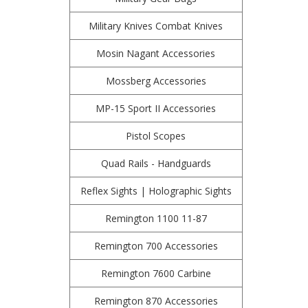
Military Knives Combat Knives
Mosin Nagant Accessories
Mossberg Accessories
MP-15 Sport II Accessories
Pistol Scopes
Quad Rails - Handguards
Reflex Sights | Holographic Sights
Remington 1100 11-87
Remington 700 Accessories
Remington 7600 Carbine
Remington 870 Accessories