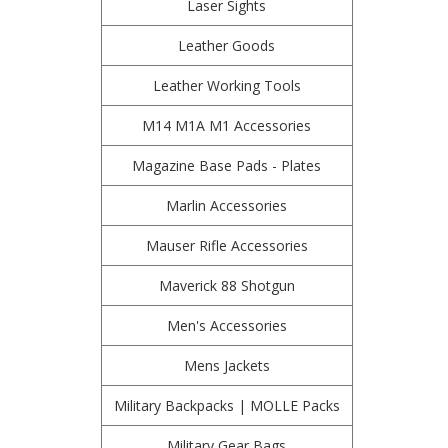
Laser Sights
Leather Goods
Leather Working Tools
M14 M1A M1 Accessories
Magazine Base Pads - Plates
Marlin Accessories
Mauser Rifle Accessories
Maverick 88 Shotgun
Men's Accessories
Mens Jackets
Military Backpacks | MOLLE Packs
Military Gear Bags