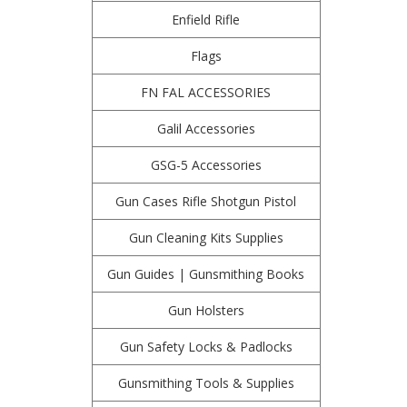
Enfield Rifle
Flags
FN FAL ACCESSORIES
Galil Accessories
GSG-5 Accessories
Gun Cases Rifle Shotgun Pistol
Gun Cleaning Kits Supplies
Gun Guides | Gunsmithing Books
Gun Holsters
Gun Safety Locks & Padlocks
Gunsmithing Tools & Supplies