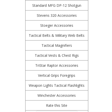
Standard MFG DP-12 Shotgun
Stevens 320 Accessories
Stoeger Accessories
Tactical Belts & Military Web Belts
Tactical Magnifiers
Tactical Vests & Chest Rigs
TriStar Raptor Accessories
Vertical Grips Foregrips
Weapon Lights Tactical Flashlights
Winchester Accessories
Rate this Site