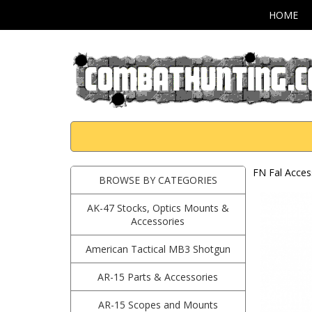
HOME
FN Fal Acces
BROWSE BY CATEGORIES
AK-47 Stocks, Optics Mounts &
Accessories
American Tactical MB3 Shotgun
AR-15 Parts & Accessories
AR-15 Scopes and Mounts