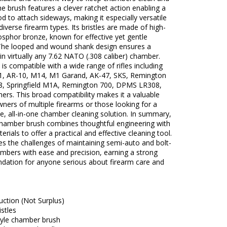
he brush features a clever ratchet action enabling a
od to attach sideways, making it especially versatile
 diverse firearm types. Its bristles are made of high-
osphor bronze, known for effective yet gentle
 The looped and wound shank design ensures a
t in virtually any 7.62 NATO (.308 caliber) chamber.
 is compatible with a wide range of rifles including
1, AR-10, M14, M1 Garand, AK-47, SKS, Remington
8, Springfield M1A, Remington 700, DPMS LR308,
rs. This broad compatibility makes it a valuable
wners of multiple firearms or those looking for a
, all-in-one chamber cleaning solution. In summary,
 chamber brush combines thoughtful engineering with
terials to offer a practical and effective cleaning tool.
es the challenges of maintaining semi-auto and bolt-
mbers with ease and precision, earning a strong
ation for anyone serious about firearm care and
ction (Not Surplus)
stles
tyle chamber brush