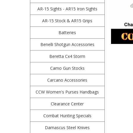
AR-15 Sights - AR15 Iron Sights
AR-15 Stock & AR15 Grips
Batteries
Benelli Shotgun Accessories
Beretta Cx4 Storm
Camo Gun Stocks
Carcano Accessories
CCW Women's Purses Handbags
Clearance Center
Combat Hunting Specials
Damascus Steel Knives