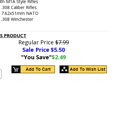
th M1A Style Rifles
 .308 Caliber Rifles.
In 7.62x51mm NATO
n .308 Winchester
IS PRODUCT
Regular Price
$7.99
Sale Price $
5.50
"You Save"
$2.49