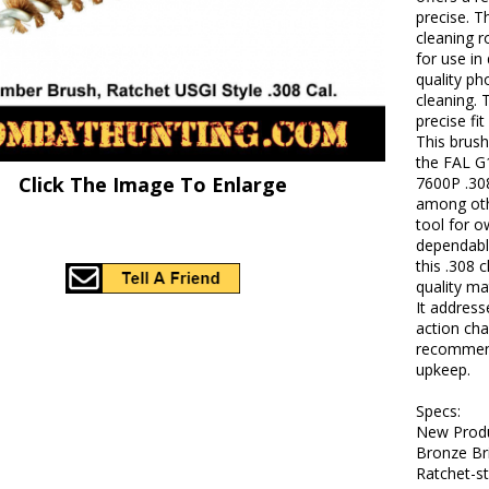
precise. T
cleaning r
for use in
quality ph
cleaning.
precise fi
This brush
the FAL G
Click The Image To Enlarge
7600P .30
among othe
tool for o
dependable
this .308
quality ma
It address
action cha
recommend
upkeep.
Specs:
New Produ
Bronze Bri
Ratchet-s