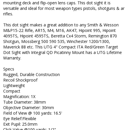
mounting deck and flip-open lens caps. This dot sight it is
versatile and ideal for most weapon types pistols, shotguns & ar
rifles.
This dot sight makes a great addition to any Smith & Wesson
M&P15-22 Rifle, AR15, M4, M16, AK47, Hipoint 995, Hipoint
4095TS, Hipoint 4595TS, Beretta Cx4 Storm, Remington 870
Shotgun, Mossberg 500 590 535, Winchester 1200/1300,
Maverick 88 etc. This UTG 4" Compact ITA Red/Green Target
Dot Sight with Integral QD Picatinny Mount has a UTG Lifetime
Warranty.
Specs
Rugged, Durable Construction
Recoil Shockproof
Lightweight
Compact
Magnification: 1X
Tube Diameter: 38mm
Objective Diameter: 30mm
Field of View @ 100 yards: 16.5'
Eye Relief:Flexible
Exit Pupil: 25.0mm
Click Value @100 yards: 1/2"