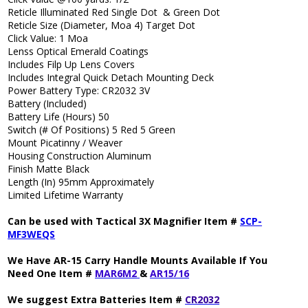
Reticle Illuminated Red Single Dot & Green Dot
Reticle Size (Diameter, Moa 4) Target Dot
Click Value: 1 Moa
Lenss Optical Emerald Coatings
Includes Filp Up Lens Covers
Includes Integral Quick Detach Mounting Deck
Power Battery Type: CR2032 3V
Battery (Included)
Battery Life (Hours) 50
Switch (# Of Positions) 5 Red 5 Green
Mount Picatinny / Weaver
Housing Construction Aluminum
Finish Matte Black
Length (In) 95mm Approximately
Limited Lifetime Warranty
Can be used with Tactical 3X Magnifier Item #
SCP-
MF3WEQS
We Have AR-15 Carry Handle Mounts Available If You
Need One Item #
MAR6M2
&
AR15/16
We suggest Extra Batteries Item #
CR2032