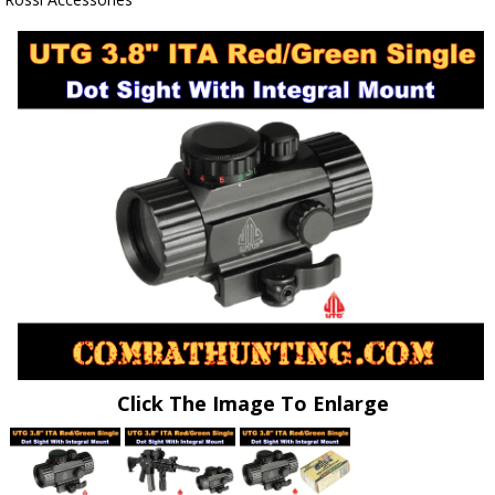
Click The Image To Enlarge