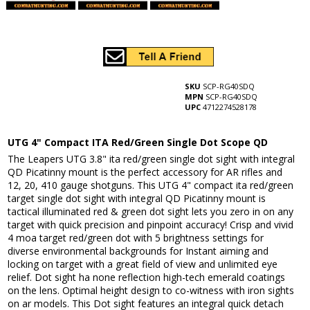
SKU
SCP-RG40SDQ
MPN
SCP-RG40SDQ
UPC
4712274528178
UTG 4" Compact ITA Red/Green Single Dot Scope QD
The Leapers UTG 3.8" ita red/green single dot sight with integral
QD Picatinny mount is the perfect accessory for AR rifles and
12, 20, 410 gauge shotguns. This UTG 4" compact ita red/green
target single dot sight with integral QD Picatinny mount is
tactical illuminated red & green dot sight lets you zero in on any
target with quick precision and pinpoint accuracy! Crisp and vivid
4 moa target red/green dot with 5 brightness settings for
diverse environmental backgrounds for Instant aiming and
locking on target with a great field of view and unlimited eye
relief. Dot sight ha none reflection high-tech emerald coatings
on the lens. Optimal height design to co-witness with iron sights
on ar models. This Dot sight features an integral quick detach