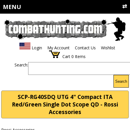
MENU
Login
My Account
Contact Us
Wishlist
Cart
0
Items
Search:
Search
SCP-RG40SDQ UTG 4" Compact ITA
Red/Green Single Dot Scope QD - Rossi
Accessories
Rossi Accessories