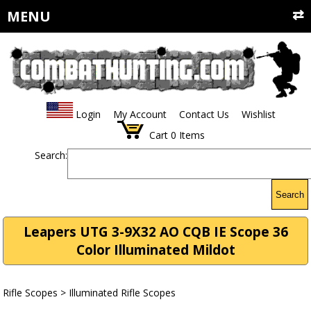
MENU
Login
My Account
Contact Us
Wishlist
Cart
0
Items
Search:
Search
Leapers UTG 3-9X32 AO CQB IE Scope 36
Color Illuminated Mildot
Rifle Scopes
>
Illuminated Rifle Scopes