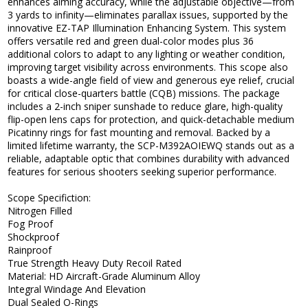
enhances aiming accuracy, while the adjustable objective—from
3 yards to infinity—eliminates parallax issues, supported by the
innovative EZ-TAP Illumination Enhancing System. This system
offers versatile red and green dual-color modes plus 36
additional colors to adapt to any lighting or weather condition,
improving target visibility across environments. This scope also
boasts a wide-angle field of view and generous eye relief, crucial
for critical close-quarters battle (CQB) missions. The package
includes a 2-inch sniper sunshade to reduce glare, high-quality
flip-open lens caps for protection, and quick-detachable medium
Picatinny rings for fast mounting and removal. Backed by a
limited lifetime warranty, the SCP-M392AOIEWQ stands out as a
reliable, adaptable optic that combines durability with advanced
features for serious shooters seeking superior performance.
Scope Specifiction:
Nitrogen Filled
Fog Proof
Shockproof
Rainproof
True Strength Heavy Duty Recoil Rated
Material: HD Aircraft-Grade Aluminum Alloy
Integral Windage And Elevation
Dual Sealed O-Rings