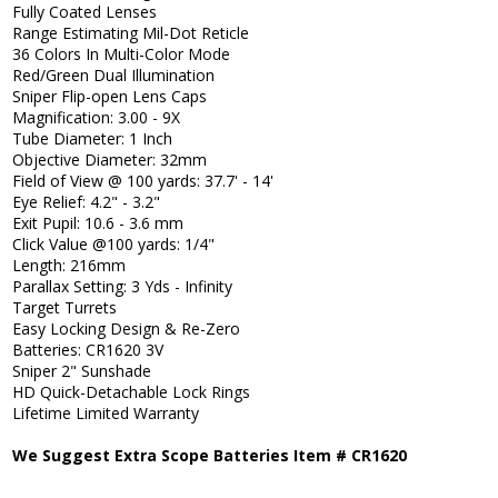
Fully Coated Lenses
Range Estimating Mil-Dot Reticle
36 Colors In Multi-Color Mode
Red/Green Dual Illumination
Sniper Flip-open Lens Caps
Magnification: 3.00 - 9X
Tube Diameter: 1 Inch
Objective Diameter: 32mm
Field of View @ 100 yards: 37.7' - 14'
Eye Relief: 4.2" - 3.2"
Exit Pupil: 10.6 - 3.6 mm
Click Value @100 yards: 1/4"
Length: 216mm
Parallax Setting: 3 Yds - Infinity
Target Turrets
Easy Locking Design & Re-Zero
Batteries: CR1620 3V
Sniper 2" Sunshade
HD Quick-Detachable Lock Rings
Lifetime Limited Warranty
We Suggest Extra Scope Batteries Item # CR1620