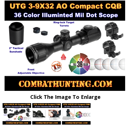
Click The Image To Enlarge