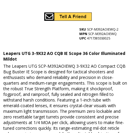
SKU
SCP-M392AOIEWQ-2
MPN
SCP-M392AOIEWQ
UPC
4717385550025
Leapers UTG 3-9X32 AO CQB IE Scope 36 Color Illuminated
Mildot
The Leapers UTG SCP-M392AOIEWQ 3-9X32 AO Compact CQB
Bug Buster IE Scope is designed for tactical shooters and
enthusiasts who demand reliability and precision in close-
quarters and medium-range engagements. This scope is built on
the robust True Strength Platform, making it shockproof,
fogproof, and rainproof, fully sealed and nitrogen filled to
withstand harsh conditions. Featuring a 1-inch tube with
emerald-coated lenses, it ensures crystal-clear visuals with
maximum light transmission. The premium zero lockable and
zero resettable target turrets provide consistent and precise
adjustments at 1/4 MOA per click, allowing users to make fine-
tuned corrections quickly. Its range-estimating mil-dot reticle