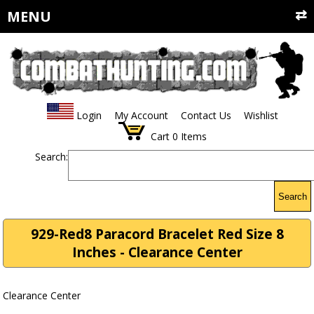
MENU
Login
My Account
Contact Us
Wishlist
Cart
0
Items
Search:
Search
929-Red8 Paracord Bracelet Red Size 8
Inches - Clearance Center
Clearance Center