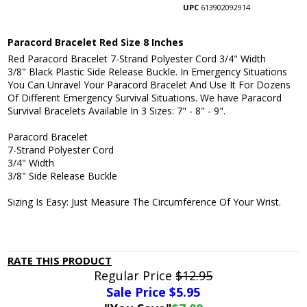
UPC
613902092914
Paracord Bracelet Red Size 8 Inches
Red Paracord Bracelet 7-Strand Polyester Cord 3/4" Width
3/8" Black Plastic Side Release Buckle. In Emergency Situations
You Can Unravel Your Paracord Bracelet And Use It For Dozens
Of Different Emergency Survival Situations. We have Paracord
Survival Bracelets Available In 3 Sizes: 7" - 8" - 9".
Paracord Bracelet
7-Strand Polyester Cord
3/4" Width
3/8" Side Release Buckle
Sizing Is Easy: Just Measure The Circumference Of Your Wrist.
RATE THIS PRODUCT
Regular Price
$12.95
Sale Price $
5.95