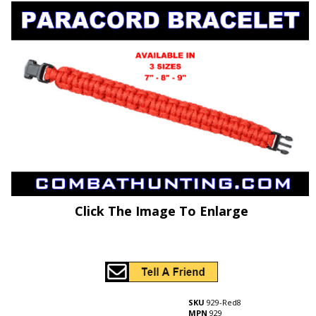
Click The Image To Enlarge
SKU
929-Red8
MPN
929