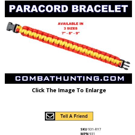
Click The Image To Enlarge
SKU
931-RY7
MPN
931