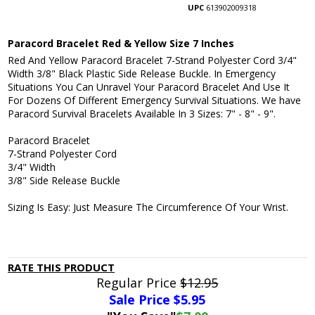
UPC
613902009318
Paracord Bracelet Red & Yellow Size 7 Inches
Red And Yellow Paracord Bracelet 7-Strand Polyester Cord 3/4"
Width 3/8" Black Plastic Side Release Buckle. In Emergency
Situations You Can Unravel Your Paracord Bracelet And Use It
For Dozens Of Different Emergency Survival Situations. We have
Paracord Survival Bracelets Available In 3 Sizes: 7" - 8" - 9".
Paracord Bracelet
7-Strand Polyester Cord
3/4" Width
3/8" Side Release Buckle
Sizing Is Easy: Just Measure The Circumference Of Your Wrist.
RATE THIS PRODUCT
Regular Price
$12.95
Sale Price $
5.95