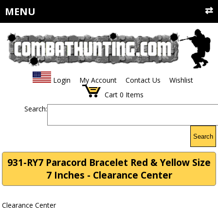
MENU
Login
My Account
Contact Us
Wishlist
Cart
0
Items
Search:
Search
931-RY7 Paracord Bracelet Red & Yellow Size
7 Inches - Clearance Center
Clearance Center